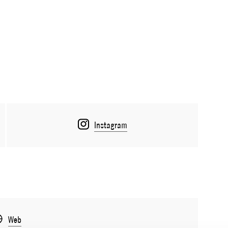
Instagram
Web