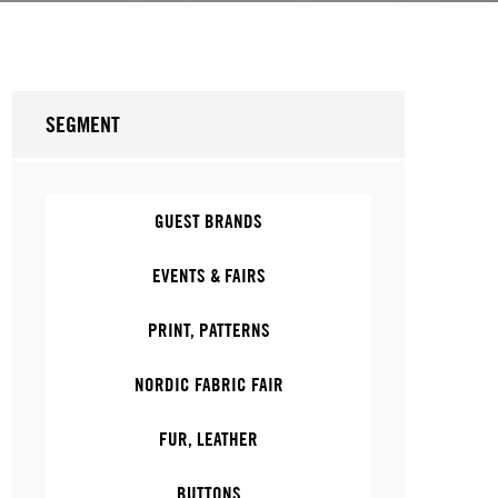
SEGMENT
GUEST BRANDS
EVENTS & FAIRS
PRINT, PATTERNS
NORDIC FABRIC FAIR
FUR, LEATHER
BUTTONS