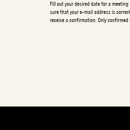
Fill out your desired date for a meeting
sure that your e-mail address is correct
receive a confirmation. Only confirmed