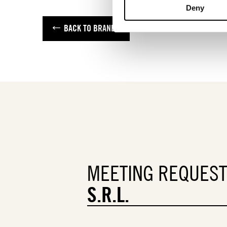
Deny
BACK TO BRANDS
MEETING REQUES
S.R.L.