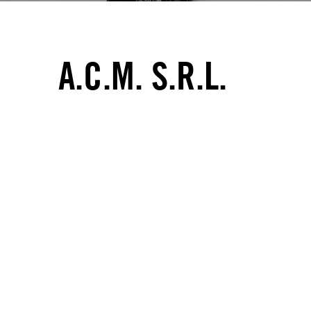
A.C.M. S.R.L.