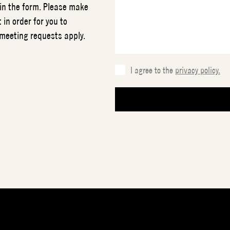
 in the form. Please make
 in order for you to
 meeting requests apply.
I agree to the
privacy policy.