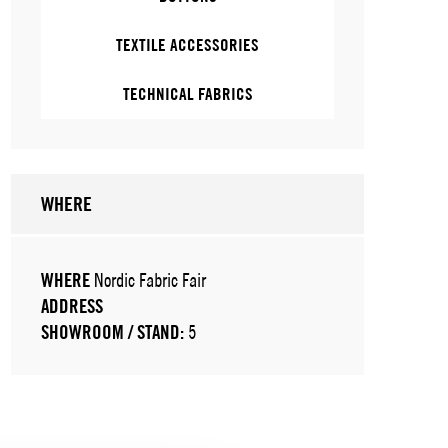
TEXTILE ACCESSORIES
TECHNICAL FABRICS
WHERE
WHERE
Nordic Fabric Fair
ADDRESS
SHOWROOM / STAND:
5