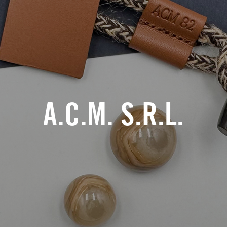
A.C.M. S.R.L.