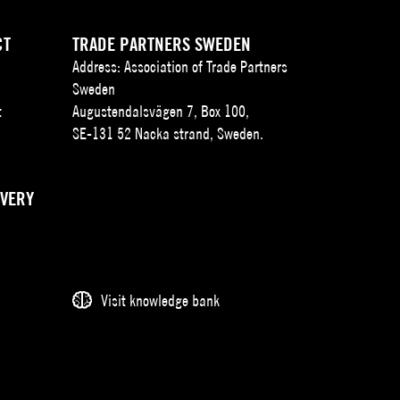
CT
TRADE PARTNERS SWEDEN
Address: Association of Trade Partners
Sweden
t
Augustendalsvägen 7, Box 100,
SE-131 52 Nacka strand, Sweden.
IVERY
Visit knowledge bank