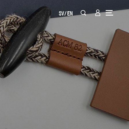
SV
EN