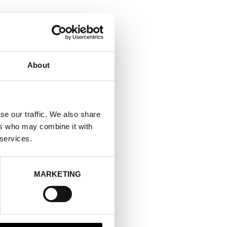
About
se our traffic. We also share
ers who may combine it with
 services.
MARKETING