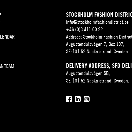
P
STOCKHOLM FASHION DISTRI
S
info@stockholmfashiondistrict.se
+46 (0)8 411 00 22
ALENDAR
Address: Stockholm Fashion Distric
Augustendalsvägen 7, Box 107,
SE-131 52 Nacka strand, Sweden
DELIVERY ADDRESS, SFD DEL
 & TEAM
Augustendalsvägen 5B,
SE-131 52 Nacka strand, Sweden.