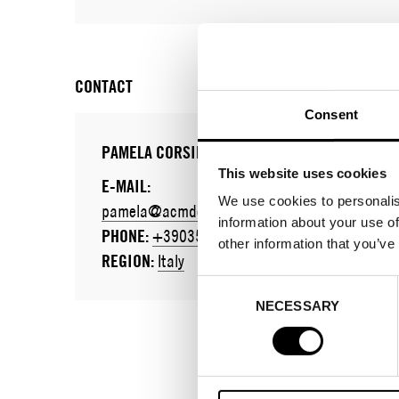
CONTACT
Consent
PAMELA CORSINI
This website uses cookies
E-MAIL:
We use cookies to personalis
pamela@acmdettaglidimoda.it
information about your use of
PHONE:
+390354492743
other information that you’ve
REGION:
Italy
Consent
NECESSARY
Selection