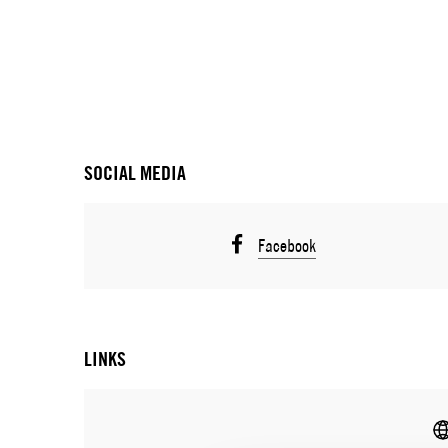
SOCIAL MEDIA
Facebook
LINKS