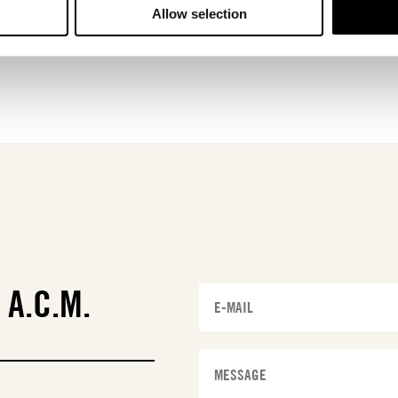
Allow selection
T
A.C.M.