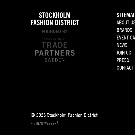
SITEMA
ABOUT U
BRANDS
EVENT C
NEWS
JOIN US
PRESS
CONTACT
© 2026 Stockholm Fashion District
PIGMENT WEBBYRÅ