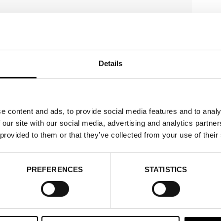
Details
e content and ads, to provide social media features and to analy
 our site with our social media, advertising and analytics partn
 provided to them or that they’ve collected from your use of their
PREFERENCES
STATISTICS