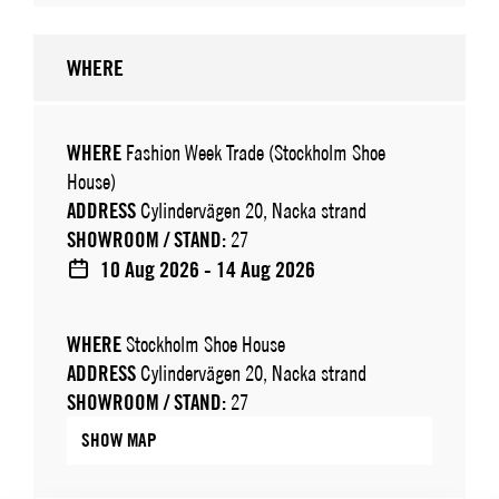
WHERE
WHERE
Fashion Week Trade (Stockholm Shoe
House)
ADDRESS
Cylindervägen 20, Nacka strand
SHOWROOM / STAND:
27
10 Aug 2026 - 14 Aug 2026
WHERE
Stockholm Shoe House
ADDRESS
Cylindervägen 20, Nacka strand
SHOWROOM / STAND:
27
SHOW MAP