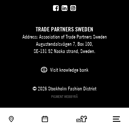
TRADE PARTNERS SWEDEN
Address: Association of Trade Partners Sweden
Augustendalsvägen 7, Box 100,
SE-131 52 Nacka strand, Sweden.
Visit knowledge bank
© 2026 Stockholm Fashion District
PIGMENT WEBBYRÅ