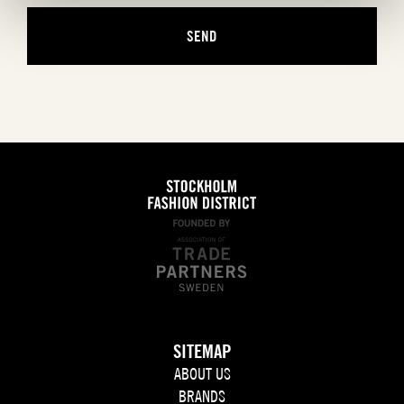
SITEMAP
ABOUT US
BRANDS