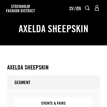
SV
EN
AXELDA SHEEPSKIN
AXELDA SHEEPSKIN
SEGMENT
EVENTS & FAIRS