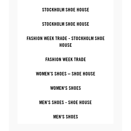
STOCKHOLM SHOE HOUSE
STOCKHOLM SHOE HOUSE
FASHION WEEK TRADE - STOCKHOLM SHOE
HOUSE
FASHION WEEK TRADE
WOMEN’S SHOES – SHOE HOUSE
WOMEN'S SHOES
MEN’S SHOES - SHOE HOUSE
MEN'S SHOES