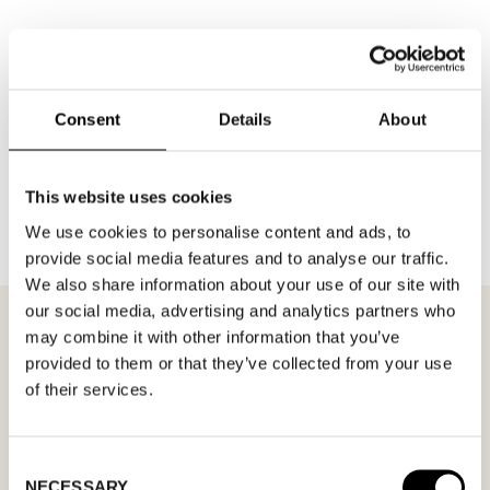
Consent
Details
About
BACK TO BRANDS
This website uses cookies
We use cookies to personalise content and ads, to
provide social media features and to analyse our traffic.
We also share information about your use of our site with
our social media, advertising and analytics partners who
may combine it with other information that you’ve
provided to them or that they’ve collected from your use
of their services.
MEETING REQUEST
AXELDA SHEEPSKIN
Fill out your desired date for a meeting in the
Consent
NECESSARY