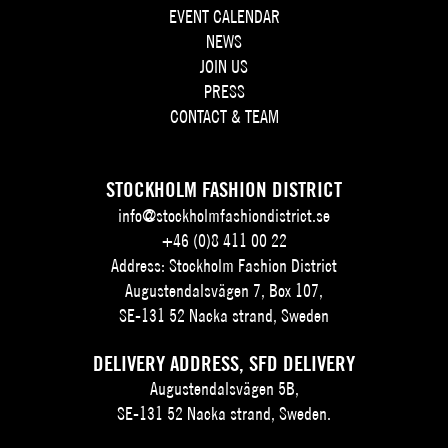
EVENT CALENDAR
NEWS
JOIN US
PRESS
CONTACT & TEAM
STOCKHOLM FASHION DISTRICT
info@stockholmfashiondistrict.se
+46 (0)8 411 00 22
Address: Stockholm Fashion District
Augustendalsvägen 7, Box 107,
SE-131 52 Nacka strand, Sweden
DELIVERY ADDRESS, SFD DELIVERY
Augustendalsvägen 5B,
SE-131 52 Nacka strand, Sweden.