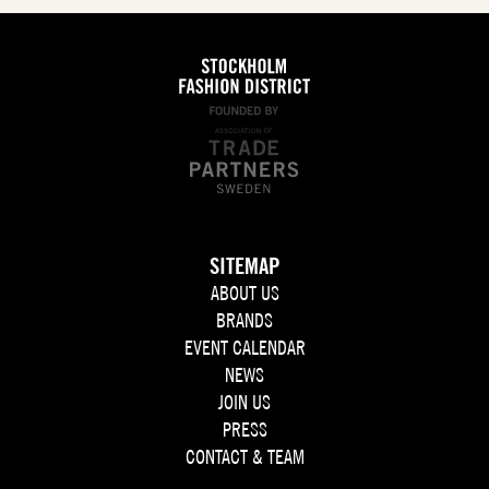
SITEMAP
ABOUT US
BRANDS
EVENT CALENDAR
NEWS
JOIN US
PRESS
CONTACT & TEAM