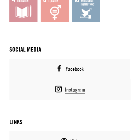
SOCIAL MEDIA
Facebook
Instagram
LINKS