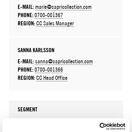
E-MAIL:
marie@capricollection.com
PHONE:
0700-001367
REGION:
CC Sales Manager
SANNA KARLSSON
E-MAIL:
sanna@capricollection.com
PHONE:
0700-001366
REGION:
CC Head Office
SEGMENT