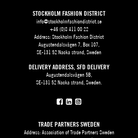
STOCKHOLM FASHION DISTRICT
info@stockholmfashiondistrict.se
+46 (0)8 411 00 22
Address: Stockholm Fashion District
Augustendalsvägen 7, Box 107,
SE-131 52 Nacka strand, Sweden
DELIVERY ADDRESS, SFD DELIVERY
Augustendalsvägen 5B,
SE-131 52 Nacka strand, Sweden.
TRADE PARTNERS SWEDEN
Address: Association of Trade Partners Sweden