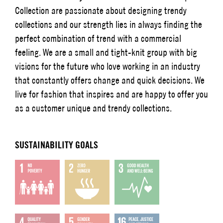
Collection are passionate about designing trendy
collections and our strength lies in always finding the
perfect combination of trend with a commercial
feeling. We are a small and tight-knit group with big
visions for the future who love working in an industry
that constantly offers change and quick decisions. We
live for fashion that inspires and are happy to offer you
as a customer unique and trendy collections.
SUSTAINABILITY GOALS