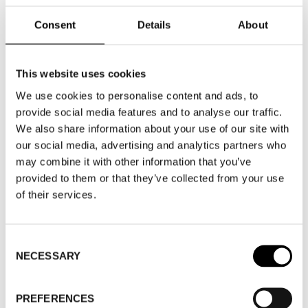
GUEST BRANDS
Consent
Details
About
EVENTS & FAIRS
FASHION WEEK TRADE - FAIR HALL A
This website uses cookies
We use cookies to personalise content and ads, to
FASHION WEEK TRADE
provide social media features and to analyse our traffic.
We also share information about your use of our site with
WOMEN'S WEAR
our social media, advertising and analytics partners who
may combine it with other information that you’ve
provided to them or that they’ve collected from your use
of their services.
WHERE
Consent
NECESSARY
Selection
WHERE
Fashion Week Trade (Fair Hall A)
ADDRESS
Automobilgatan 1, Nacka
PREFERENCES
strand