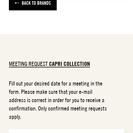
BACK TO BRANDS
MEETING REQUEST
CAPRI COLLECTION
Fill out your desired date for a meeting in the
form. Please make sure that your e-mail
address is correct in order for you to receive a
confirmation. Only confirmed meeting requests
apply.