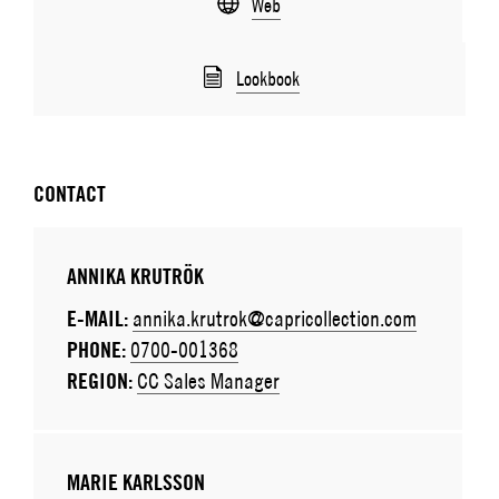
Web
Lookbook
CONTACT
ANNIKA KRUTRÖK
E-MAIL:
annika.krutrok@capricollection.com
PHONE:
0700-001368
REGION:
CC Sales Manager
MARIE KARLSSON