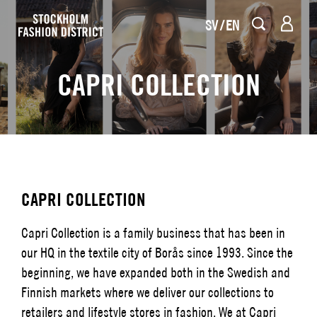
SV
EN
CAPRI COLLECTION
CAPRI COLLECTION
Capri Collection is a family business that has been in
our HQ in the textile city of Borås since 1993. Since the
beginning, we have expanded both in the Swedish and
Finnish markets where we deliver our collections to
retailers and lifestyle stores in fashion. We at Capri