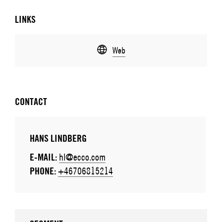
LINKS
Web
CONTACT
HANS LINDBERG
E-MAIL:
hl@ecco.com
PHONE:
+46706815214