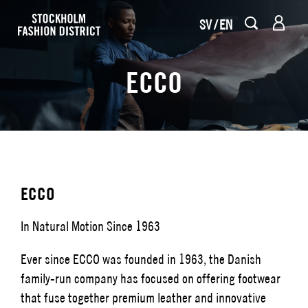
SV
EN
ECCO
ECCO
In Natural Motion Since 1963
Ever since ECCO was founded in 1963, the Danish
family-run company has focused on offering footwear
that fuse together premium leather and innovative