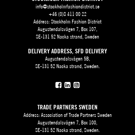
info@stockholmfashiondistrict.se
+46 (0)8 411 00 22
Address: Stockholm Fashion District
Augustendalsvägen 7, Box 107,
SE-131 52 Nacka strand, Sweden
DELIVERY ADDRESS, SFD DELIVERY
Augustendalsvägen 5B,
SE-131 52 Nacka strand, Sweden.
TRADE PARTNERS SWEDEN
Address: Association of Trade Partners Sweden
Augustendalsvägen 7, Box 100,
SE-131 52 Nacka strand, Sweden.