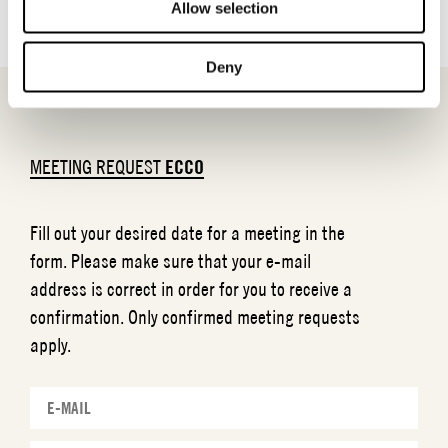
Allow selection
Deny
MEETING REQUEST
ECCO
Fill out your desired date for a meeting in the
form. Please make sure that your e-mail
address is correct in order for you to receive a
confirmation. Only confirmed meeting requests
apply.