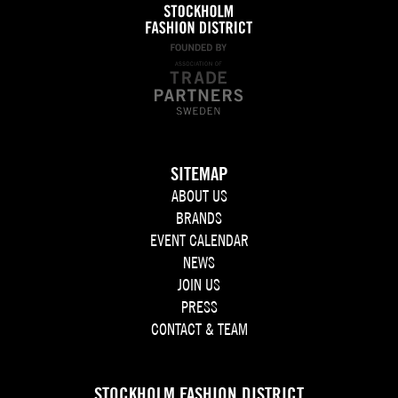
SITEMAP
ABOUT US
BRANDS
EVENT CALENDAR
NEWS
JOIN US
PRESS
CONTACT & TEAM
STOCKHOLM FASHION DISTRICT