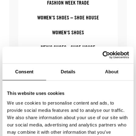
FASHION WEEK TRADE
WOMEN’S SHOES – SHOE HOUSE
WOMEN'S SHOES
MEN’S SHOES - SHOE HOUSE
MEN'S SHOES
Consent
Details
About
This website uses cookies
WHERE
We use cookies to personalise content and ads, to
provide social media features and to analyse our traffic.
We also share information about your use of our site with
WHERE
Stockholm Shoe House
our social media, advertising and analytics partners who
ADDRESS
Cylindervägen 20, Nacka strand
may combine it with other information that you’ve
SHOWROOM / STAND:
34