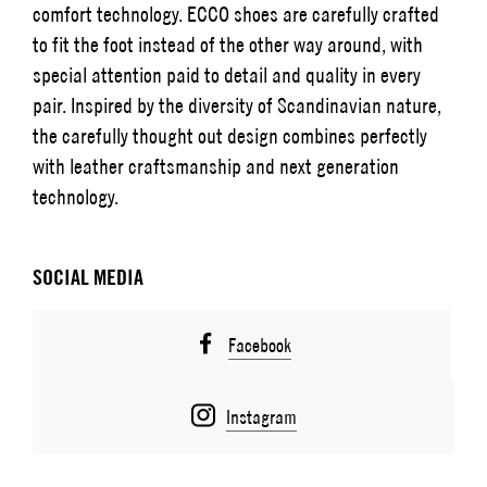
comfort technology. ECCO shoes are carefully crafted
to fit the foot instead of the other way around, with
special attention paid to detail and quality in every
pair. Inspired by the diversity of Scandinavian nature,
the carefully thought out design combines perfectly
with leather craftsmanship and next generation
technology.
SOCIAL MEDIA
Facebook
Instagram