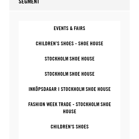
SEGMENT
EVENTS & FAIRS
CHILDREN’S SHOES - SHOE HOUSE
STOCKHOLM SHOE HOUSE
STOCKHOLM SHOE HOUSE
INKÖPSDAGAR I STOCKHOLM SHOE HOUSE
FASHION WEEK TRADE - STOCKHOLM SHOE
HOUSE
CHILDREN'S SHOES