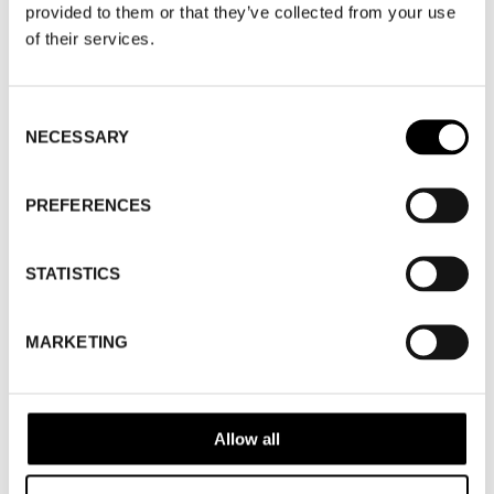
provided to them or that they’ve collected from your use
SHOW MAP
of their services.
WHERE
Fashion Week Trade (Stockholm Shoe
Consent
NECESSARY
Selection
House)
ADDRESS
Cylindervägen 20, Nacka strand
SHOWROOM / STAND:
34
PREFERENCES
10 Aug 2026 - 14 Aug 2026
STATISTICS
MARKETING
Allow all
BACK TO BRANDS