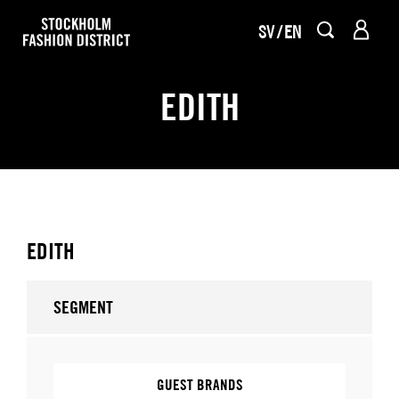
SV
EN
EDITH
EDITH
SEGMENT
GUEST BRANDS