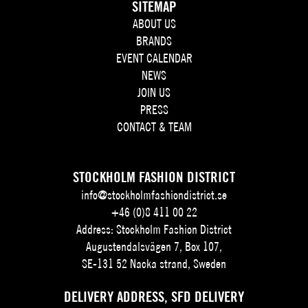
SITEMAP
ABOUT US
BRANDS
EVENT CALENDAR
NEWS
JOIN US
PRESS
CONTACT & TEAM
STOCKHOLM FASHION DISTRICT
info@stockholmfashiondistrict.se
+46 (0)8 411 00 22
Address: Stockholm Fashion District
Augustendalsvägen 7, Box 107,
SE-131 52 Nacka strand, Sweden
DELIVERY ADDRESS, SFD DELIVERY