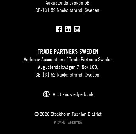
Augustendalsvägen 5B,
SE-131 52 Nacka strand, Sweden.
TRADE PARTNERS SWEDEN
Address: Association of Trade Partners Sweden
Augustendalsvägen 7, Box 100,
SE-131 52 Nacka strand, Sweden.
Visit knowledge bank
© 2026 Stockholm Fashion District
PIGMENT WEBBYRÅ