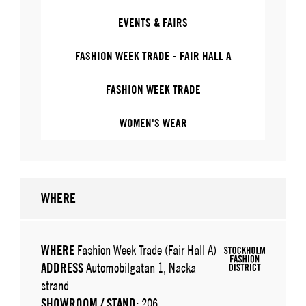
EVENTS & FAIRS
FASHION WEEK TRADE - FAIR HALL A
FASHION WEEK TRADE
WOMEN'S WEAR
WHERE
WHERE
Fashion Week Trade (Fair Hall A)
ADDRESS
Automobilgatan 1, Nacka
strand
SHOWROOM / STAND:
206