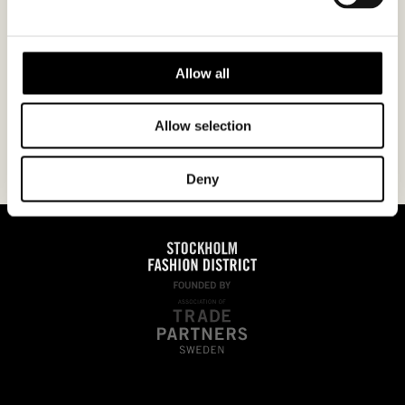
I agree to the
privacy policy.
Allow all
Allow selection
Deny