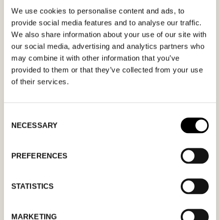
We use cookies to personalise content and ads, to
Fill out your desired date for a meeting in the
provide social media features and to analyse our traffic.
We also share information about your use of our site with
form. Please make sure that your e-mail
our social media, advertising and analytics partners who
address is correct in order for you to receive a
may combine it with other information that you’ve
confirmation. Only confirmed meeting requests
provided to them or that they’ve collected from your use
apply.
of their services.
Consent
NECESSARY
Selection
MM
PREFERENCES
slash
DD
STATISTICS
slash
YYYY
MARKETING