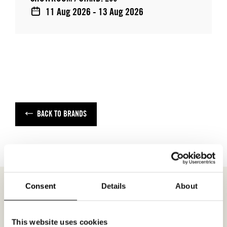
11 Aug 2026 - 13 Aug 2026
BACK TO BRANDS
Consent
Details
About
MEETING REQUEST
EDITH
This website uses cookies