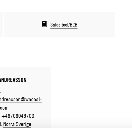
Sales tool/B2B
 ANDREASSON
:
andreasson@wacoal-
.com
:
+46706049708
N:
Norra Sverige