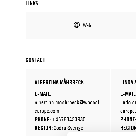
LINKS
Web
CONTACT
ALBERTINA MÅHRBECK
LINDA
E-MAIL:
E-MAIL
albertina.maahrbeck@wacoal-
linda.
europe.com
europe
PHONE:
+46763483930
PHONE
REGION:
Södra Sverige
REGIO