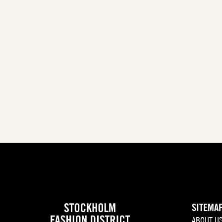
SITEMA
ABOUT U