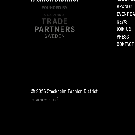
BRANDS
EVENT C
NEWS
JOIN US
PRESS
CONTACT
© 2026 Stockholm Fashion District
PIGMENT WEBBYRÅ