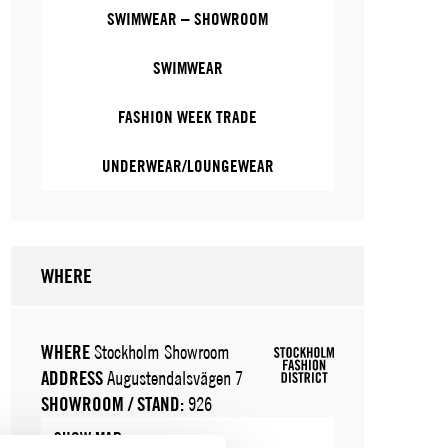
SWIMWEAR – SHOWROOM
SWIMWEAR
FASHION WEEK TRADE
UNDERWEAR/LOUNGEWEAR
WHERE
WHERE
Stockholm Showroom
ADDRESS
Augustendalsvägen 7
SHOWROOM / STAND:
926
SHOW MAP