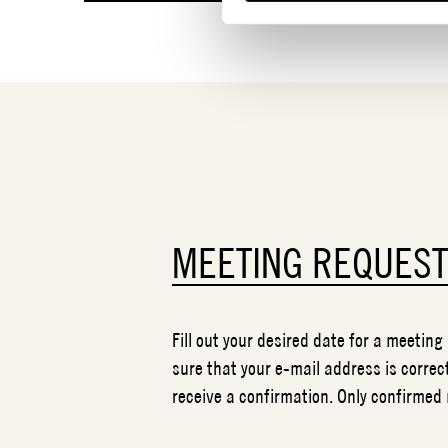
MEETING REQUES
Fill out your desired date for a meeting
sure that your e-mail address is correct
receive a confirmation. Only confirmed