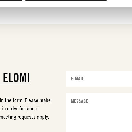
T
ELOMI
 in the form. Please make
 in order for you to
 meeting requests apply.