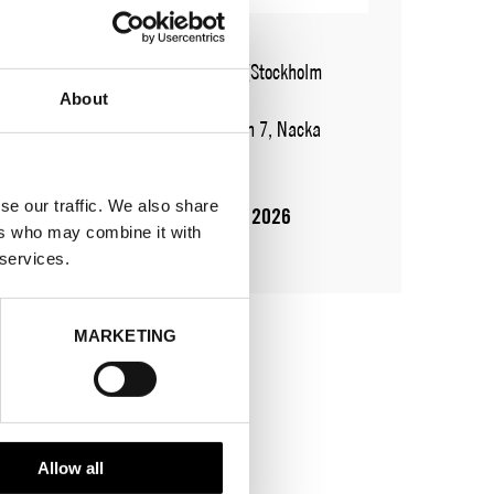
WHERE
Fashion Week Trade (Stockholm
Showroom)
About
ADDRESS
Augustendalsvägen 7, Nacka
strand
SHOWROOM / STAND:
926
se our traffic. We also share
10 Aug 2026 - 14 Aug 2026
ers who may combine it with
öppet vid bokade möten
 services.
MARKETING
Allow all