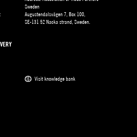
Sweden
t
Augustendalsvägen 7, Box 100,
SE-131 52 Nacka strand, Sweden.
IVERY
Visit knowledge bank