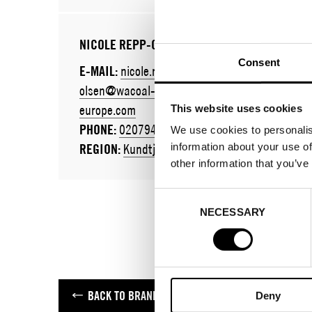
NICOLE REPP-OLSEN
Consent
E-MAIL:
nicole.repp-
olsen@wacoal-
europe.com
This website uses cookies
PHONE:
020794289
We use cookies to personalis
information about your use of
REGION:
Kundtjänst
other information that you’ve
Consent
NECESSARY
Selection
BACK TO BRANDS
Deny