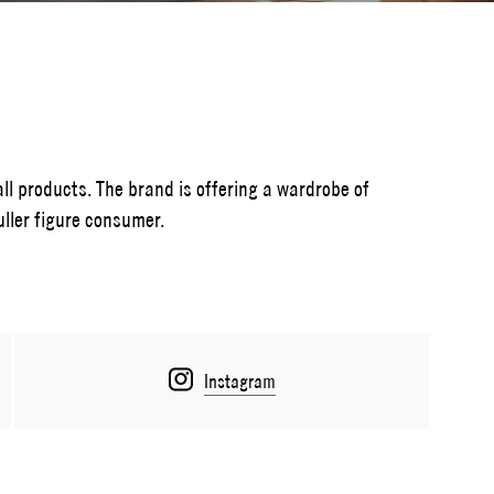
all products. The brand is offering a wardrobe of
uller figure consumer.
Instagram