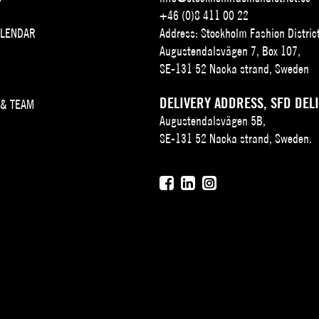
+46 (0)8 411 00 22
ALENDAR
Address: Stockholm Fashion Distric
Augustendalsvägen 7, Box 107,
SE-131 52 Nacka strand, Sweden
DELIVERY ADDRESS, SFD DEL
 & TEAM
Augustendalsvägen 5B,
SE-131 52 Nacka strand, Sweden.