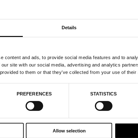
Details
e content and ads, to provide social media features and to analy
 our site with our social media, advertising and analytics partn
 provided to them or that they’ve collected from your use of their
PREFERENCES
STATISTICS
Allow selection