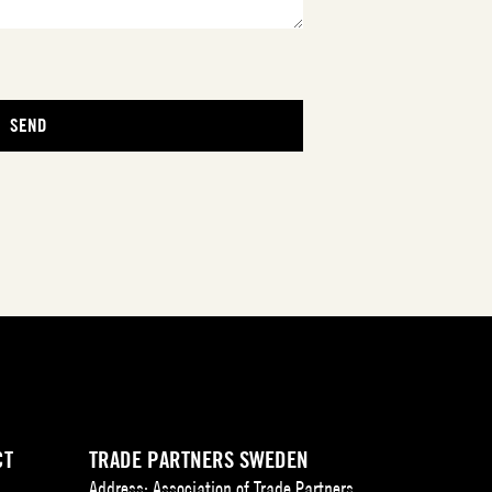
CT
TRADE PARTNERS SWEDEN
Address: Association of Trade Partners