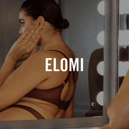
ELOMI