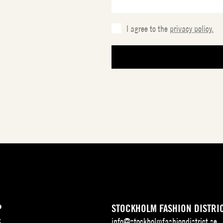
I agree to the
privacy policy.
P
STOCKHOLM FASHION DISTRI
S
info@stockholmfashiondistrict.se