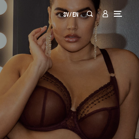
SV
EN