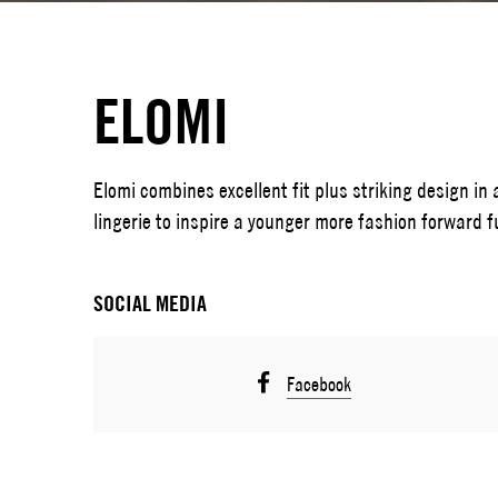
ELOMI
Elomi combines excellent fit plus striking design in 
lingerie to inspire a younger more fashion forward f
SOCIAL MEDIA
Facebook