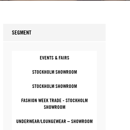
SEGMENT
EVENTS & FAIRS
STOCKHOLM SHOWROOM
STOCKHOLM SHOWROOM
FASHION WEEK TRADE - STOCKHOLM
SHOWROOM
UNDERWEAR/LOUNGEWEAR – SHOWROOM