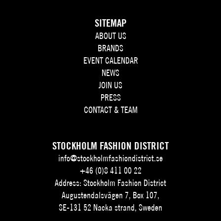
SITEMAP
ABOUT US
BRANDS
EVENT CALENDAR
NEWS
JOIN US
PRESS
CONTACT & TEAM
STOCKHOLM FASHION DISTRICT
info@stockholmfashiondistrict.se
+46 (0)8 411 00 22
Address: Stockholm Fashion District
Augustendalsvägen 7, Box 107,
SE-131 52 Nacka strand, Sweden