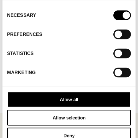
Consent
NECESSARY
Selection
PREFERENCES
STATISTICS
MARKETING
BACK TO BRANDS
Allow all
Allow selection
Deny