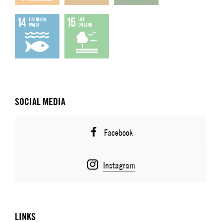
SOCIAL MEDIA
Facebook
Instagram
LINKS