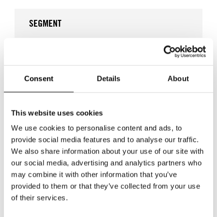
SEGMENT
EVENTS & FAIRS
Consent
Details
About
DAYS OF TRADE - INTERIOR DESIGN I MALMÖ
DAYS OF TRADE - INTERIOR & DESIGN
This website uses cookies
We use cookies to personalise content and ads, to
WOMEN'S WEAR
provide social media features and to analyse our traffic.
We also share information about your use of our site with
our social media, advertising and analytics partners who
may combine it with other information that you’ve
provided to them or that they’ve collected from your use
WHERE
of their services.