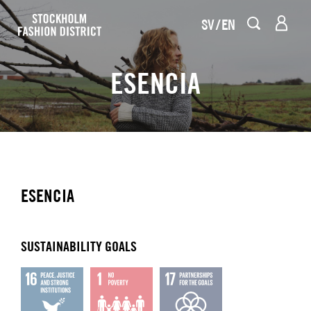
SV
EN
ESENCIA
ESENCIA
SUSTAINABILITY GOALS