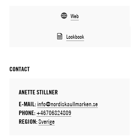
Web
Lookbook
CONTACT
ANETTE STILLNER
E-MAIL:
info@nordiskaullmarken.se
PHONE:
+46706824809
REGION:
Sverige