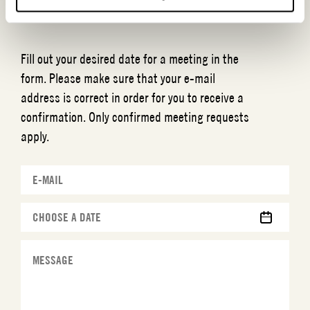
MEETING REQUEST
ESENCIA
Fill out your desired date for a meeting in the
form. Please make sure that your e-mail
address is correct in order for you to receive a
confirmation. Only confirmed meeting requests
apply.
MM
slash
DD
slash