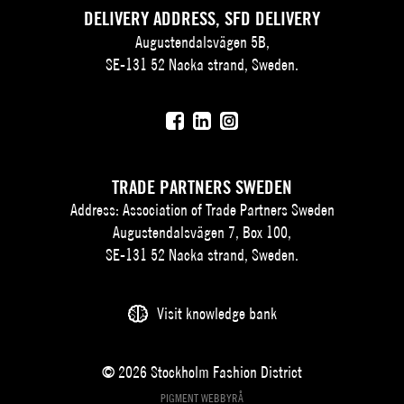
DELIVERY ADDRESS, SFD DELIVERY
Augustendalsvägen 5B,
SE-131 52 Nacka strand, Sweden.
TRADE PARTNERS SWEDEN
Address: Association of Trade Partners Sweden
Augustendalsvägen 7, Box 100,
SE-131 52 Nacka strand, Sweden.
Visit knowledge bank
© 2026 Stockholm Fashion District
PIGMENT WEBBYRÅ