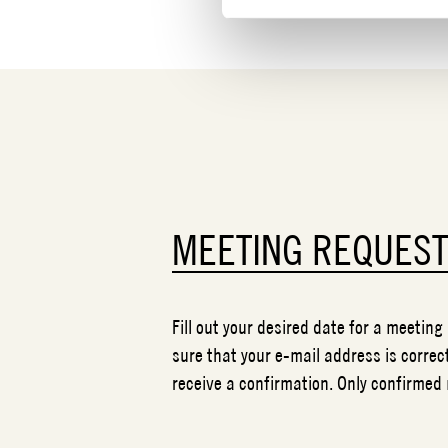
MEETING REQUES
Fill out your desired date for a meeting
sure that your e-mail address is correct
receive a confirmation. Only confirmed