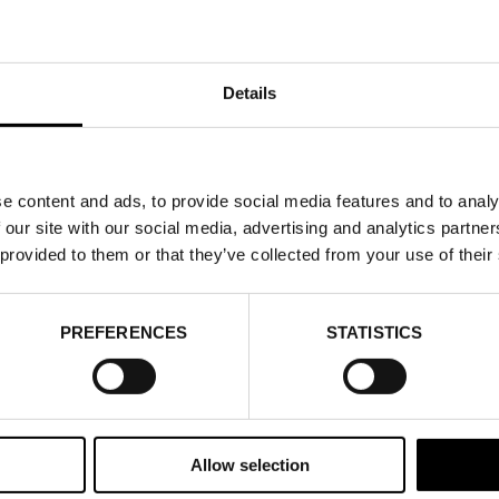
Details
e content and ads, to provide social media features and to analy
 our site with our social media, advertising and analytics partn
 provided to them or that they’ve collected from your use of their
PREFERENCES
STATISTICS
Allow selection