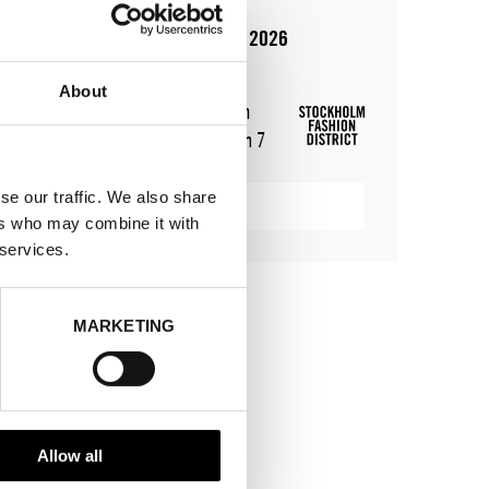
SHOWROOM / STAND:
908
10 Aug 2026 - 14 Aug 2026
About
WHERE
Stockholm Showroom
ADDRESS
Augustendalsvägen 7
SHOWROOM / STAND:
908
se our traffic. We also share
SHOW MAP
ers who may combine it with
 services.
MARKETING
Allow all