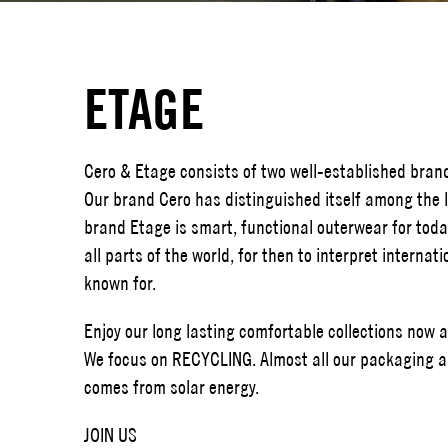
ETAGE
Cero & Etage consists of two well-established bran
Our brand Cero has distinguished itself among the l
brand Etage is smart, functional outerwear for toda
all parts of the world, for then to interpret interna
known for.
Enjoy our long lasting comfortable collections now 
We focus on RECYCLING. Almost all our packaging ar
comes from solar energy.
JOIN US