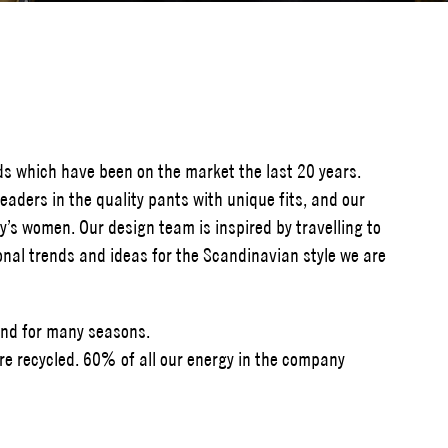
ds which have been on the market the last 20 years.
eaders in the quality pants with unique fits, and our
y’s women. Our design team is inspired by travelling to
tional trends and ideas for the Scandinavian style we are
and for many seasons.
e recycled. 60% of all our energy in the company