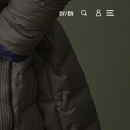
SV
EN