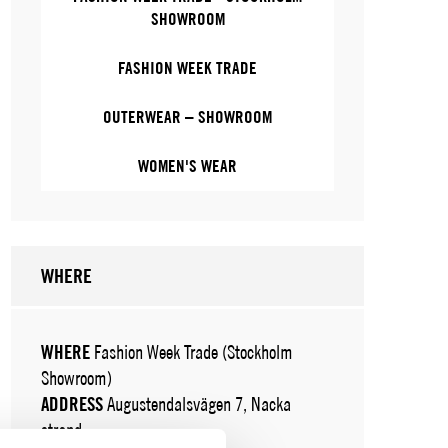
SHOWROOM
FASHION WEEK TRADE
OUTERWEAR – SHOWROOM
WOMEN'S WEAR
WHERE
WHERE
Fashion Week Trade (Stockholm
Showroom)
ADDRESS
Augustendalsvägen 7, Nacka
strand