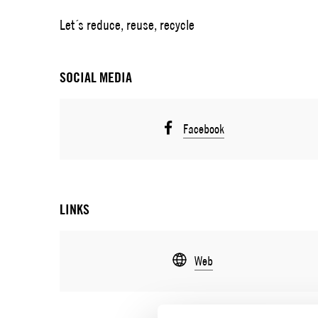
Let´s reduce, reuse, recycle
SOCIAL MEDIA
Facebook
LINKS
Web