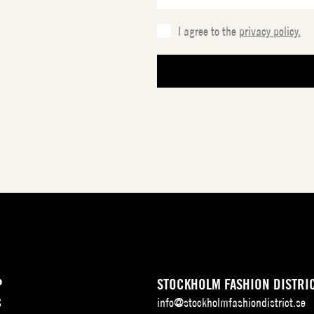
I agree to the
privacy policy.
P
STOCKHOLM FASHION DISTRI
S
info@stockholmfashiondistrict.se