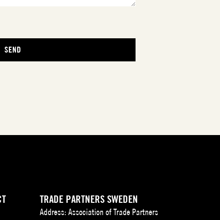
CT
TRADE PARTNERS SWEDEN
Address: Association of Trade Partners