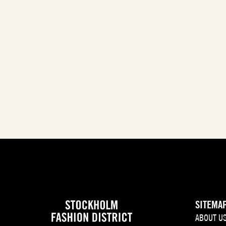
SITEMA
ABOUT U