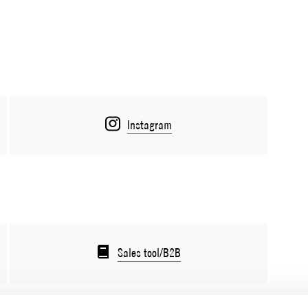
Instagram
Sales tool/B2B