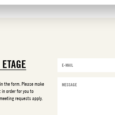
T
ETAGE
 in the form. Please make
 in order for you to
 meeting requests apply.