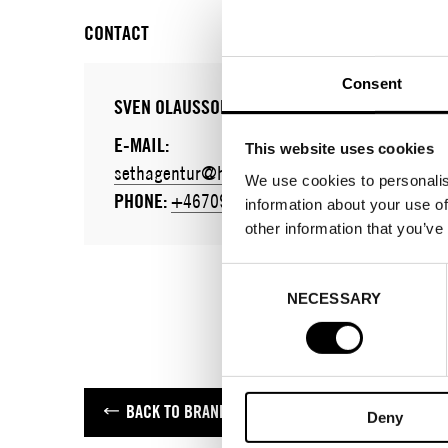
CONTACT
Consent
SVEN OLAUSSON
E-MAIL:
This website uses cookies
sethagentur@hotmail.com
We use cookies to personalis
PHONE:
+46709399992
information about your use of
other information that you’ve
Consent
NECESSARY
Selection
BACK TO BRANDS
Deny