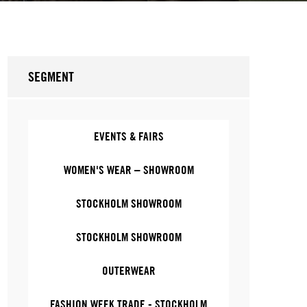
SEGMENT
EVENTS & FAIRS
WOMEN'S WEAR – SHOWROOM
STOCKHOLM SHOWROOM
STOCKHOLM SHOWROOM
OUTERWEAR
FASHION WEEK TRADE - STOCKHOLM