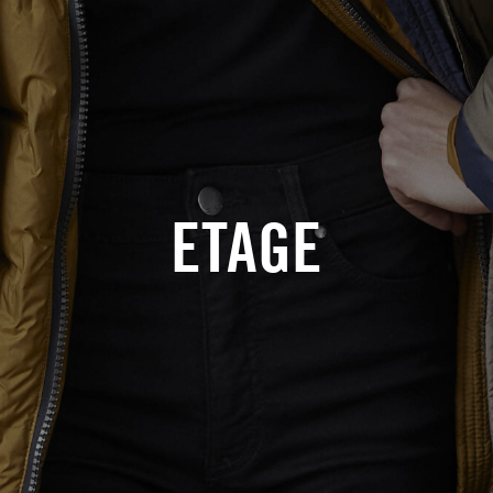
ETAGE