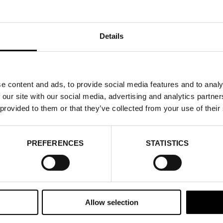
Details
e content and ads, to provide social media features and to analy
 our site with our social media, advertising and analytics partn
SEMINAR: WHY DO
 provided to them or that they’ve collected from your use of their
ACCELERATE OUR 
PREFERENCES
STATISTICS
BUSINESS?
20 AUGUST 2026
Allow selection
On 20 August, it’s time for the third event in this