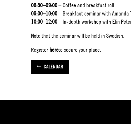
08:30–09:00
– Coffee and breakfast roll
09:00–10:00
– Breakfast seminar with Amanda T
10:00–12:00
– In-depth workshop with Elin Pete
Note that the seminar will be held in Swedish.
Register
here
to secure your place.
CALENDAR