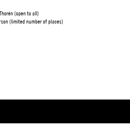
horén (open to all)
rson (limited number of places)