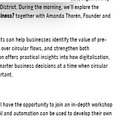
strict. During the morning, we’ll explore the
siness?
together with Amanda Thorén, Founder and
s can help businesses identify the value of pre-
 over circular flows, and strengthen both
on offers practical insights into how digitalisation,
arter business decisions at a time when circular
rtant.
ll have the opportunity to join an in-depth workshop
 AI and automation can be used to develop their own