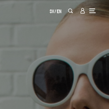
SV
EN