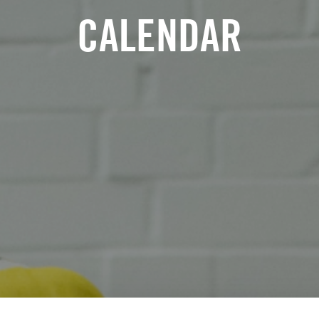
CALENDAR