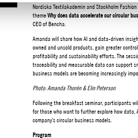
Nordiska Textilakademin and Stockholm Fashion Di
theme
Why does data accelerate our circular bu
CEO of Bencha.
Amanda will share how AI and data-driven insight
owned and unsold products, gain greater control
profitability and sustainability efforts. The sessi
traceability and measurable data can support sm
business models are becoming increasingly impo
Photo: Amanda Thorén & Elin Peterson
Following the breakfast seminar, participants wi
for those who want to further explore how data,
company’s circular business models.
Program