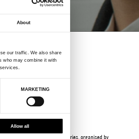
About
se our traffic. We also share
ers who may combine it with
ES DATA
 services.
CIRCULAR
MARKETING
Allow all
 year’s
Keeping Up?
breakfast series, organised by