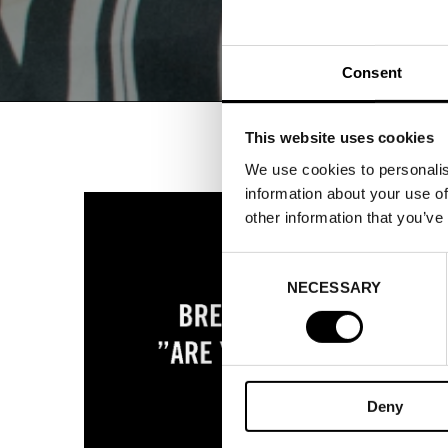
Consent
This website uses cookies
We use cookies to personalis
information about your use of
other information that you’ve
Consent
NECESSARY
Selection
Deny