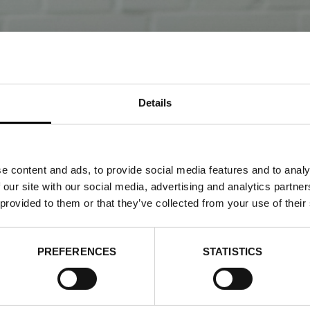
Details
e content and ads, to provide social media features and to analy
 our site with our social media, advertising and analytics partn
 provided to them or that they’ve collected from your use of their
ON WEEK TRADE (STOCK
ROOM)
PREFERENCES
STATISTICS
 2026