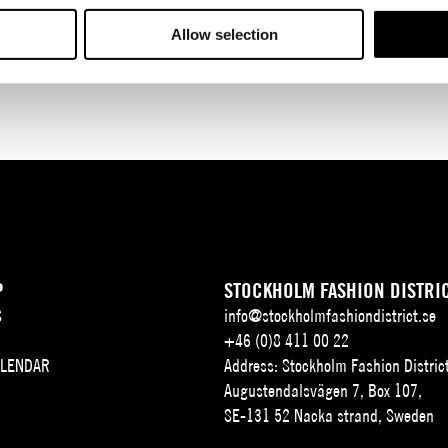
Allow selection
P
STOCKHOLM FASHION DISTRI
S
info@stockholmfashiondistrict.se
+46 (0)8 411 00 22
ALENDAR
Address: Stockholm Fashion Distric
Augustendalsvägen 7, Box 107,
SE-131 52 Nacka strand, Sweden