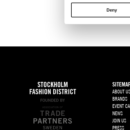
Deny
CALENDAR
SITEMA
ABOUT U
BRANDS
EVENT C
NEWS
JOIN US
PRESS