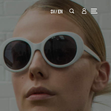
SV
EN