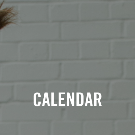
CALENDAR