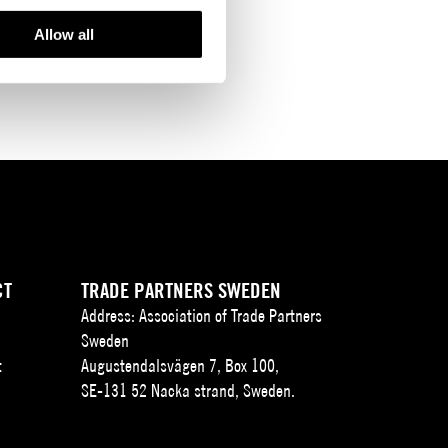
Allow all
CT
TRADE PARTNERS SWEDEN
Address: Association of Trade Partners
Sweden
t
Augustendalsvägen 7, Box 100,
SE-131 52 Nacka strand, Sweden.