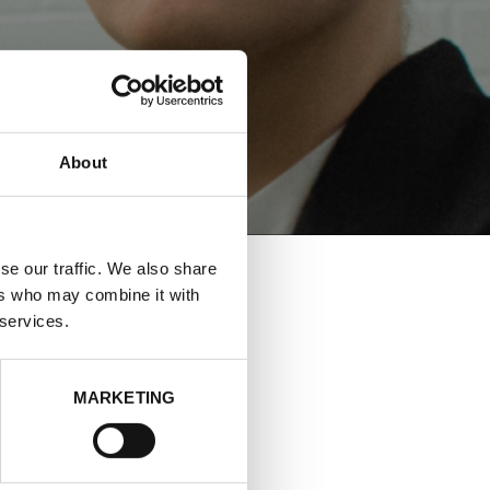
About
se our traffic. We also share
ers who may combine it with
 services.
HOLM
MARKETING