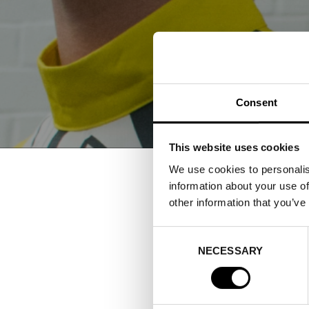
Consent
This website uses cookies
We use cookies to personalis
information about your use of
other information that you’ve
FASHI
Consent
SHOW
NECESSARY
Selection
10–14 AUGUST