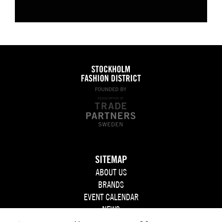
SITEMAP
ABOUT US
BRANDS
EVENT CALENDAR
NEWS
JOIN US