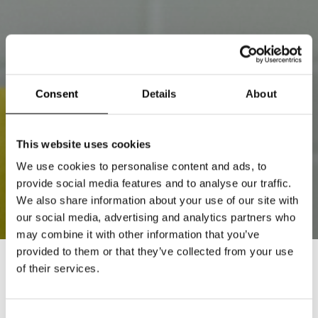
Consent
Details
About
This website uses cookies
We use cookies to personalise content and ads, to
provide social media features and to analyse our traffic.
We also share information about your use of our site with
our social media, advertising and analytics partners who
may combine it with other information that you’ve
provided to them or that they’ve collected from your use
of their services.
STOCKHOLM SHOWROOM
8 AUGUST 2026
Consent