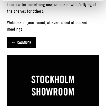
floor’s after something new, unique or what’s flying of
the shelves for others.
Welcome all year round, at events and at booked
meetings.
CALENDAR