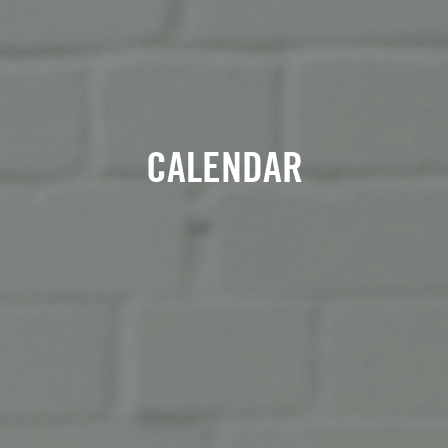
CALENDAR