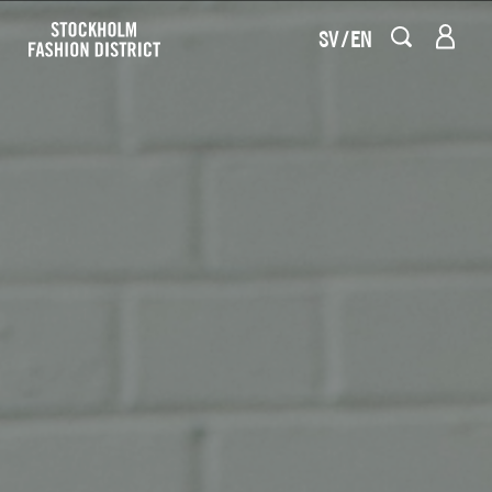
SV
EN