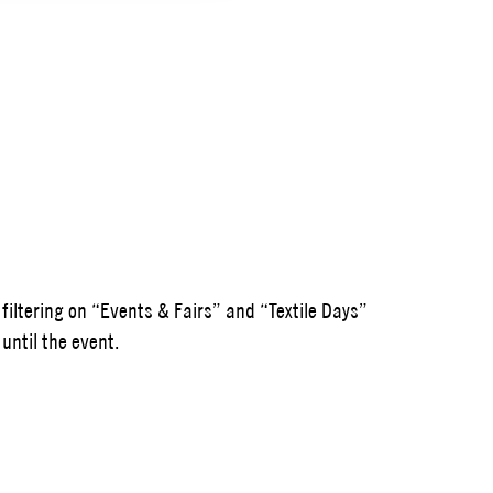
 filtering on “Events & Fairs” and “Textile Days”
until the event.