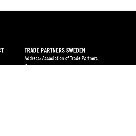
CT
TRADE PARTNERS SWEDEN
Address: Association of Trade Partners
Sweden
t
Augustendalsvägen 7, Box 100,
SE-131 52 Nacka strand, Sweden.
IVERY