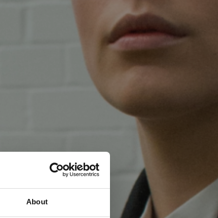
About