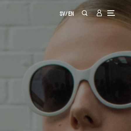
SV
EN