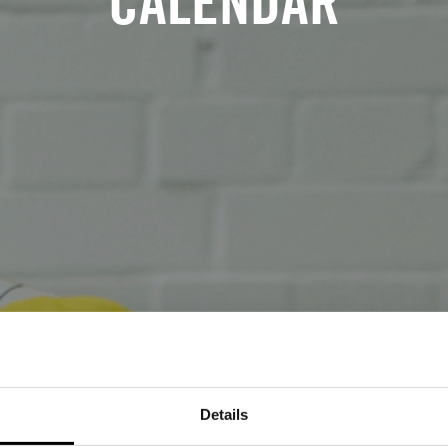
CALENDAR
Details