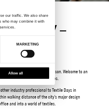
se our traffic. We also share
ers who may combine it with
CKHOLM CITY –
 services.
OUSE
MARKETING
 buying event for textiles this season. Welcome to an
Allow all
xtiles, trimmings and accessories.
ther industry professional to Textile Days in
hin walking distance of the city’s major design
office and into a world of textiles.