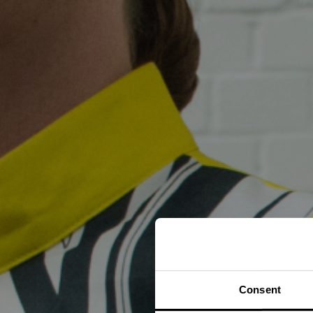
Consent