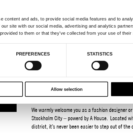
e content and ads, to provide social media features and to analy
 our site with our social media, advertising and analytics partn
TEXTILE DAYS STO
 provided to them or that they’ve collected from your use of their
POWERED BY A H
PREFERENCES
STATISTICS
23–24 JUNE 2026
Textile Days arrives in Stockholm City as the key
Allow selection
inspiring and rewarding event that showcases te
We warmly welcome you as a fashion designer or o
Stockholm City – powerd by A House. Located wit
district, it’s never been easier to step out of the 