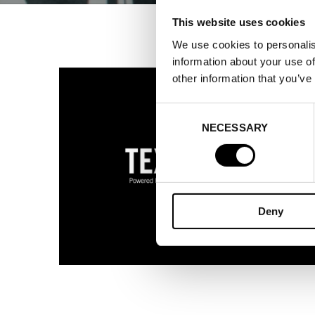
This website uses cookies
We use cookies to personalis
information about your use of
other information that you’ve
Consent
NECESSARY
Selection
Deny