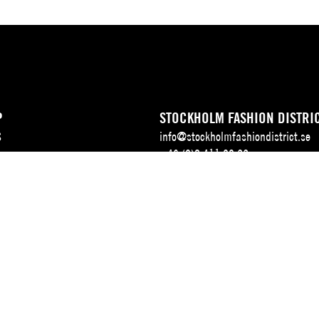
P
STOCKHOLM FASHION DISTRI
S
info@stockholmfashiondistrict.se
+46 (0)8 411 00 22
ALENDAR
Address: Stockholm Fashion Distric
Augustendalsvägen 7, Box 107,
SE-131 52 Nacka strand, Sweden
DELIVERY ADDRESS, SFD DEL
 & TEAM
Augustendalsvägen 5B,
SE-131 52 Nacka strand, Sweden.