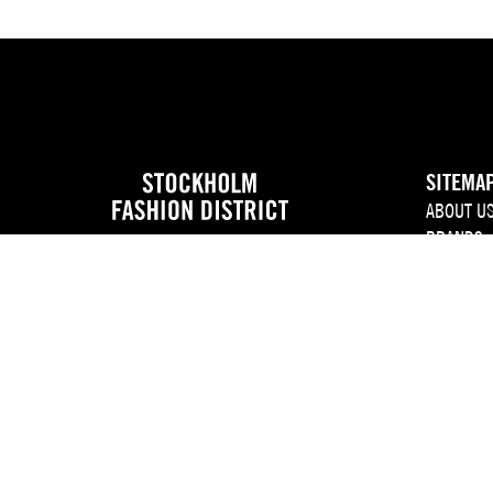
SITEMA
ABOUT U
BRANDS
EVENT C
NEWS
JOIN US
PRESS
CONTACT