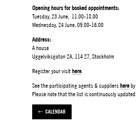
Opening hours for booked appointments:
Tuesday, 23 June, 11.00-18.00
Wednesday, 24 June, 09.00-16.00
Address:
A house
Uggelviksgatan 2A, 114 27, Stockholm
Register your visit
here
.
See the participating agents & suppliers
here
by
Please note that the list is continuously updated 
CALENDAR