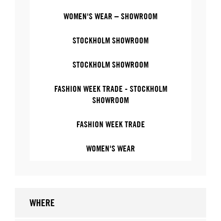
WOMEN'S WEAR – SHOWROOM
STOCKHOLM SHOWROOM
STOCKHOLM SHOWROOM
FASHION WEEK TRADE - STOCKHOLM
SHOWROOM
FASHION WEEK TRADE
WOMEN'S WEAR
WHERE