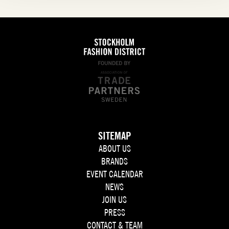
SITEMAP
ABOUT US
BRANDS
EVENT CALENDAR
NEWS
JOIN US
PRESS
CONTACT & TEAM