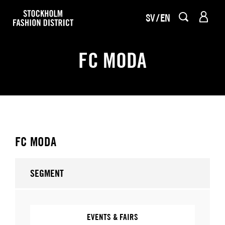
SV
EN
FC MODA
FC MODA
SEGMENT
EVENTS & FAIRS