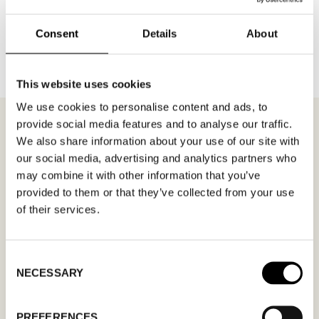
BACK TO BRANDS
Consent
Details
About
This website uses cookies
We use cookies to personalise content and ads, to
provide social media features and to analyse our traffic.
We also share information about your use of our site with
our social media, advertising and analytics partners who
MEETING REQUEST
FC MODA
may combine it with other information that you’ve
provided to them or that they’ve collected from your use
of their services.
Fill out your desired date for a meeting in the
form. Please make sure that your e-mail
address is correct in order for you to receive a
Consent
NECESSARY
confirmation. Only confirmed meeting requests
Selection
apply.
PREFERENCES