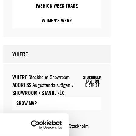
FASHION WEEK TRADE
WOMEN'S WEAR
WHERE
WHERE
Stockholm Showroom
ADDRESS
Augustendalsvägen 7
SHOWROOM / STAND:
710
SHOW MAP
WHERE
Fashion Week Trade (Stockholm
Showroom)