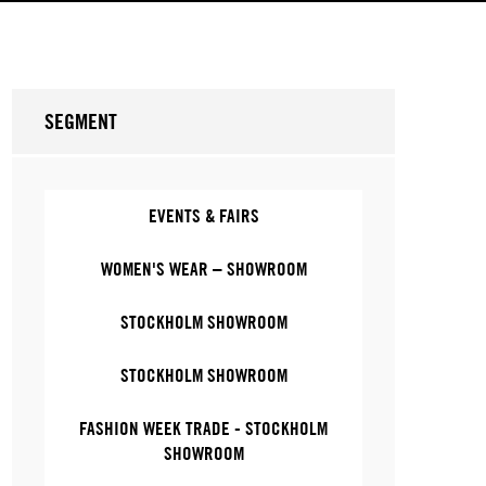
SEGMENT
EVENTS & FAIRS
WOMEN'S WEAR – SHOWROOM
STOCKHOLM SHOWROOM
STOCKHOLM SHOWROOM
FASHION WEEK TRADE - STOCKHOLM
SHOWROOM