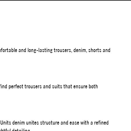
ortable and long-lasting trousers, denim, shorts and
l find perfect trousers and suits that ensure both
 Units denim unites structure and ease with a refined
htful detailing.