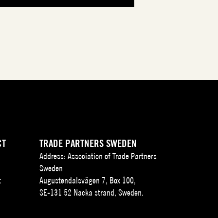
CT
TRADE PARTNERS SWEDEN
Address: Association of Trade Partners
Sweden
t
Augustendalsvägen 7, Box 100,
SE-131 52 Nacka strand, Sweden.