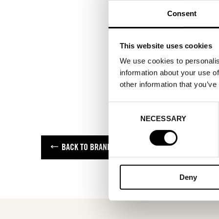
Consent
This website uses cookies
We use cookies to personalis
information about your use of
other information that you’ve
Consent
NECESSARY
Selection
BACK TO BRANDS
Deny