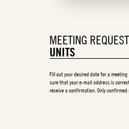
MEETING REQUES
UNITS
Fill out your desired date for a meeting
sure that your e-mail address is correct
receive a confirmation. Only confirmed