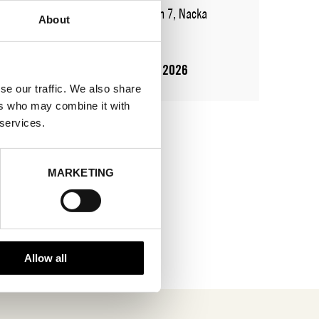
ADDRESS
Augustendalsvägen 7, Nacka
About
strand
SHOWROOM / STAND:
710
10 Aug 2026 - 14 Aug 2026
se our traffic. We also share
ers who may combine it with
 services.
MARKETING
Allow all