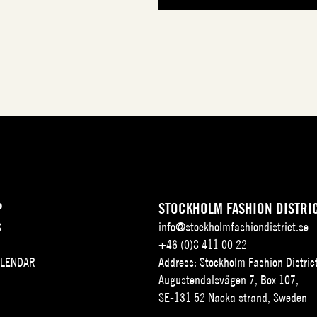
P
STOCKHOLM FASHION DISTRI
S
info@stockholmfashiondistrict.se
+46 (0)8 411 00 22
ALENDAR
Address: Stockholm Fashion Distric
Augustendalsvägen 7, Box 107,
SE-131 52 Nacka strand, Sweden