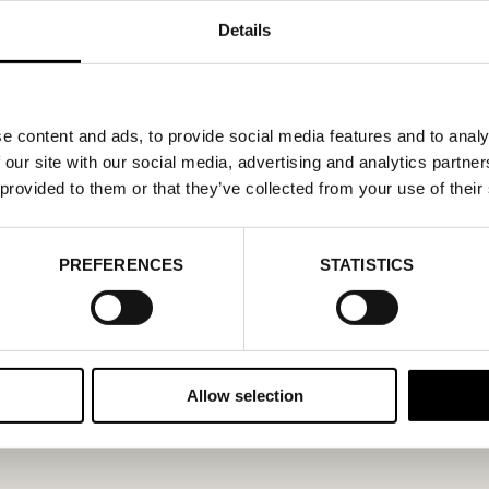
Details
e content and ads, to provide social media features and to analy
 our site with our social media, advertising and analytics partn
 provided to them or that they’ve collected from your use of their
PREFERENCES
STATISTICS
Allow selection