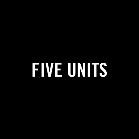
FIVE UNITS