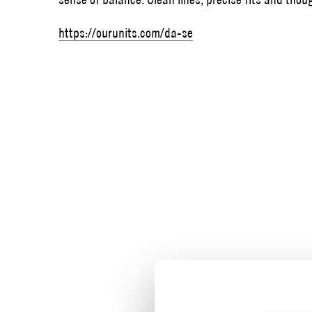
https://ourunits.com/da-se