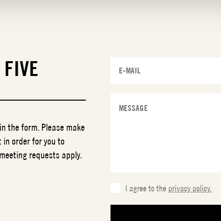
T
FIVE
 in the form. Please make
 in order for you to
 meeting requests apply.
I agree to the
privacy policy.