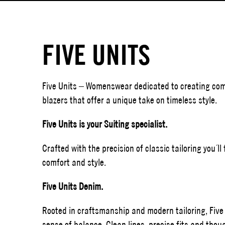
FIVE UNITS
Five Units – Womenswear dedicated to creating comf
blazers that offer a unique take on timeless style.
Five Units is your Suiting specialist.
Crafted with the precision of classic tailoring you´l
comfort and style.
Five Units Denim.
Rooted in craftsmanship and modern tailoring, Five
sense of balance. Clean lines, precise fits and thoug