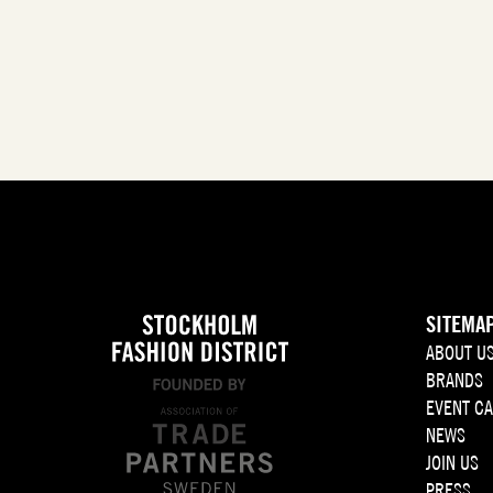
SITEMA
ABOUT U
BRANDS
EVENT C
NEWS
JOIN US
PRESS