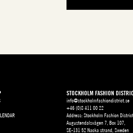
P
STOCKHOLM FASHION DISTRI
S
info@stockholmfashiondistrict.se
+46 (0)8 411 00 22
ALENDAR
Address: Stockholm Fashion Distric
Augustendalsvägen 7, Box 107,
SE-131 52 Nacka strand, Sweden