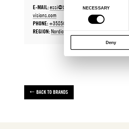
Consent
E-MAIL:
essi@brand-
E-MAIL:
NECESSARY
Selection
visions.com
juliamunoz
PHONE:
+358505424694
PHONE:
+3
REGION:
Nordics / Global
REGION:
Gl
Deny
BACK TO BRANDS