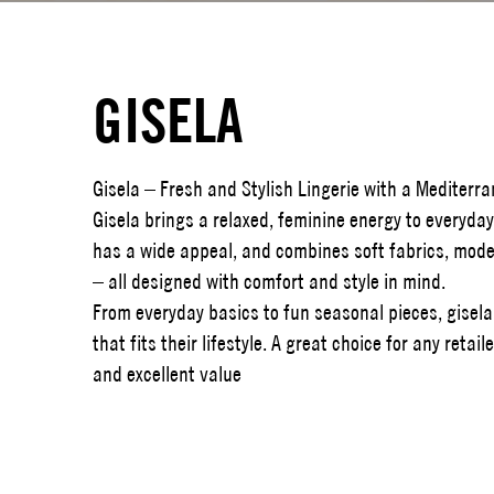
GISELA
Gisela – Fresh and Stylish Lingerie with a Mediterr
Gisela brings a relaxed, feminine energy to everyday 
has a wide appeal, and combines soft fabrics, moder
– all designed with comfort and style in mind.
From everyday basics to fun seasonal pieces, gisel
that fits their lifestyle. A great choice for any reta
and excellent value