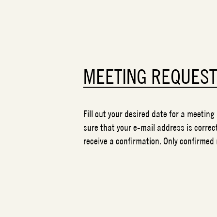
MEETING REQUES
Fill out your desired date for a meeting
sure that your e-mail address is correct
receive a confirmation. Only confirmed