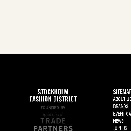
SITEMA
ABOUT U
BRANDS
EVENT C
NEWS
JOIN US