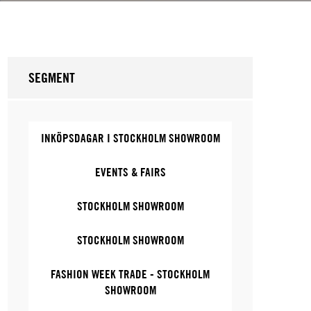
SEGMENT
INKÖPSDAGAR I STOCKHOLM SHOWROOM
EVENTS & FAIRS
STOCKHOLM SHOWROOM
STOCKHOLM SHOWROOM
FASHION WEEK TRADE - STOCKHOLM
SHOWROOM