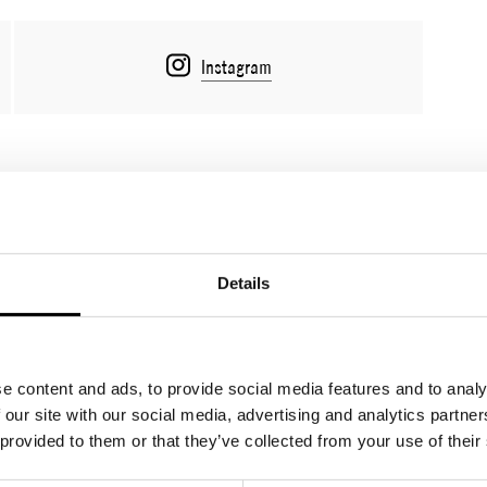
Instagram
Lookbook
Sales tool/B2B
Details
e content and ads, to provide social media features and to analy
 our site with our social media, advertising and analytics partn
 provided to them or that they’ve collected from your use of their
OZ