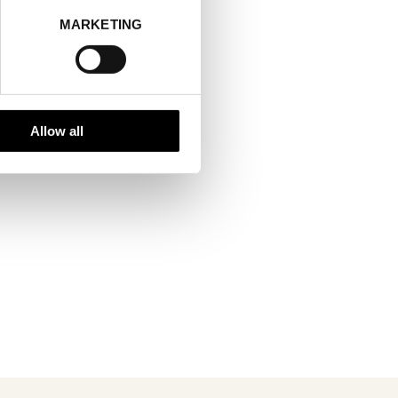
MARKETING
Allow all