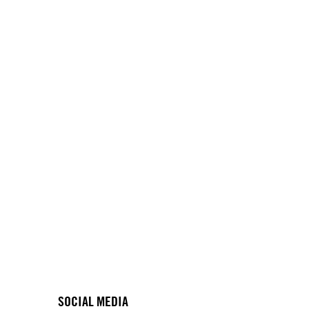
SOCIAL MEDIA