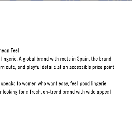
anean Feel
lingerie. A global brand with roots in Spain, the brand
n cuts, and playful details at an accessible price point
a speaks to women who want easy, feel-good lingerie
iler looking for a fresh, on-trend brand with wide appeal