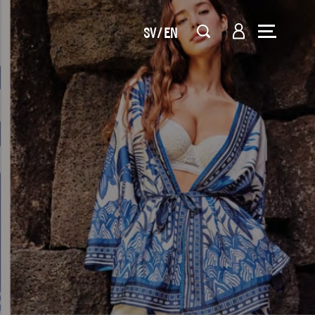
SV
EN