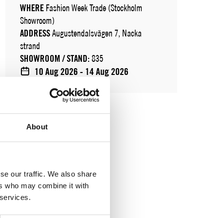
WHERE
Fashion Week Trade (Stockholm
Showroom)
ADDRESS
Augustendalsvägen 7, Nacka
strand
SHOWROOM / STAND:
835
10 Aug 2026 - 14 Aug 2026
About
se our traffic. We also share
ers who may combine it with
 services.