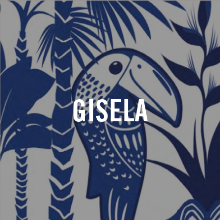
GISELA