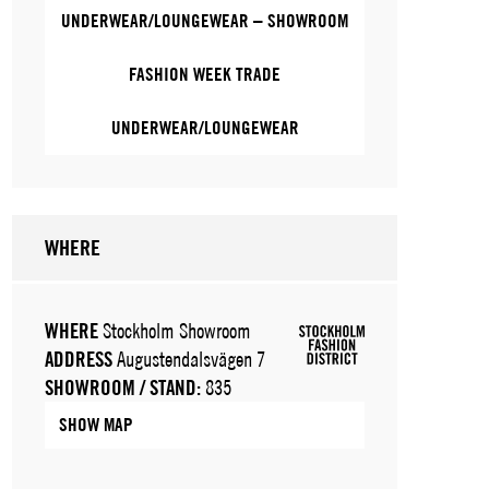
UNDERWEAR/LOUNGEWEAR – SHOWROOM
FASHION WEEK TRADE
UNDERWEAR/LOUNGEWEAR
WHERE
WHERE
Stockholm Showroom
ADDRESS
Augustendalsvägen 7
SHOWROOM / STAND:
835
SHOW MAP