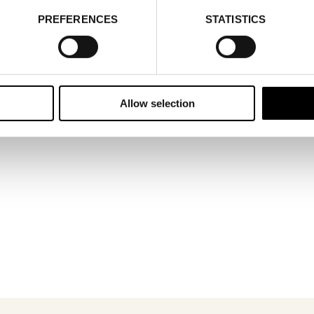
PREFERENCES
STATISTICS
@gisela.com
4 690747686
obal
Allow selection