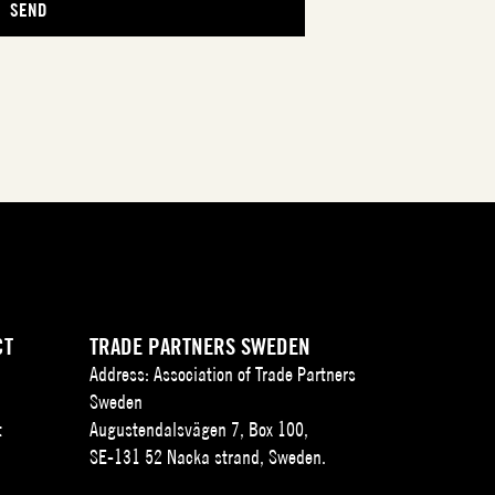
CT
TRADE PARTNERS SWEDEN
Address: Association of Trade Partners
Sweden
t
Augustendalsvägen 7, Box 100,
SE-131 52 Nacka strand, Sweden.