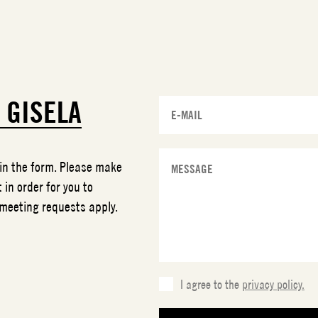
T
GISELA
 in the form. Please make
 in order for you to
 meeting requests apply.
I agree to the
privacy policy.