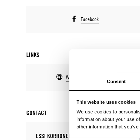
Facebook
LINKS
Web
Consent
This website uses cookies
CONTACT
We use cookies to personalis
information about your use of
other information that you’ve
ESSI KORHONEN
JULIA MUÑ