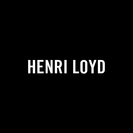
HENRI LOYD