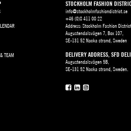
P
STOCKHOLM FASHION DISTRI
S
info@stockholmfashiondistrict.se
+46 (0)8 411 00 22
ALENDAR
Address: Stockholm Fashion Distric
Augustendalsvägen 7, Box 107,
SE-131 52 Nacka strand, Sweden
DELIVERY ADDRESS, SFD DEL
 & TEAM
Augustendalsvägen 5B,
SE-131 52 Nacka strand, Sweden.