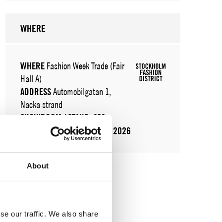
WHERE
WHERE
Fashion Week Trade (Fair
Hall A)
ADDRESS
Automobilgatan 1,
Nacka strand
SHOWROOM / STAND:
252
11 Aug 2026 - 13 Aug 2026
About
se our traffic. We also share