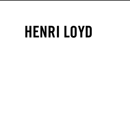
HENRI LOYD