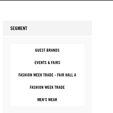
SEGMENT
GUEST BRANDS
EVENTS & FAIRS
FASHION WEEK TRADE - FAIR HALL A
FASHION WEEK TRADE
MEN'S WEAR