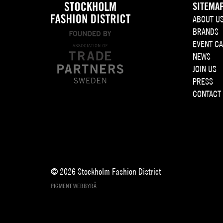
SITEMA
ABOUT U
BRANDS
EVENT C
NEWS
JOIN US
PRESS
CONTACT
© 2026 Stockholm Fashion District
PIGMENT WEBBYRÅ