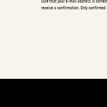
sure that your e-mail address is correct
receive a confirmation. Only confirmed