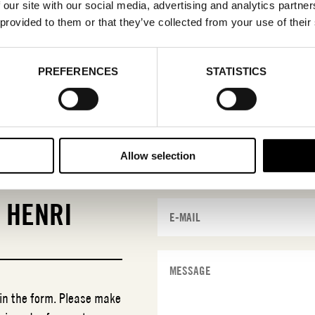
 our site with our social media, advertising and analytics partn
 provided to them or that they’ve collected from your use of their
PREFERENCES
STATISTICS
Allow selection
T
HENRI
 in the form. Please make