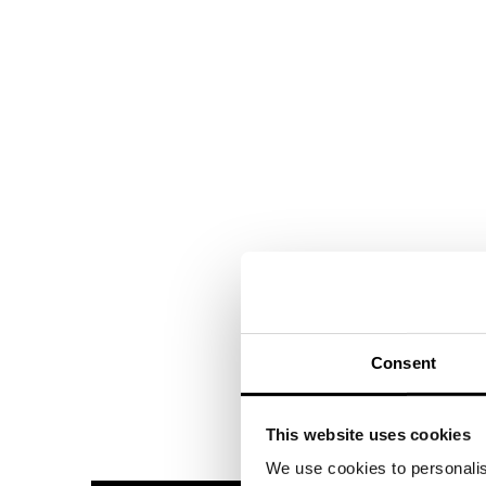
Consent
This website uses cookies
We use cookies to personalis