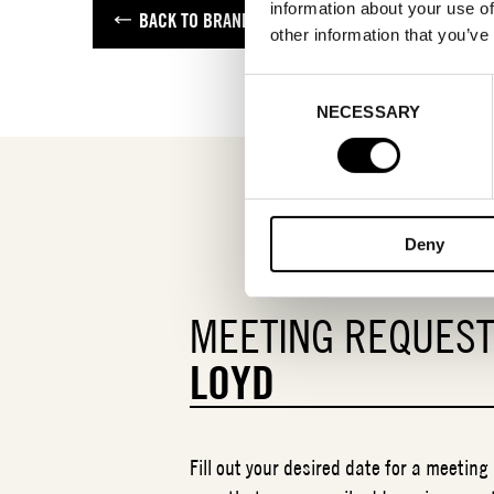
information about your use of
BACK TO BRANDS
other information that you’ve
Consent
NECESSARY
Selection
Deny
MEETING REQUES
LOYD
Fill out your desired date for a meeting