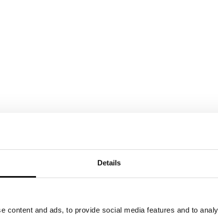
Details
e content and ads, to provide social media features and to analy