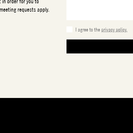
 in order for you to
 meeting requests apply.
I agree to the
privacy policy.