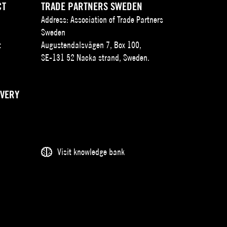
CT
TRADE PARTNERS SWEDEN
Address: Association of Trade Partners
Sweden
t
Augustendalsvägen 7, Box 100,
SE-131 52 Nacka strand, Sweden.
IVERY
Visit knowledge bank