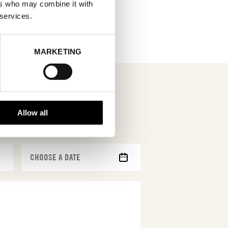
ers who may combine it with
 services.
MARKETING
Allow all
MM
slash
DD
slash