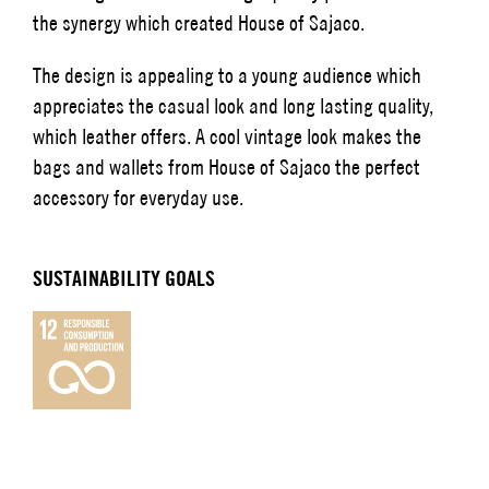
the synergy which created House of Sajaco.
The design is appealing to a young audience which
appreciates the casual look and long lasting quality,
which leather offers. A cool vintage look makes the
bags and wallets from House of Sajaco the perfect
accessory for everyday use.
SUSTAINABILITY GOALS