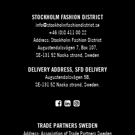
STOCKHOLM FASHION DISTRICT
info@stockholmfashiondistrict.se
+46 (0)8 411 00 22
Address: Stockholm Fashion District
Augustendalsvägen 7, Box 107,
SE-131 52 Nacka strand, Sweden
DELIVERY ADDRESS, SFD DELIVERY
Augustendalsvägen 5B,
SE-131 52 Nacka strand, Sweden.
TRADE PARTNERS SWEDEN
Address: Association of Trade Partners Sweden