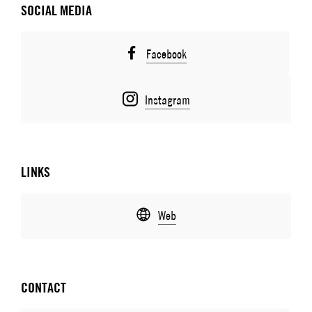
SOCIAL MEDIA
Facebook
Instagram
LINKS
Web
CONTACT