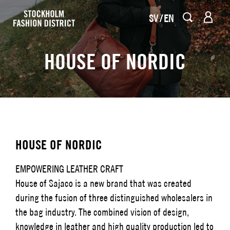
SV
EN
HOUSE OF NORDIC
HOUSE OF NORDIC
EMPOWERING LEATHER CRAFT
House of Sajaco is a new brand that was created
during the fusion of three distinguished wholesalers in
the bag industry. The combined vision of design,
knowledge in leather and high quality production led to