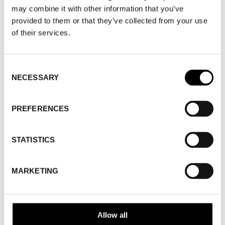
WHERE
Fashion Week Trade (Stockholm Shoe
may combine it with other information that you’ve
House)
provided to them or that they’ve collected from your use
ADDRESS
Cylindervägen 20, Nacka strand
of their services.
SHOWROOM / STAND:
44
10 Aug 2026 - 14 Aug 2026
Consent
NECESSARY
Selection
WHERE
Stockholm Shoe House
ADDRESS
Cylindervägen 20, Nacka strand
PREFERENCES
SHOWROOM / STAND:
44
SHOW MAP
STATISTICS
MARKETING
Allow all