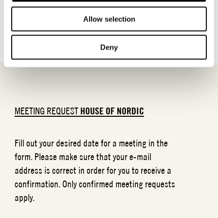
BACK TO BRANDS
Allow selection
Deny
MEETING REQUEST
HOUSE OF NORDIC
Fill out your desired date for a meeting in the
form. Please make sure that your e-mail
address is correct in order for you to receive a
confirmation. Only confirmed meeting requests
apply.