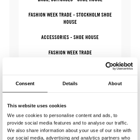
FASHION WEEK TRADE - STOCKHOLM SHOE
HOUSE
ACCESSORIES - SHOE HOUSE
FASHION WEEK TRADE
BAGS, SUITCASES
ACCESSORIES
Consent
Details
About
This website uses cookies
We use cookies to personalise content and ads, to
WHERE
provide social media features and to analyse our traffic.
We also share information about your use of our site with
our social media, advertising and analytics partners who