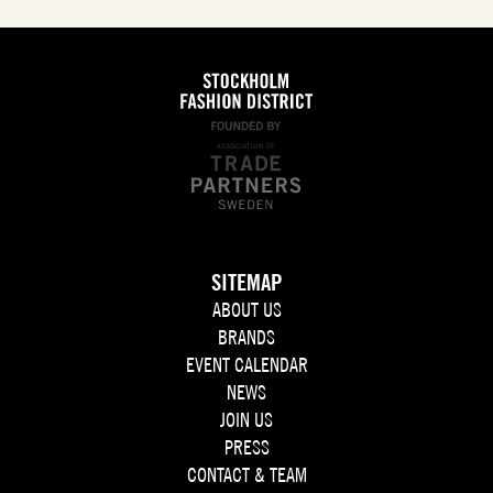
SITEMAP
ABOUT US
BRANDS
EVENT CALENDAR
NEWS
JOIN US
PRESS
CONTACT & TEAM