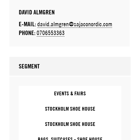
DAVID ALMGREN
E-MAIL:
david.almgren@sajaconordic.com
PHONE:
0706553363
SEGMENT
EVENTS & FAIRS
STOCKHOLM SHOE HOUSE
STOCKHOLM SHOE HOUSE
BAGS, SUITCASES - SHOE HOUSE