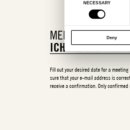
NECESSARY
Selection
MEETING REQUEST
Deny
ICHENDORF MILA
Fill out your desired date for a meeting
sure that your e-mail address is correct
receive a confirmation. Only confirmed