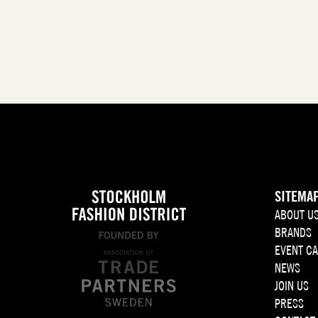
SITEMA
ABOUT U
BRANDS
EVENT C
NEWS
JOIN US
PRESS