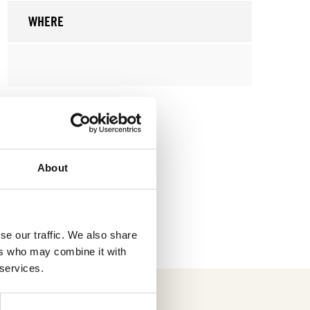
WHERE
About
se our traffic. We also share
ers who may combine it with
 services.