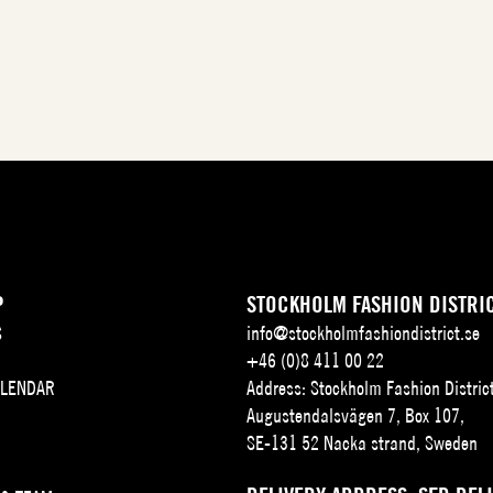
P
STOCKHOLM FASHION DISTRI
S
info@stockholmfashiondistrict.se
+46 (0)8 411 00 22
ALENDAR
Address: Stockholm Fashion Distric
Augustendalsvägen 7, Box 107,
SE-131 52 Nacka strand, Sweden