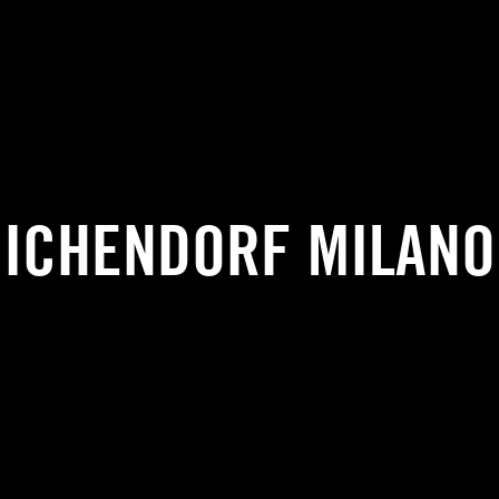
ICHENDORF MILANO