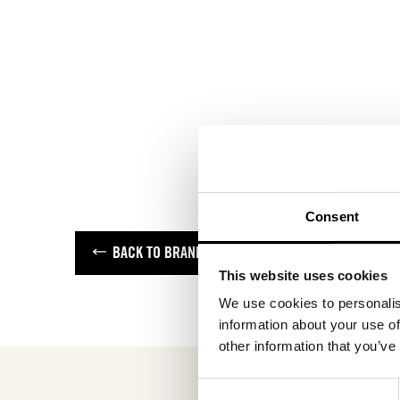
Consent
BACK TO BRANDS
This website uses cookies
We use cookies to personalis
information about your use of
other information that you’ve
Consent