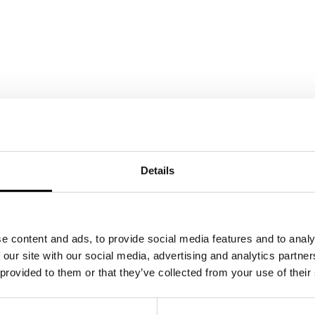
Details
e content and ads, to provide social media features and to analy
 our site with our social media, advertising and analytics partn
 provided to them or that they’ve collected from your use of their