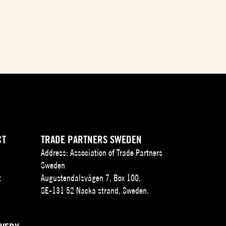
CT
TRADE PARTNERS SWEDEN
Address: Association of Trade Partners
Sweden
t
Augustendalsvägen 7, Box 100,
SE-131 52 Nacka strand, Sweden.