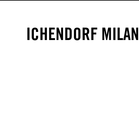
ICHENDORF MILA