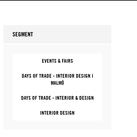
SEGMENT
EVENTS & FAIRS
DAYS OF TRADE - INTERIOR DESIGN I
MALMÖ
DAYS OF TRADE - INTERIOR & DESIGN
INTERIOR DESIGN