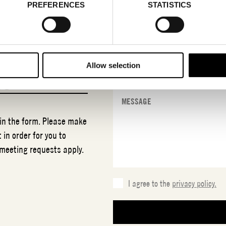
PREFERENCES
STATISTICS
Allow selection
NO
 in the form. Please make
 in order for you to
 meeting requests apply.
I agree to the
privacy policy.