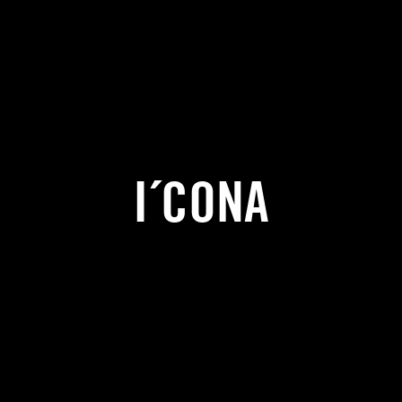
I´CONA