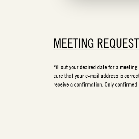
MEETING REQUES
Fill out your desired date for a meeting
sure that your e-mail address is correct
receive a confirmation. Only confirmed