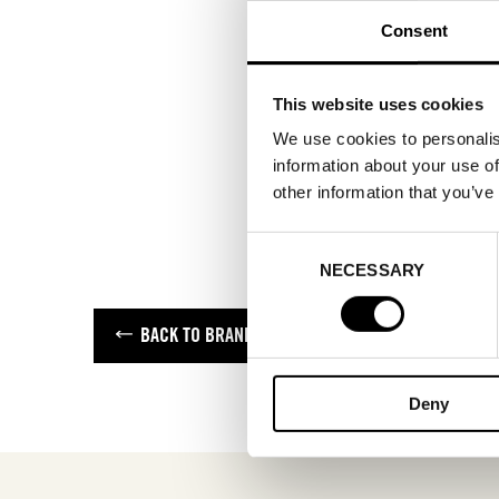
Consent
This website uses cookies
We use cookies to personalis
information about your use of
other information that you’ve
Consent
NECESSARY
Selection
BACK TO BRANDS
Deny