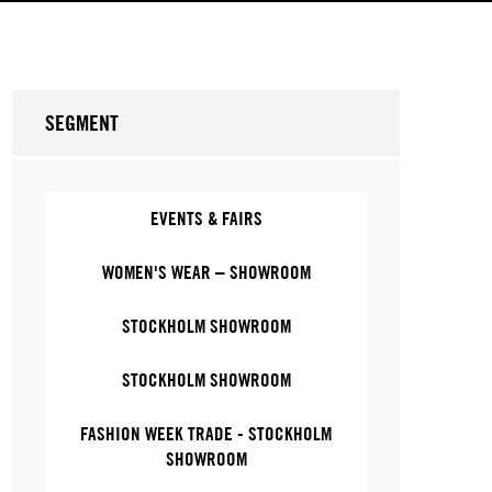
SEGMENT
EVENTS & FAIRS
WOMEN'S WEAR – SHOWROOM
STOCKHOLM SHOWROOM
STOCKHOLM SHOWROOM
FASHION WEEK TRADE - STOCKHOLM
SHOWROOM