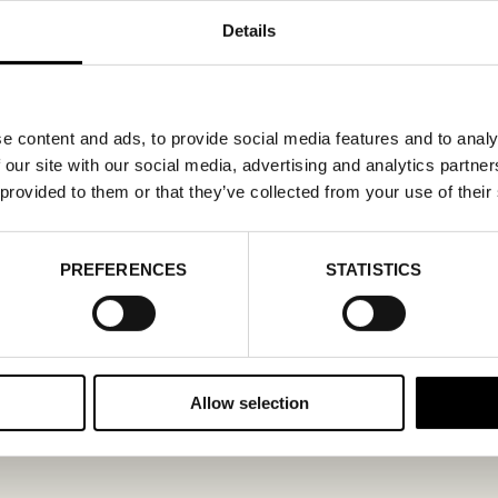
Details
e content and ads, to provide social media features and to analy
 our site with our social media, advertising and analytics partn
 provided to them or that they’ve collected from your use of their
PREFERENCES
STATISTICS
Allow selection