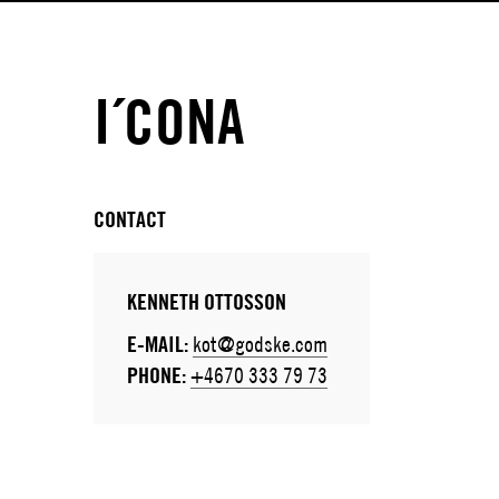
I´CONA
CONTACT
KENNETH OTTOSSON
E-MAIL:
kot@godske.com
PHONE:
+4670 333 79 73