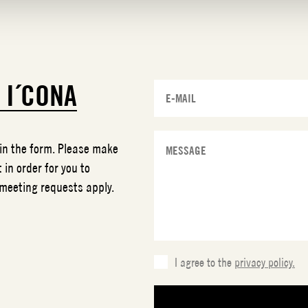
T
I´CONA
 in the form. Please make
 in order for you to
 meeting requests apply.
I agree to the
privacy policy.