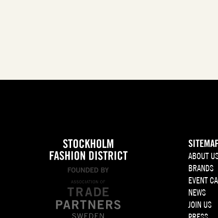
SITEMA
ABOUT U
BRANDS
EVENT C
NEWS
JOIN US
PRESS