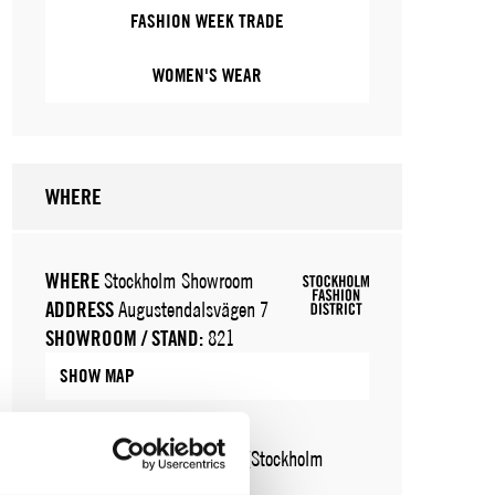
FASHION WEEK TRADE
WOMEN'S WEAR
WHERE
WHERE
Stockholm Showroom
ADDRESS
Augustendalsvägen 7
SHOWROOM / STAND:
821
SHOW MAP
WHERE
Fashion Week Trade (Stockholm
Showroom)