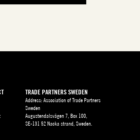
CT
TRADE PARTNERS SWEDEN
Address: Association of Trade Partners
Sweden
t
Augustendalsvägen 7, Box 100,
SE-131 52 Nacka strand, Sweden.