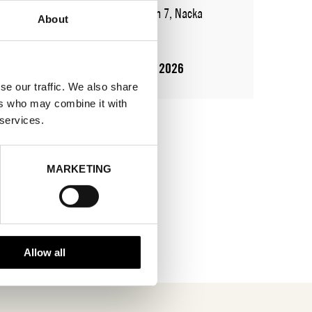
ADDRESS
Augustendalsvägen 7, Nacka
About
strand
SHOWROOM / STAND:
821
10 Aug 2026 - 14 Aug 2026
se our traffic. We also share
ers who may combine it with
 services.
MARKETING
Allow all