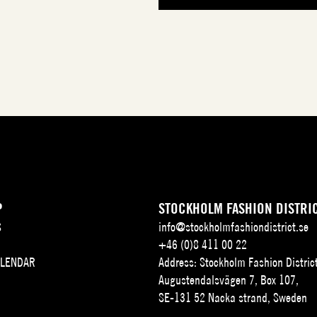
P
STOCKHOLM FASHION DISTRI
S
info@stockholmfashiondistrict.se
+46 (0)8 411 00 22
ALENDAR
Address: Stockholm Fashion Distric
Augustendalsvägen 7, Box 107,
SE-131 52 Nacka strand, Sweden