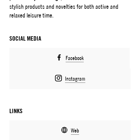
stylish products and novelties for both active and
relaxed leisure time.
SOCIAL MEDIA
Facebook
Instagram
LINKS
Web