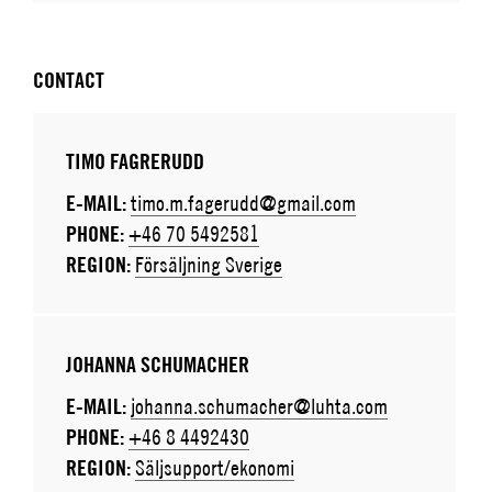
CONTACT
TIMO FAGRERUDD
E-MAIL:
timo.m.fagerudd@gmail.com
PHONE:
+46 70 5492581
REGION:
Försäljning Sverige
JOHANNA SCHUMACHER
E-MAIL:
johanna.schumacher@luhta.com
PHONE:
+46 8 4492430
REGION:
Säljsupport/ekonomi