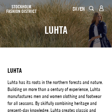
SV
EN
LUHTA
LUHTA
Luhta has its roots in the northern forests and nature.
Building on more than a century of experience, Luhta
manufactures men and women clothing and footwear
for all seasons. By skilfully combining heritage and
present-day knowledge, Luhta creates classic and