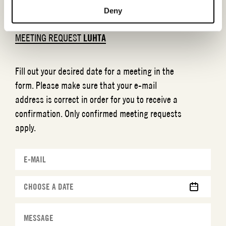
Deny
MEETING REQUEST
LUHTA
Fill out your desired date for a meeting in the
form. Please make sure that your e-mail
address is correct in order for you to receive a
confirmation. Only confirmed meeting requests
apply.
MM
slash