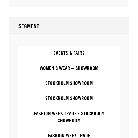
SEGMENT
EVENTS & FAIRS
WOMEN'S WEAR – SHOWROOM
STOCKHOLM SHOWROOM
STOCKHOLM SHOWROOM
FASHION WEEK TRADE - STOCKHOLM
SHOWROOM
FASHION WEEK TRADE