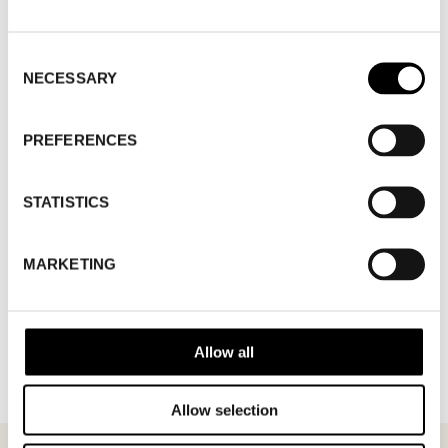
WHERE
Fashion Week Trade (Stockholm Showroom)
Consent
ADDRESS
Augustendalsvägen 7, Nacka strand
NECESSARY
Selection
SHOWROOM / STAND:
806
10 Aug 2026 - 14 Aug 2026
PREFERENCES
STATISTICS
MARKETING
BACK TO BRANDS
Allow all
Allow selection