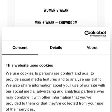
WOMEN'S WEAR
MEN'S WEAR – SHOWROOM
MEN'S WEAR
Consent
Details
About
WHERE
This website uses cookies
We use cookies to personalise content and ads, to
provide social media features and to analyse our traffic.
WHERE
Stockholm Showroom
We also share information about your use of our site with
ADDRESS
Augustendalsvägen 7
our social media, advertising and analytics partners who
SHOWROOM / STAND:
806
may combine it with other information that you’ve
SHOW MAP
provided to them or that they’ve collected from your use
of their services.