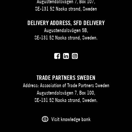
Augustendalsvägen 7, Box 107,
SE-131 52 Nacka strand, Sweden
DELIVERY ADDRESS, SFD DELIVERY
Augustendalsvägen 5B,
SE-131 52 Nacka strand, Sweden.
TRADE PARTNERS SWEDEN
Address: Association of Trade Partners Sweden
Augustendalsvägen 7, Box 100,
SE-131 52 Nacka strand, Sweden.
Visit knowledge bank