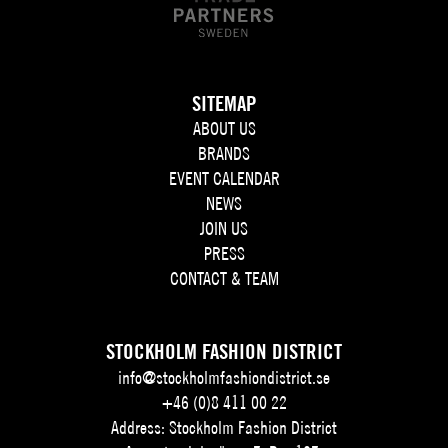
SITEMAP
ABOUT US
BRANDS
EVENT CALENDAR
NEWS
JOIN US
PRESS
CONTACT & TEAM
STOCKHOLM FASHION DISTRICT
info@stockholmfashiondistrict.se
+46 (0)8 411 00 22
Address: Stockholm Fashion District