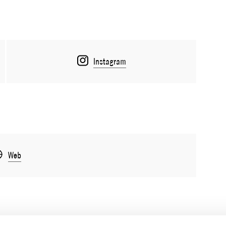
Instagram
Web