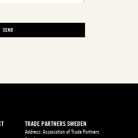
CT
TRADE PARTNERS SWEDEN
Address: Association of Trade Partners