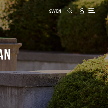
SV
EN
AN