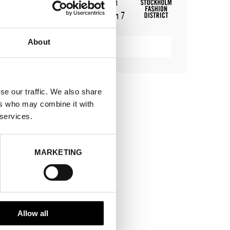
WHERE
Stockholm Showroom
ADDRESS
Augustendalsvägen 7
SHOWROOM / STAND:
802
About
SHOW MAP
se our traffic. We also share
ers who may combine it with
 services.
MARKETING
Allow all