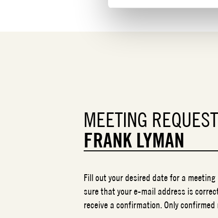
MEETING REQUES
FRANK LYMAN
Fill out your desired date for a meeting
sure that your e-mail address is correct
receive a confirmation. Only confirmed