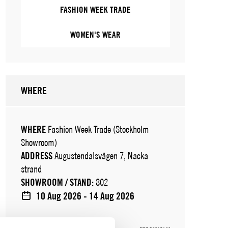
FASHION WEEK TRADE
WOMEN'S WEAR
WHERE
WHERE
Fashion Week Trade (Stockholm
Showroom)
ADDRESS
Augustendalsvägen 7, Nacka
strand
SHOWROOM / STAND:
802
10 Aug 2026 - 14 Aug 2026