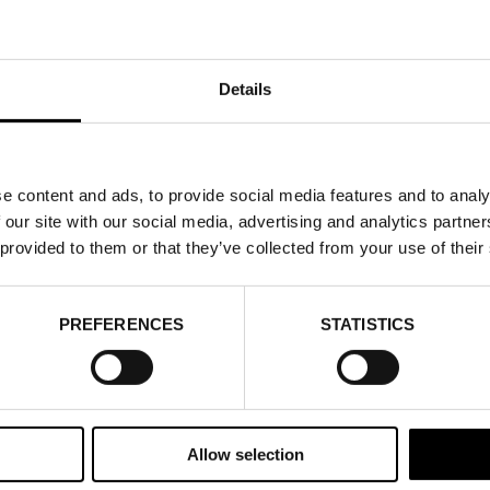
Details
e content and ads, to provide social media features and to analy
 our site with our social media, advertising and analytics partn
 provided to them or that they’ve collected from your use of their
PREFERENCES
STATISTICS
Allow selection