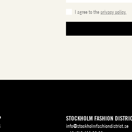
I agree to the
privacy policy.
P
STOCKHOLM FASHION DISTRI
S
info@stockholmfashiondistrict.se