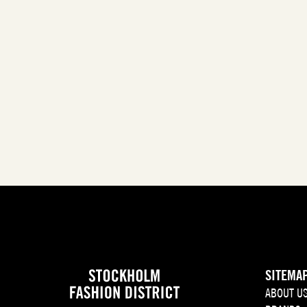
SITEMA
ABOUT U