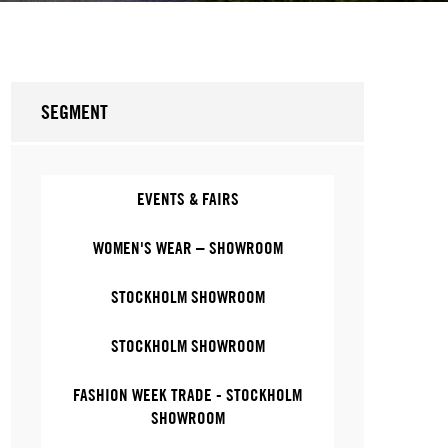
SEGMENT
EVENTS & FAIRS
WOMEN'S WEAR – SHOWROOM
STOCKHOLM SHOWROOM
STOCKHOLM SHOWROOM
FASHION WEEK TRADE - STOCKHOLM
SHOWROOM