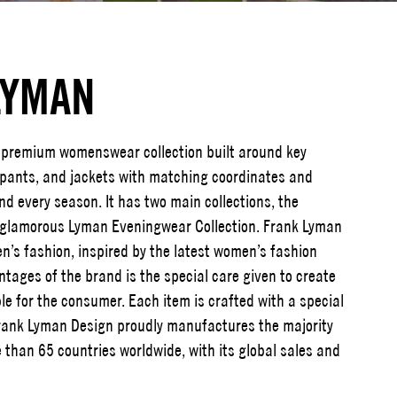
LYMAN
premium womenswear collection built around key
, pants, and jackets with matching coordinates and
d every season. It has two main collections, the
 glamorous Lyman Eveningwear Collection. Frank Lyman
n’s fashion, inspired by the latest women’s fashion
tages of the brand is the special care given to create
ble for the consumer. Each item is crafted with a special
 Frank Lyman Design proudly manufactures the majority
 than 65 countries worldwide, with its global sales and