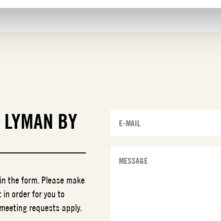
T
LYMAN BY
 in the form. Please make
 in order for you to
 meeting requests apply.