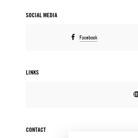
SOCIAL MEDIA
Facebook
LINKS
CONTACT