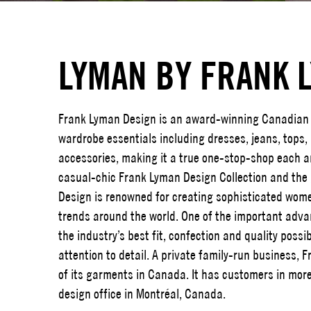
LYMAN BY FRANK 
Frank Lyman Design is an award-winning Canadian 
wardrobe essentials including dresses, jeans, tops
accessories, making it a true one-stop-shop each an
casual-chic Frank Lyman Design Collection and the
Design is renowned for creating sophisticated wome
trends around the world. One of the important advan
the industry’s best fit, confection and quality possi
attention to detail. A private family-run business,
of its garments in Canada. It has customers in more
design office in Montréal, Canada.