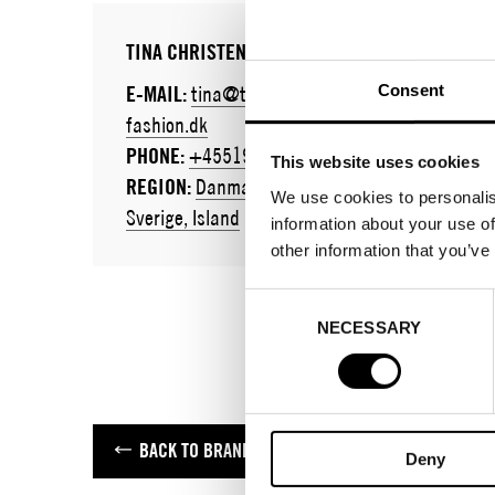
TINA CHRISTENSEN
Consent
E-MAIL:
tina@tc-
fashion.dk
PHONE:
+4551901660
This website uses cookies
REGION:
Danmark,
We use cookies to personalis
Sverige, Island
information about your use of
other information that you’ve
Consent
NECESSARY
Selection
BACK TO BRANDS
Deny