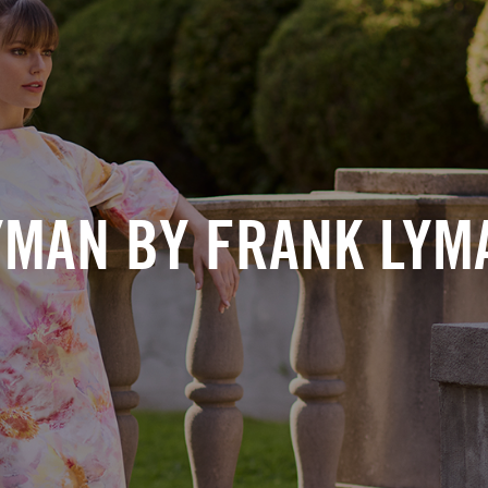
YMAN BY FRANK LYM