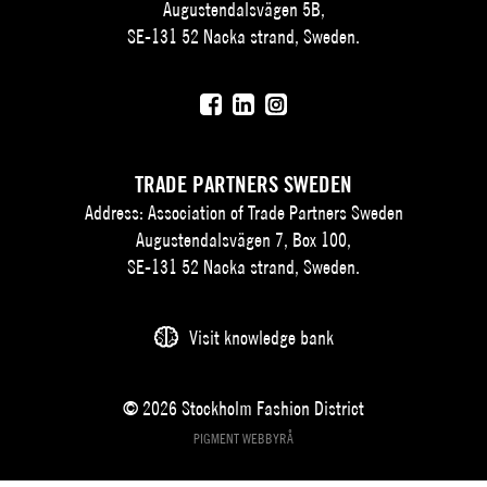
Augustendalsvägen 5B,
SE-131 52 Nacka strand, Sweden.
TRADE PARTNERS SWEDEN
Address: Association of Trade Partners Sweden
Augustendalsvägen 7, Box 100,
SE-131 52 Nacka strand, Sweden.
Visit knowledge bank
© 2026 Stockholm Fashion District
PIGMENT WEBBYRÅ