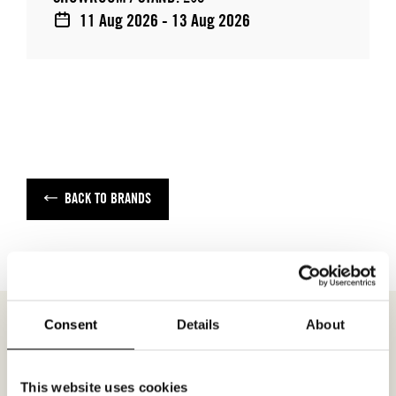
11 Aug 2026 - 13 Aug 2026
BACK TO BRANDS
Consent
Details
About
MEETING REQUEST
MISS LINE
This website uses cookies