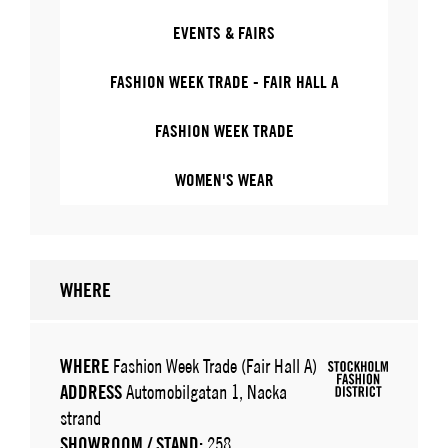
EVENTS & FAIRS
FASHION WEEK TRADE - FAIR HALL A
FASHION WEEK TRADE
WOMEN'S WEAR
WHERE
WHERE
Fashion Week Trade (Fair Hall A)
ADDRESS
Automobilgatan 1, Nacka
strand
SHOWROOM / STAND:
258