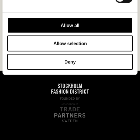
I agree to the
privacy policy.
Allow all
Allow selection
Deny