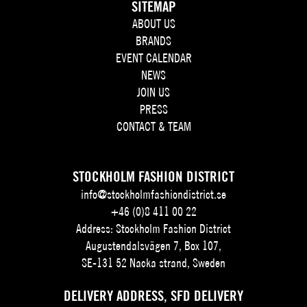
SITEMAP
ABOUT US
BRANDS
EVENT CALENDAR
NEWS
JOIN US
PRESS
CONTACT & TEAM
STOCKHOLM FASHION DISTRICT
info@stockholmfashiondistrict.se
+46 (0)8 411 00 22
Address: Stockholm Fashion District
Augustendalsvägen 7, Box 107,
SE-131 52 Nacka strand, Sweden
DELIVERY ADDRESS, SFD DELIVERY