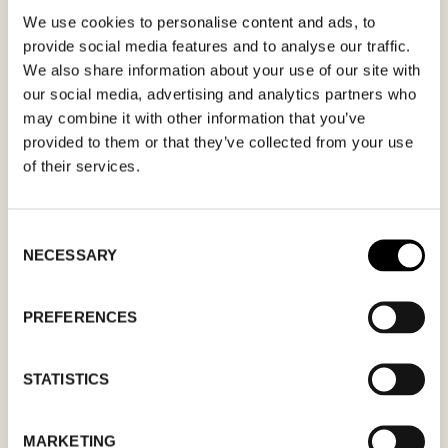
We use cookies to personalise content and ads, to
Fill out your desired date for a meeting in the
provide social media features and to analyse our traffic.
We also share information about your use of our site with
form. Please make sure that your e-mail
our social media, advertising and analytics partners who
address is correct in order for you to receive a
may combine it with other information that you’ve
confirmation. Only confirmed meeting requests
provided to them or that they’ve collected from your use
apply.
of their services.
Consent
NECESSARY
Selection
MM
PREFERENCES
slash
DD
STATISTICS
slash
YYYY
MARKETING