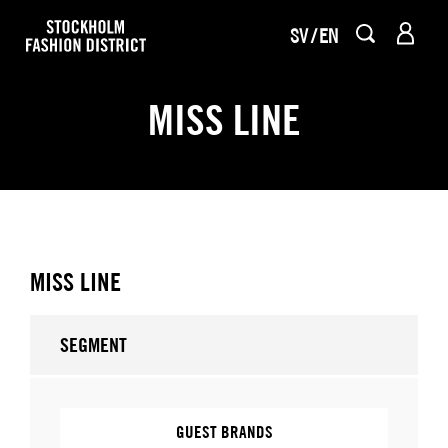
SV
EN
MISS LINE
MISS LINE
SEGMENT
GUEST BRANDS