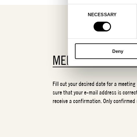
Consent
NECESSARY
Selection
Deny
MEETING REQUES
Fill out your desired date for a meeting
sure that your e-mail address is correct
receive a confirmation. Only confirmed