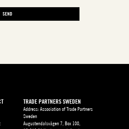
CT
TRADE PARTNERS SWEDEN
Address: Association of Trade Partners
Sweden
t
Augustendalsvägen 7, Box 100,