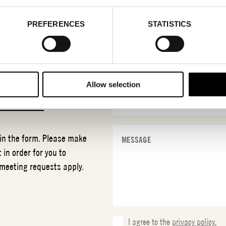
PREFERENCES
STATISTICS
Allow selection
T
MLTN
 in the form. Please make
 in order for you to
 meeting requests apply.
I agree to the
privacy policy.