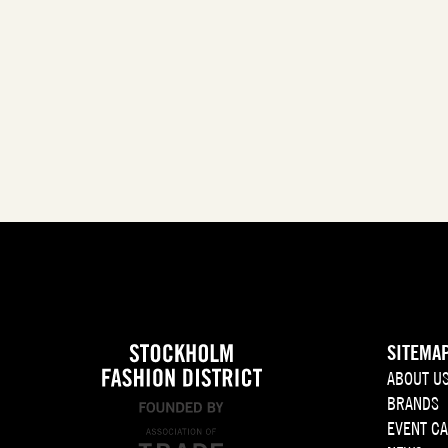
SITEMA
ABOUT U
BRANDS
EVENT C