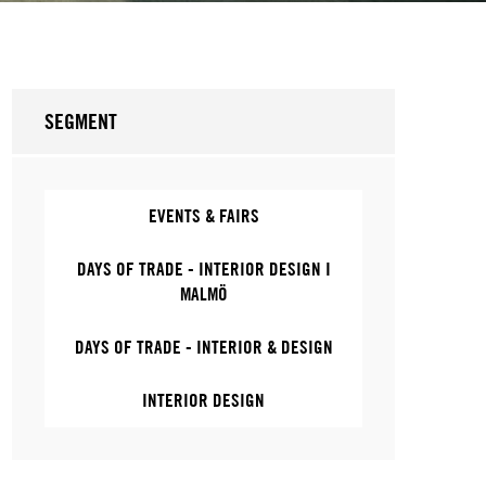
SEGMENT
EVENTS & FAIRS
DAYS OF TRADE - INTERIOR DESIGN I
MALMÖ
DAYS OF TRADE - INTERIOR & DESIGN
INTERIOR DESIGN