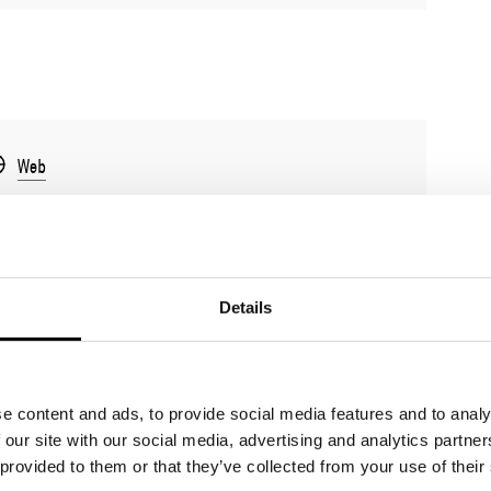
Web
Details
e content and ads, to provide social media features and to analy
 our site with our social media, advertising and analytics partn
 provided to them or that they’ve collected from your use of their