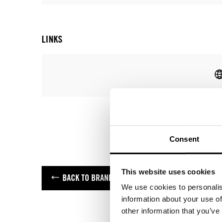
LINKS
Consent
This website uses cookies
BACK TO BRANDS
We use cookies to personalis
information about your use of
other information that you’ve