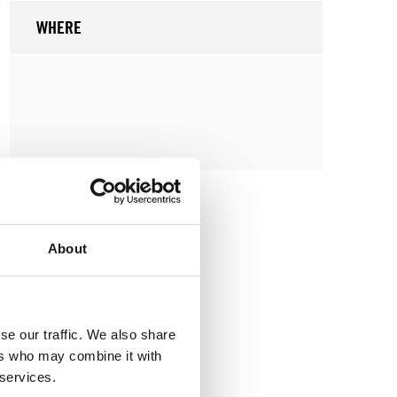
WHERE
About
se our traffic. We also share
ers who may combine it with
 services.