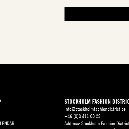
P
STOCKHOLM FASHION DISTRI
S
info@stockholmfashiondistrict.se
+46 (0)8 411 00 22
ALENDAR
Address: Stockholm Fashion Distric