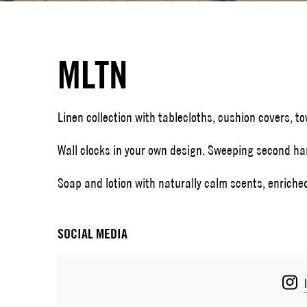
MLTN
Linen collection with tablecloths, cushion covers, t
Wall clocks in your own design. Sweeping second h
Soap and lotion with naturally calm scents, enriche
SOCIAL MEDIA