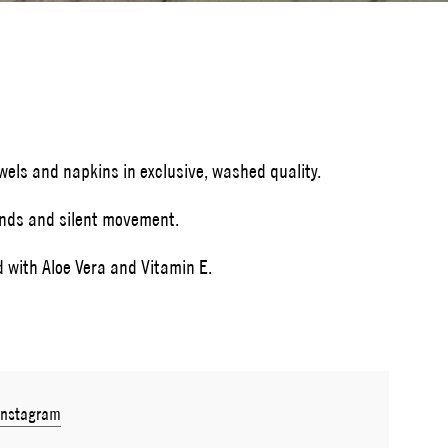
owels and napkins in exclusive, washed quality.
ands and silent movement.
d with Aloe Vera and Vitamin E.
Instagram