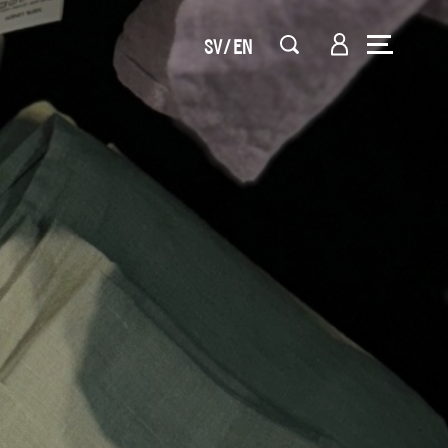
SV
EN