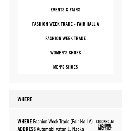
EVENTS & FAIRS
FASHION WEEK TRADE - FAIR HALL A
FASHION WEEK TRADE
WOMEN'S SHOES
MEN'S SHOES
WHERE
WHERE
Fashion Week Trade (Fair Hall A)
ADDRESS
Automobilgatan 1, Nacka