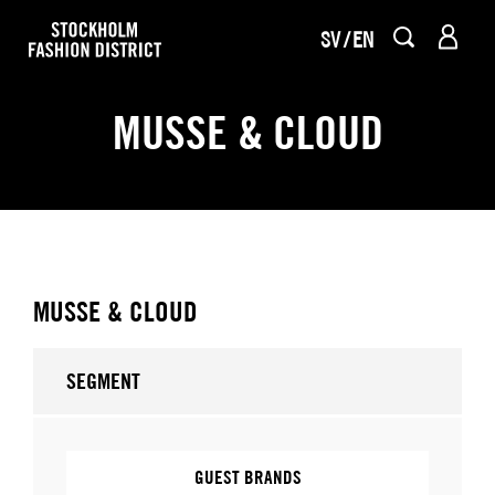
SV
EN
MUSSE & CLOUD
MUSSE & CLOUD
SEGMENT
GUEST BRANDS