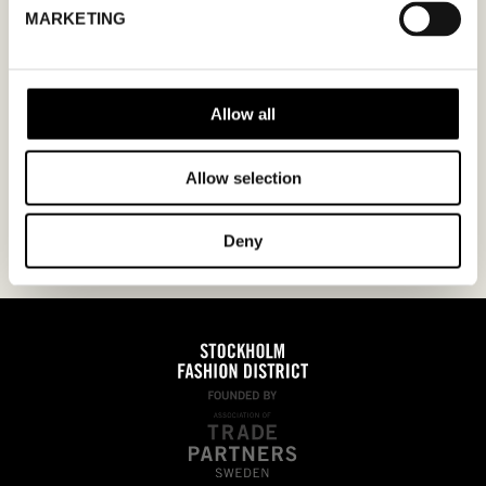
MARKETING
YYYY
I agree to the
privacy policy.
Allow all
Allow selection
Deny