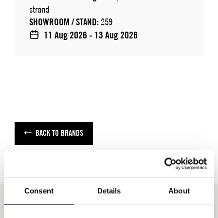
strand
SHOWROOM / STAND:
259
11 Aug 2026 - 13 Aug 2026
BACK TO BRANDS
Consent
Details
About