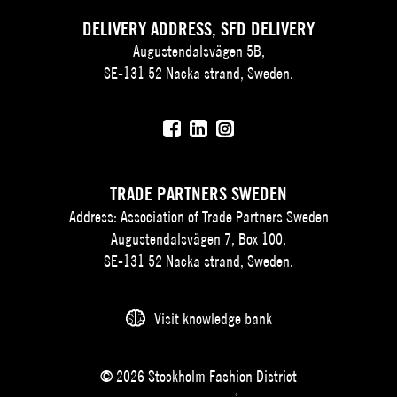
DELIVERY ADDRESS, SFD DELIVERY
Augustendalsvägen 5B,
SE-131 52 Nacka strand, Sweden.
TRADE PARTNERS SWEDEN
Address: Association of Trade Partners Sweden
Augustendalsvägen 7, Box 100,
SE-131 52 Nacka strand, Sweden.
Visit knowledge bank
© 2026 Stockholm Fashion District