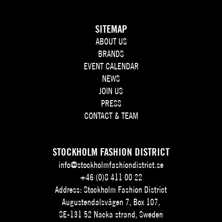
SITEMAP
ABOUT US
BRANDS
EVENT CALENDAR
NEWS
JOIN US
PRESS
CONTACT & TEAM
STOCKHOLM FASHION DISTRICT
info@stockholmfashiondistrict.se
+46 (0)8 411 00 22
Address: Stockholm Fashion District
Augustendalsvägen 7, Box 107,
SE-131 52 Nacka strand, Sweden