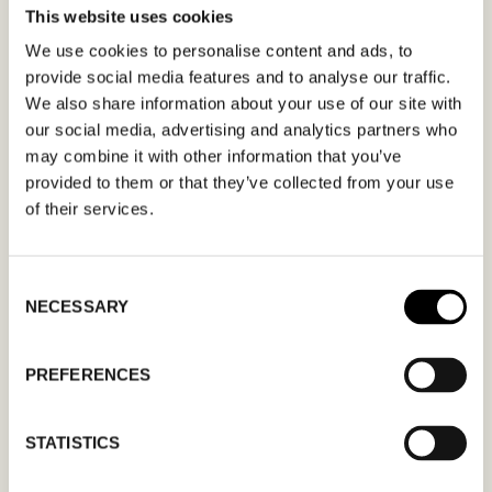
This website uses cookies
MEETING REQUEST
MUSSE & CLOUD
We use cookies to personalise content and ads, to
provide social media features and to analyse our traffic.
Fill out your desired date for a meeting in the
We also share information about your use of our site with
our social media, advertising and analytics partners who
form. Please make sure that your e-mail
may combine it with other information that you’ve
address is correct in order for you to receive a
provided to them or that they’ve collected from your use
confirmation. Only confirmed meeting requests
of their services.
apply.
Consent
NECESSARY
Selection
PREFERENCES
MM
slash
STATISTICS
DD
slash