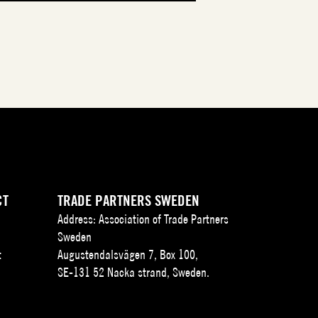
CT
TRADE PARTNERS SWEDEN
Address: Association of Trade Partners
Sweden
t
Augustendalsvägen 7, Box 100,
SE-131 52 Nacka strand, Sweden.