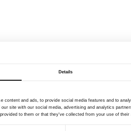
Details
e content and ads, to provide social media features and to analy
 our site with our social media, advertising and analytics partn
 provided to them or that they’ve collected from your use of their