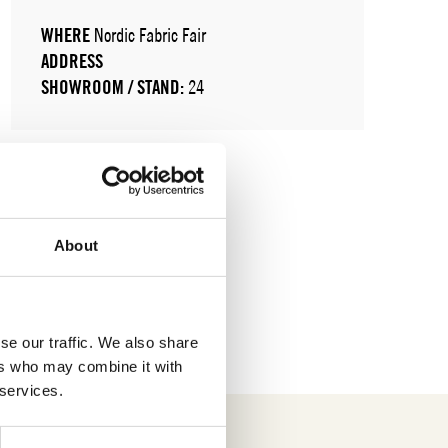
WHERE
Nordic Fabric Fair
ADDRESS
SHOWROOM / STAND:
24
About
se our traffic. We also share
ers who may combine it with
 services.