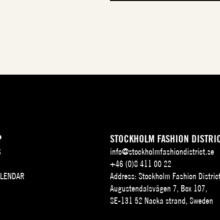
P
STOCKHOLM FASHION DISTRI
S
info@stockholmfashiondistrict.se
+46 (0)8 411 00 22
ALENDAR
Address: Stockholm Fashion Distric
Augustendalsvägen 7, Box 107,
SE-131 52 Nacka strand, Sweden