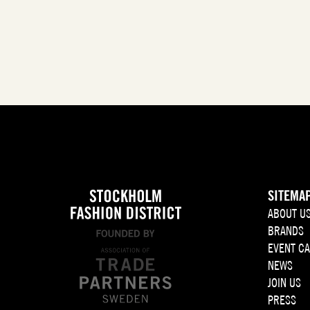
SITEMA
ABOUT U
BRANDS
EVENT C
NEWS
JOIN US
PRESS