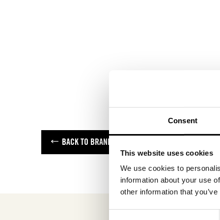
Consent
BACK TO BRANDS
This website uses cookies
We use cookies to personalis
information about your use of
other information that you’ve
Consent