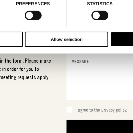
PREFERENCES
STATISTICS
T
NCS
Allow selection
 in the form. Please make
 in order for you to
 meeting requests apply.
I agree to the
privacy policy.