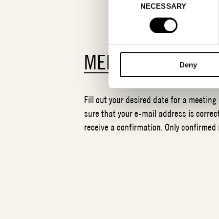
NECESSARY
Selection
MEETING REQUES
Deny
Fill out your desired date for a meeting
sure that your e-mail address is correct
receive a confirmation. Only confirmed