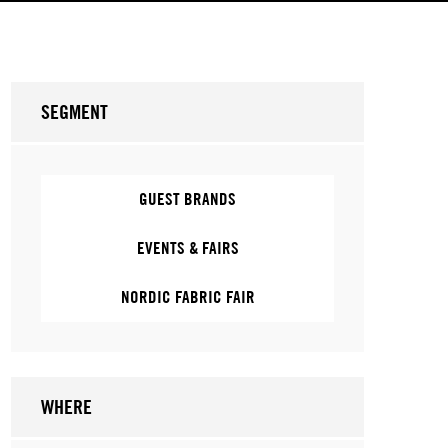
SEGMENT
GUEST BRANDS
EVENTS & FAIRS
NORDIC FABRIC FAIR
WHERE