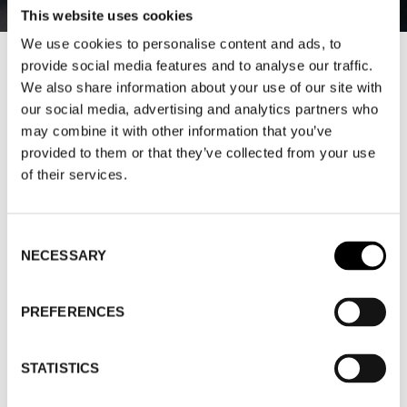
This website uses cookies
We use cookies to personalise content and ads, to
provide social media features and to analyse our traffic.
HERE ARE THE MEMBERS’ MOST
We also share information about your use of our site with
FREQUENTLY ASKED QUESTIONS –
our social media, advertising and analytics partners who
ANNA-KARIN ABDON ANSWERS
may combine it with other information that you’ve
provided to them or that they’ve collected from your use
2024-08-06
of their services.
Anna-Karin Abdon shares her insights into legislation
in an exclusive interview. As a member of Trade
Consent
NECESSARY
Selection
Partners, you get access to more global analyzes like
this one and digital seminars. You can easily become a
member
here
.
PREFERENCES
Anna-Karin Abdon is a lawyer and founder of Abdon
STATISTICS
Law AB.