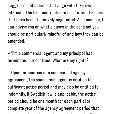
suggest modifications that align with their own
interests. The best contracts are most often the ones
that have been thoroughly negotiated. As a member, I
can advise you on what clauses in the contract you
should be particularly mindful of and how they can be
amended.
– ’I’m a commercial agent and my principal has
terminated our contract. What are my rights?’
– Upon termination of a commercial agency
agreement, the commercial agent is entitled to a
sufficient notice period and may also be entitled to
indemnity. If Swedish law is applicable, the notice
period should be one month for each partial or
complete year of the agency agreement period that