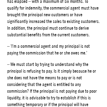
has elapsed – with a maximum of six months. To
qualify for indemnity, the commercial agent must have
brought the principal new customers or have
significantly increased the sales to existing customers.
In addition, the principal must continue to derive
substantial benefits from the current customers.
– ’I’m a commercial agent and my principal is not
paying the commission that he or she owes me.’
– We must start by trying to understand why the
principal is refusing to pay. Is it simply because he or
she does not have the means to pay or is not
considering that the agent is entitled to any
commission? If the principal is not paying due to poor
liquidity, it is advisable to try to establish if this is
something temporary or if the principal will have