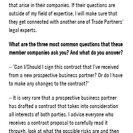
that arise in their companies. If their questions are
outside of my field of expertise, I will make sure that
they get connected with another one of Trade Partners’
legal experts.
What are the three most common questions that these
member companies ask you? And what do you answer?
– ’Can I/Should I sign this contract that I’ve received
from a new prospective business partner? Or do I have
to make any changes to the contract?’
– It is very rare that a prospective business partner
has drafted a contract that takes into consideration
all interests of both parties. I advise everyone who
receives a contract proposal to carefully read it
through, look at what the possible risks are and then