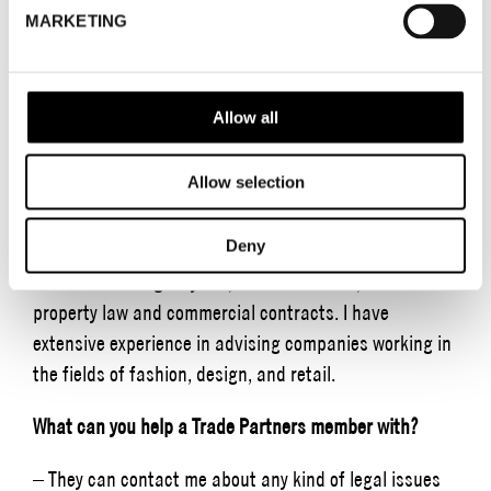
– We offer specialised legal services and my most
MARKETING
important and fun job is the one as legal advisor for
Trade Partners and its members. I’ve worked with
Trade Partners for more than 10 years and have
Allow all
advised hundreds of members throughout the years
with their everyday legal issues.
Allow selection
Which are your special areas?
Deny
– Commercial agency law, distribution law, intellectual
property law and commercial contracts. I have
extensive experience in advising companies working in
the fields of fashion, design, and retail.
What can you help a Trade Partners member with?
– They can contact me about any kind of legal issues