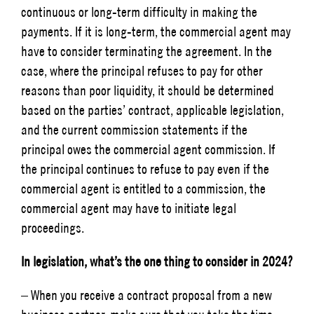
continuous or long-term difficulty in making the
payments. If it is long-term, the commercial agent may
have to consider terminating the agreement. In the
case, where the principal refuses to pay for other
reasons than poor liquidity, it should be determined
based on the parties’ contract, applicable legislation,
and the current commission statements if the
principal owes the commercial agent commission. If
the principal continues to refuse to pay even if the
commercial agent is entitled to a commission, the
commercial agent may have to initiate legal
proceedings.
In legislation, what’s the one thing to consider in 2024?
– When you receive a contract proposal from a new