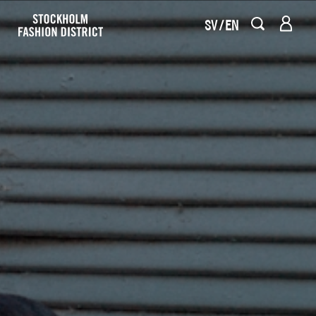
SV
EN