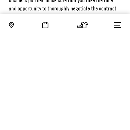
business partner, make sure that you take the time
and opportunity to thoroughly negotiate the contract.
This will give you a great chance of building a long-
lasting and successful partnership. These initial
contract negotiations are also a good way of better
getting to know your new business partner.
– I always encourage Trade Partners members to reach
out as soon as possible when they run into a legal
question or difficulty in their companies. When I’m able
to give advice early on, it’s often easier to reach the
best results.
NEWS