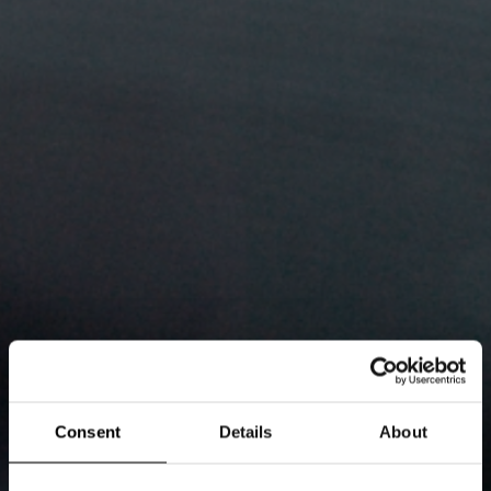
Consent
Details
About