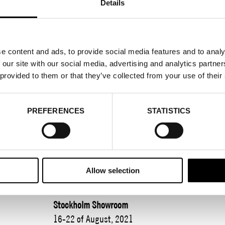
Details
REGISTER FOR FA
e content and ads, to provide social media features and to analy
 our site with our social media, advertising and analytics partn
 provided to them or that they’ve collected from your use of their
2021-08-01
Fashion Week Trade takes place on 16-21 August
PREFERENCES
STATISTICS
Fashion District and online. We present an exci
and introduce you to fantastic guest exhibitors. 
meeting place for efficient business. New knowl
bonus.
Allow selection
The theme of the season? Forward together!
Stockholm Showroom
16-22 of August, 2021