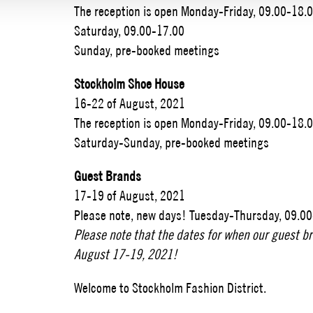
The reception is open Monday-Friday, 09.00-18.
Saturday, 09.00-17.00
Sunday, pre-booked meetings
Stockholm Shoe House
16-22 of August, 2021
The reception is open Monday-Friday, 09.00-18.
Saturday-Sunday, pre-booked meetings
Guest Brands
17-19 of August, 2021
Please note, new days! Tuesday-Thursday, 09.0
Please note that the dates for when our guest bra
August 17-19, 2021!
Welcome to Stockholm Fashion District.