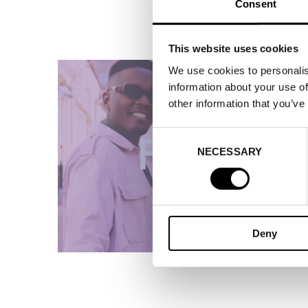
Consent
This website uses cookies
We use cookies to personalis
information about your use of
other information that you’ve
Consent
NECESSARY
Selection
Deny