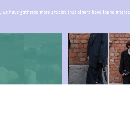
, we have gathered more articles that others have found interes
US AT THE TRADE
DURING FASHION
DRESSING THE TEAM –
TRADE IN
FASHION WEEK TRADE
ST!
FEBRUARI 2025