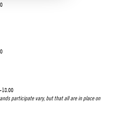
00
00
0-18.00
nds participate vary, but that all are in place on