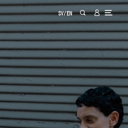
SV
EN