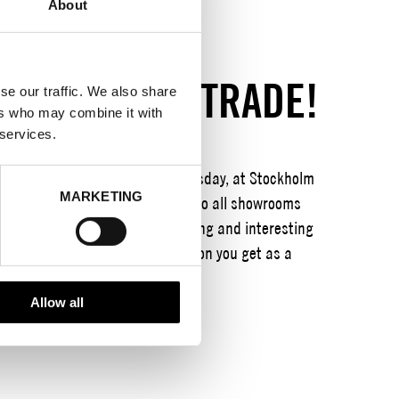
About
SHION WEEK TRADE!
se our traffic. We also share
ers who may combine it with
 services.
, with focus days Tuesday-Thursday, at Stockholm
MARKETING
ting program and open the doors to all showrooms
Our focus is to be a value-creating and interesting
edge, new contacts and inspiration you get as a
Allow all