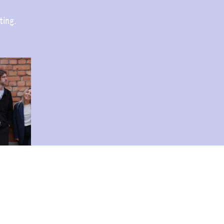
ting.