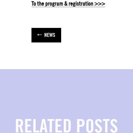
To the program & registration >>>
NEWS
RELATED POSTS