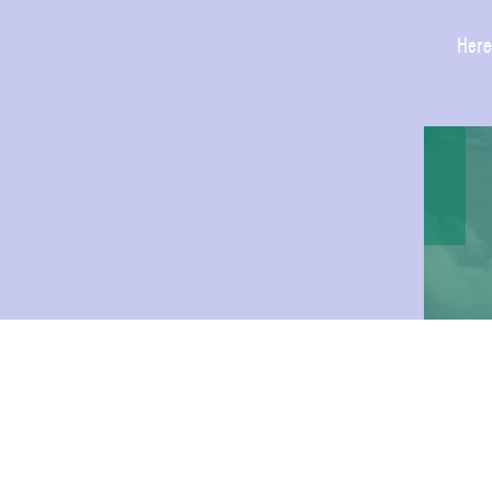
Here
JOIN 
FAIR 
WEEK 
AUGU