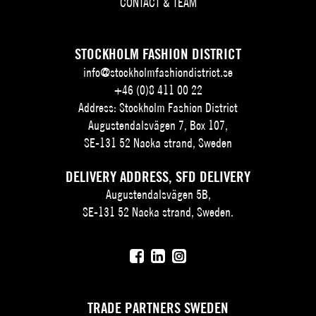
CONTACT & TEAM
STOCKHOLM FASHION DISTRICT
info@stockholmfashiondistrict.se
+46 (0)8 411 00 22
Address: Stockholm Fashion District
Augustendalsvägen 7, Box 107,
SE-131 52 Nacka strand, Sweden
DELIVERY ADDRESS, SFD DELIVERY
Augustendalsvägen 5B,
SE-131 52 Nacka strand, Sweden.
TRADE PARTNERS SWEDEN