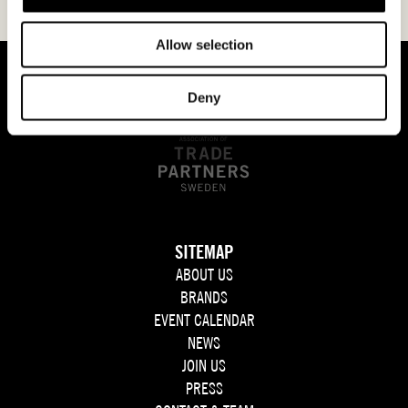
Allow selection
Deny
SITEMAP
ABOUT US
BRANDS
EVENT CALENDAR
NEWS
JOIN US
PRESS