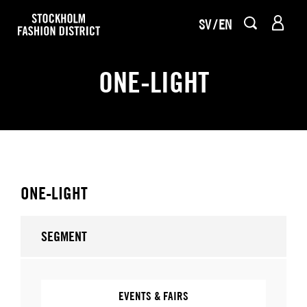
SV
EN
ONE-LIGHT
ONE-LIGHT
SEGMENT
EVENTS & FAIRS