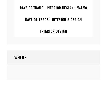
DAYS OF TRADE - INTERIOR DESIGN I MALMÖ
DAYS OF TRADE - INTERIOR & DESIGN
INTERIOR DESIGN
WHERE