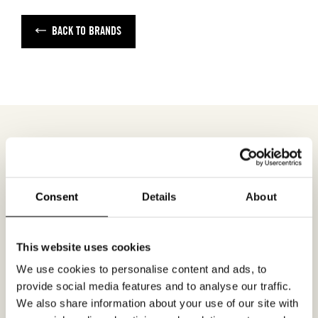
BACK TO BRANDS
MEETING REQUEST
ONE-LIGHT
Consent
Details
About
Fill out your desired date for a meeting in the
form. Please make sure that your e-mail
This website uses cookies
address is correct in order for you to receive a
We use cookies to personalise content and ads, to
confirmation. Only confirmed meeting requests
provide social media features and to analyse our traffic.
apply.
We also share information about your use of our site with