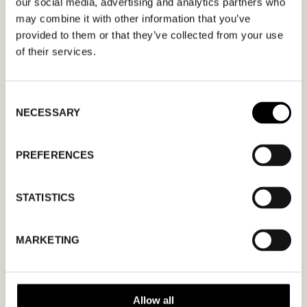
our social media, advertising and analytics partners who
may combine it with other information that you’ve
provided to them or that they’ve collected from your use
of their services.
MM
Consent
slash
NECESSARY
Selection
DD
slash
PREFERENCES
YYYY
STATISTICS
I agree to the
privacy policy.
MARKETING
Allow all