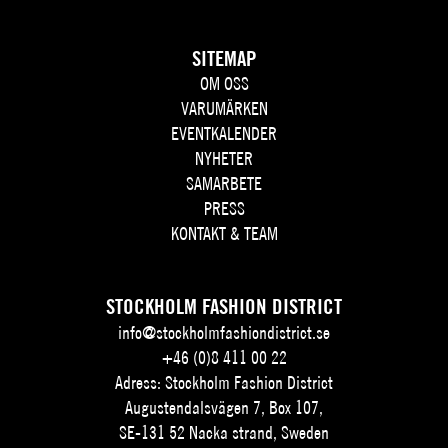
SITEMAP
OM OSS
VARUMÄRKEN
EVENTKALENDER
NYHETER
SAMARBETE
PRESS
KONTAKT & TEAM
STOCKHOLM FASHION DISTRICT
info@stockholmfashiondistrict.se
+46 (0)8 411 00 22
Adress: Stockholm Fashion District
Augustendalsvägen 7, Box 107,
SE-131 52 Nacka strand, Sweden