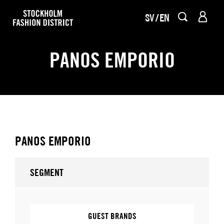
SV
EN
PANOS EMPORIO
PANOS EMPORIO
SEGMENT
GUEST BRANDS