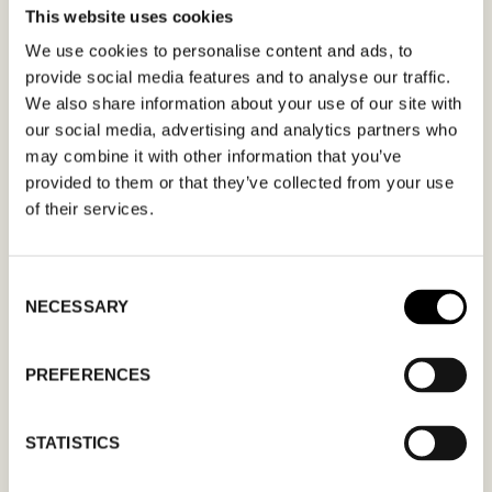
This website uses cookies
MÖTESFÖRFRÅGAN
PANOS EMPORIO
We use cookies to personalise content and ads, to
provide social media features and to analyse our traffic.
I formuläret kan du fylla i ett önskat datum för
We also share information about your use of our site with
our social media, advertising and analytics partners who
möte och en hälsning. Kom ihåg att skriva i din
may combine it with other information that you’ve
mailadress korrekt för att bekräftelsen ska nå
provided to them or that they’ve collected from your use
dig. Endast bekräftade mötesförfrågningar
of their services.
gäller.
Consent
NECESSARY
Selection
PREFERENCES
MM
snedstreck
STATISTICS
DD
snedstreck