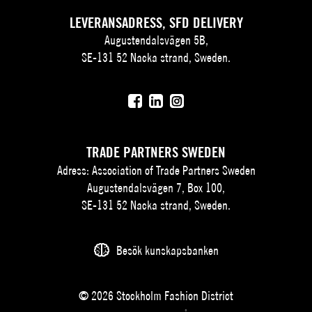
LEVERANSADRESS, SFD DELIVERY
Augustendalsvägen 5B,
SE-131 52 Nacka strand, Sweden.
TRADE PARTNERS SWEDEN
Adress: Association of Trade Partners Sweden
Augustendalsvägen 7, Box 100,
SE-131 52 Nacka strand, Sweden.
Besök kunskapsbanken
© 2026 Stockholm Fashion District