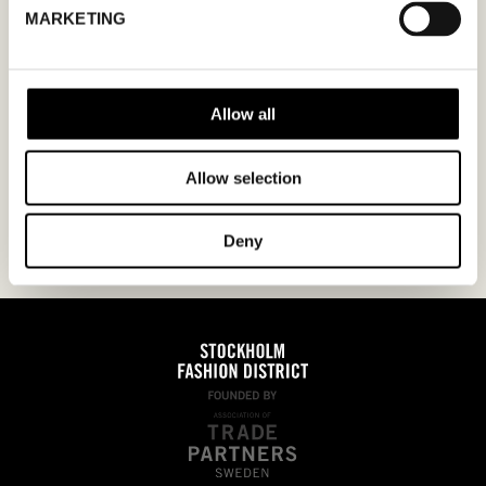
MARKETING
ÅÅÅÅ
Jag godkänner
integritetspolicyn.
Allow all
Allow selection
Deny