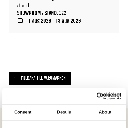
strand
SHOWROOM / STAND:
222
11 aug 2026 - 13 aug 2026
TILLBAKA TILL VARUMÄRKEN
Consent
Details
About