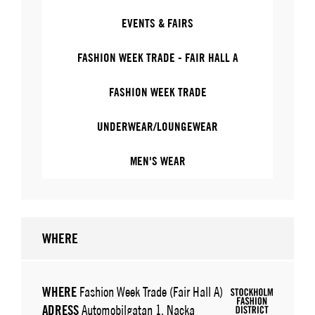
EVENTS & FAIRS
FASHION WEEK TRADE - FAIR HALL A
FASHION WEEK TRADE
UNDERWEAR/LOUNGEWEAR
MEN'S WEAR
WHERE
WHERE
Fashion Week Trade (Fair Hall A)
ADRESS
Automobilgatan 1, Nacka