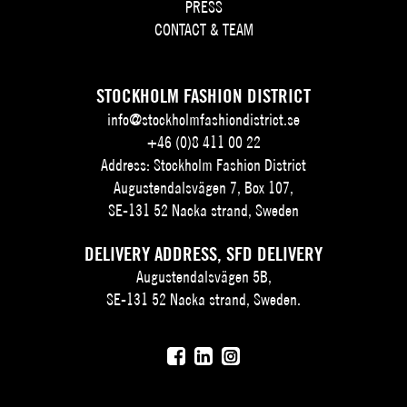
PRESS
CONTACT & TEAM
STOCKHOLM FASHION DISTRICT
info@stockholmfashiondistrict.se
+46 (0)8 411 00 22
Address: Stockholm Fashion District
Augustendalsvägen 7, Box 107,
SE-131 52 Nacka strand, Sweden
DELIVERY ADDRESS, SFD DELIVERY
Augustendalsvägen 5B,
SE-131 52 Nacka strand, Sweden.