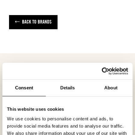
BACK TO BRANDS
MEETING REQUEST
PANTONE
Consent
Details
About
Fill out your desired date for a meeting in the
This website uses cookies
form. Please make sure that your e-mail
We use cookies to personalise content and ads, to
address is correct in order for you to receive a
provide social media features and to analyse our traffic.
confirmation. Only confirmed meeting requests
We also share information about your use of our site with