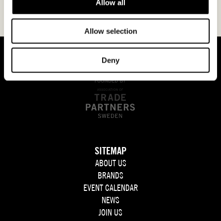
Allow all
Allow selection
Deny
SITEMAP
ABOUT US
BRANDS
EVENT CALENDAR
NEWS
JOIN US