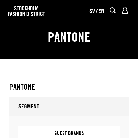
SV
EN
PANTONE
PANTONE
SEGMENT
GUEST BRANDS