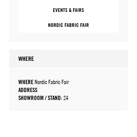
EVENTS & FAIRS
NORDIC FABRIC FAIR
WHERE
WHERE
Nordic Fabric Fair
ADDRESS
SHOWROOM / STAND:
24