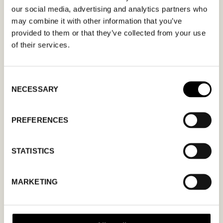
apply.
our social media, advertising and analytics partners who
may combine it with other information that you’ve
provided to them or that they’ve collected from your use
of their services.
MM
Consent
NECESSARY
Selection
slash
DD
slash
PREFERENCES
YYYY
STATISTICS
I agree to the
privacy policy.
MARKETING