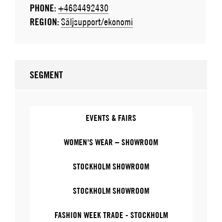
PHONE:
+4684492430
REGION:
Säljsupport/ekonomi
SEGMENT
EVENTS & FAIRS
WOMEN'S WEAR – SHOWROOM
STOCKHOLM SHOWROOM
STOCKHOLM SHOWROOM
FASHION WEEK TRADE - STOCKHOLM