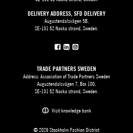
DELIVERY ADDRESS, SFD DELIVERY
Augustendalsvägen 5B,
SE-131 52 Nacka strand, Sweden.
TRADE PARTNERS SWEDEN
Address: Association of Trade Partners Sweden
Augustendalsvägen 7, Box 100,
SE-131 52 Nacka strand, Sweden.
Visit knowledge bank
© 2026 Stockholm Fashion District