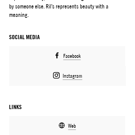
by someone else. Ril’s represents beauty with a
meaning.
SOCIAL MEDIA
Facebook
Instagram
LINKS
Web