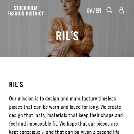
SV
EN
RIL´S
RIL´S
Our mission is to design and manufacture timeless
pieces that can be worn and loved for long. We create
design that lasts, materials that keep their shape and
feel and impeccable fit. We hope that our pieces are
kept consciously, and that can be given a second life