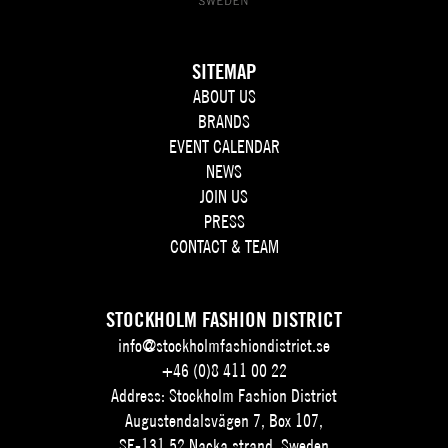
SITEMAP
ABOUT US
BRANDS
EVENT CALENDAR
NEWS
JOIN US
PRESS
CONTACT & TEAM
STOCKHOLM FASHION DISTRICT
info@stockholmfashiondistrict.se
+46 (0)8 411 00 22
Address: Stockholm Fashion District
Augustendalsvägen 7, Box 107,
SE-131 52 Nacka strand, Sweden