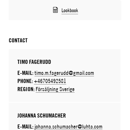
Lookbook
CONTACT
TIMO FAGERUDD
E-MAIL:
timo.m.fagerudd@gmail.com
PHONE:
+46705492581
REGION:
Försäljning Sverige
JOHANNA SCHUMACHER
E-MAIL:
johanna.schumacher@luhta.com