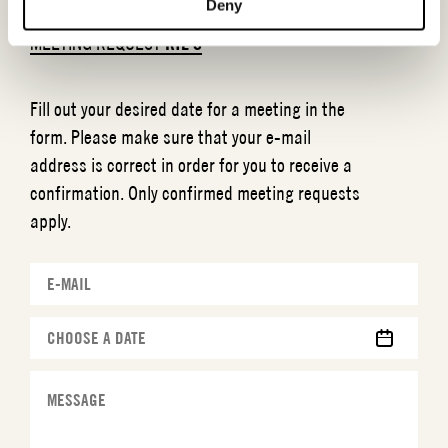
Deny
MEETING REQUEST
RIL´S
Fill out your desired date for a meeting in the
form. Please make sure that your e-mail
address is correct in order for you to receive a
confirmation. Only confirmed meeting requests
apply.
MM
slash
DD