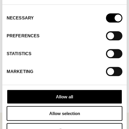
WHERE
Fashion Week Trade (Stockholm Showroom)
ADDRESS
Augustendalsvägen 7, Nacka strand
Consent
SHOWROOM / STAND:
806
NECESSARY
Selection
10 Aug 2026 - 14 Aug 2026
PREFERENCES
STATISTICS
MARKETING
BACK TO BRANDS
Allow all
Allow selection