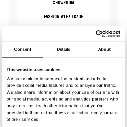
SHOWROOM
FASHION WEEK TRADE
WOMEN'S WEAR
Consent
Details
About
WHERE
This website uses cookies
We use cookies to personalise content and ads, to
WHERE
Stockholm Showroom
provide social media features and to analyse our traffic.
ADDRESS
Augustendalsvägen 7
We also share information about your use of our site with
SHOWROOM / STAND:
806
our social media, advertising and analytics partners who
may combine it with other information that you’ve
SHOW MAP
provided to them or that they’ve collected from your use
of their services.