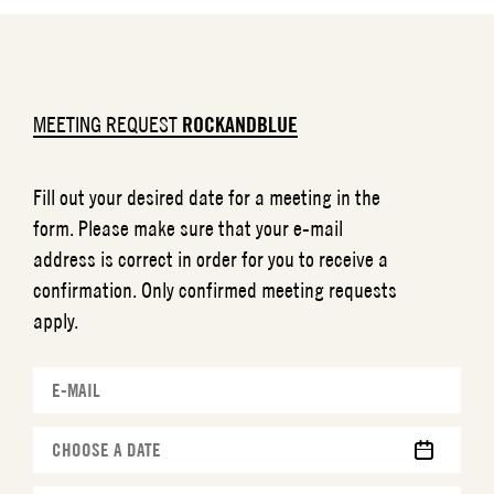
MEETING REQUEST
ROCKANDBLUE
Fill out your desired date for a meeting in the
form. Please make sure that your e-mail
address is correct in order for you to receive a
confirmation. Only confirmed meeting requests
apply.
MM