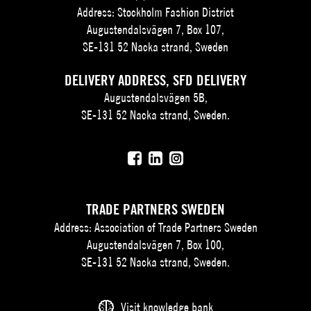
Address: Stockholm Fashion District
Augustendalsvägen 7, Box 107,
SE-131 52 Nacka strand, Sweden
DELIVERY ADDRESS, SFD DELIVERY
Augustendalsvägen 5B,
SE-131 52 Nacka strand, Sweden.
TRADE PARTNERS SWEDEN
Address: Association of Trade Partners Sweden
Augustendalsvägen 7, Box 100,
SE-131 52 Nacka strand, Sweden.
Visit knowledge bank