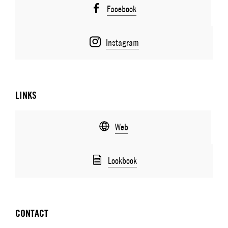
Facebook
Instagram
LINKS
Web
Lookbook
CONTACT