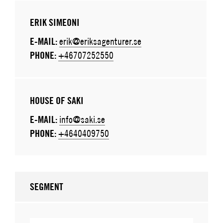
ERIK SIMEONI
E-MAIL:
erik@eriksagenturer.se
PHONE:
+46707252550
HOUSE OF SAKI
E-MAIL:
info@saki.se
PHONE:
+4640409750
SEGMENT