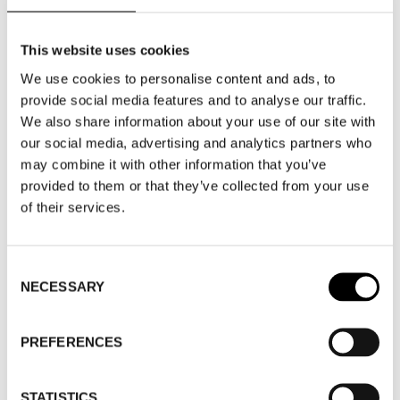
MEN'S WEAR – SHOWROOM
This website uses cookies
MEN'S WEAR
We use cookies to personalise content and ads, to
provide social media features and to analyse our traffic.
ACCESSORIES – SHOWROOM
We also share information about your use of our site with
our social media, advertising and analytics partners who
ACCESSORIES
may combine it with other information that you’ve
provided to them or that they’ve collected from your use
of their services.
WHERE
Consent
NECESSARY
Selection
WHERE
Stockholm Showroom
PREFERENCES
ADDRESS
Augustendalsvägen 7
SHOWROOM / STAND:
913
STATISTICS