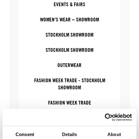
EVENTS & FAIRS
WOMEN'S WEAR – SHOWROOM
STOCKHOLM SHOWROOM
STOCKHOLM SHOWROOM
OUTERWEAR
FASHION WEEK TRADE - STOCKHOLM
SHOWROOM
FASHION WEEK TRADE
OUTERWEAR – SHOWROOM
WOMEN'S WEAR
Consent
Details
About