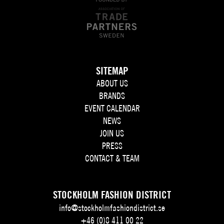
SITEMAP
ABOUT US
BRANDS
EVENT CALENDAR
NEWS
JOIN US
PRESS
CONTACT & TEAM
STOCKHOLM FASHION DISTRICT
info@stockholmfashiondistrict.se
+46 (0)8 411 00 22