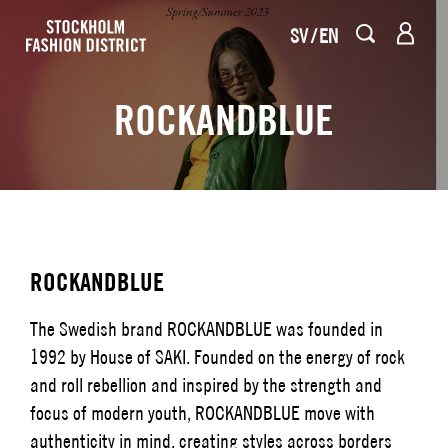
SV
EN
ROCKANDBLUE
ROCKANDBLUE
The Swedish brand ROCKANDBLUE was founded in
1992 by House of SAKI. Founded on the energy of rock
and roll rebellion and inspired by the strength and
focus of modern youth, ROCKANDBLUE move with
authenticity in mind, creating styles across borders