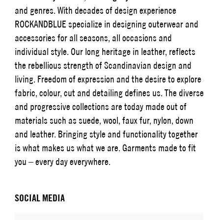
and genres. With decades of design experience
ROCKANDBLUE specialize in designing outerwear and
accessories for all seasons, all occasions and
individual style. Our long heritage in leather, reflects
the rebellious strength of Scandinavian design and
living. Freedom of expression and the desire to explore
fabric, colour, cut and detailing defines us. The diverse
and progressive collections are today made out of
materials such as suede, wool, faux fur, nylon, down
and leather. Bringing style and functionality together
is what makes us what we are. Garments made to fit
you – every day everywhere.
SOCIAL MEDIA