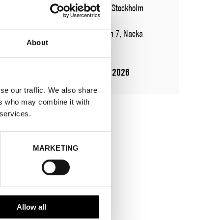
WHERE
Fashion Week Trade (Stockholm
Showroom)
ADDRESS
Augustendalsvägen 7, Nacka
About
strand
SHOWROOM / STAND:
501
10 Aug 2026 - 14 Aug 2026
se our traffic. We also share
ers who may combine it with
 services.
MARKETING
Allow all