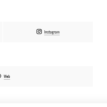
Instagram
Web