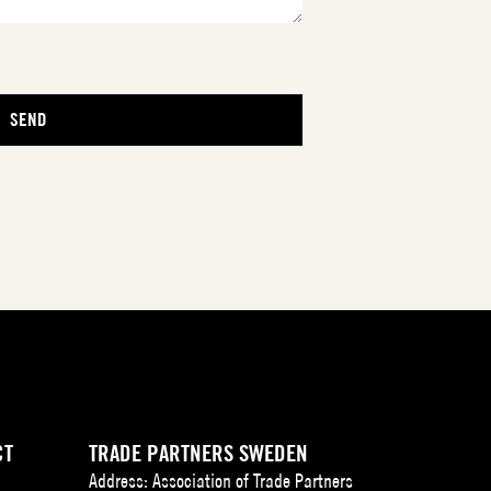
CT
TRADE PARTNERS SWEDEN
Address: Association of Trade Partners