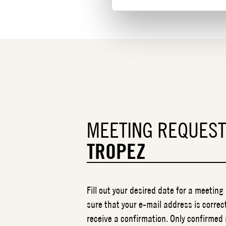
MEETING REQUES
TROPEZ
Fill out your desired date for a meeting
sure that your e-mail address is correct
receive a confirmation. Only confirmed