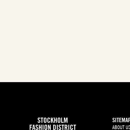
SITEMA
ABOUT U