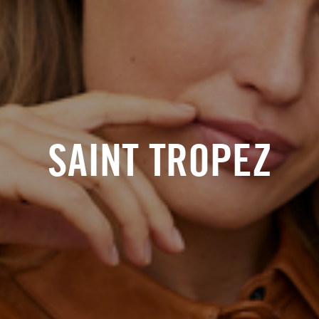
SAINT TROPEZ