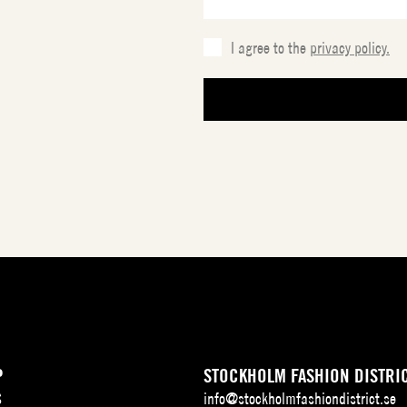
I agree to the
privacy policy.
P
STOCKHOLM FASHION DISTRI
S
info@stockholmfashiondistrict.se