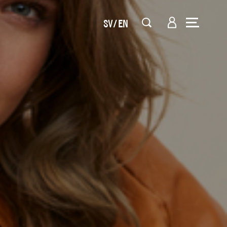
SV
EN