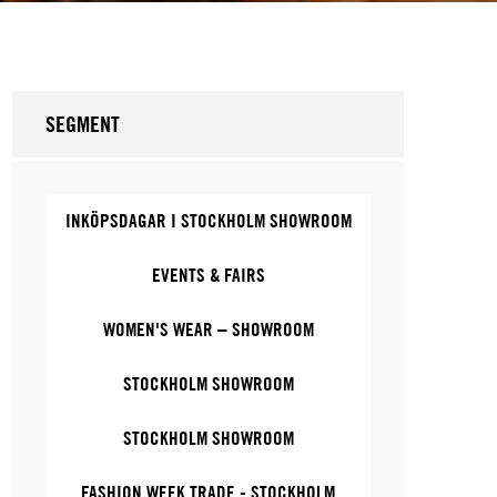
SEGMENT
INKÖPSDAGAR I STOCKHOLM SHOWROOM
EVENTS & FAIRS
WOMEN'S WEAR – SHOWROOM
STOCKHOLM SHOWROOM
STOCKHOLM SHOWROOM
FASHION WEEK TRADE - STOCKHOLM