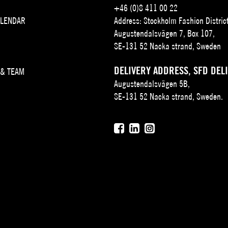
+46 (0)8 411 00 22
ALENDAR
Address: Stockholm Fashion Distric
Augustendalsvägen 7, Box 107,
SE-131 52 Nacka strand, Sweden
DELIVERY ADDRESS, SFD DEL
 & TEAM
Augustendalsvägen 5B,
SE-131 52 Nacka strand, Sweden.