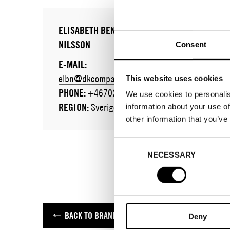
ELISABETH BENNASSAR
NILSSON
Consent
E-MAIL:
elbn@dkcompany.com
This website uses cookies
PHONE:
+46702701920
We use cookies to personalis
REGION:
Sverige
information about your use of
other information that you’ve
Consent
NECESSARY
Selection
BACK TO BRANDS
Deny