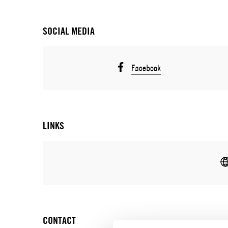
SOCIAL MEDIA
Facebook
LINKS
CONTACT