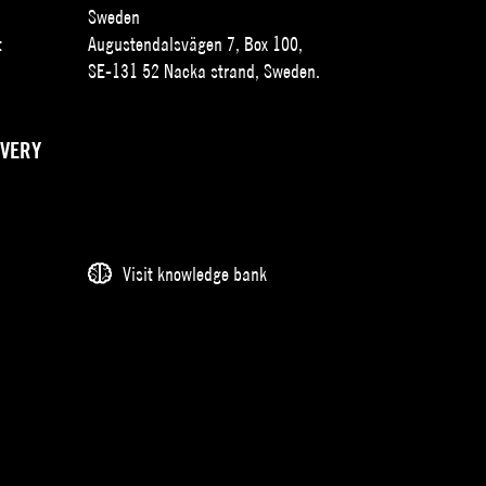
Sweden
t
Augustendalsvägen 7, Box 100,
SE-131 52 Nacka strand, Sweden.
IVERY
Visit knowledge bank