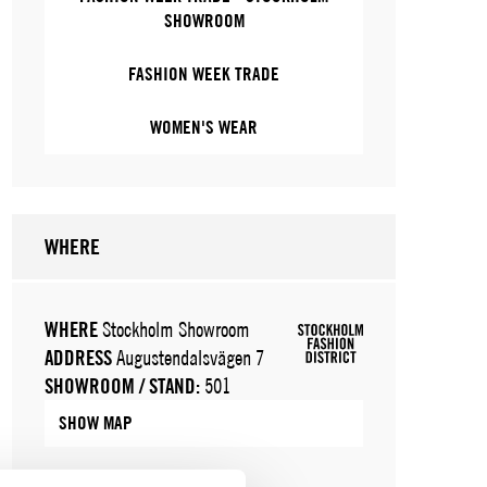
SHOWROOM
FASHION WEEK TRADE
WOMEN'S WEAR
WHERE
WHERE
Stockholm Showroom
ADDRESS
Augustendalsvägen 7
SHOWROOM / STAND:
501
SHOW MAP