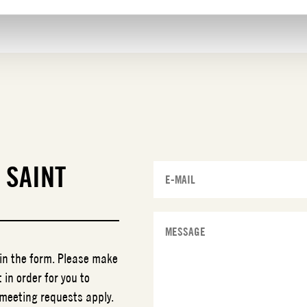
T
SAINT
 in the form. Please make
 in order for you to
 meeting requests apply.