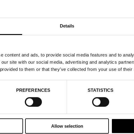
Details
e content and ads, to provide social media features and to analy
 our site with our social media, advertising and analytics partn
 provided to them or that they’ve collected from your use of their
PREFERENCES
STATISTICS
Allow selection