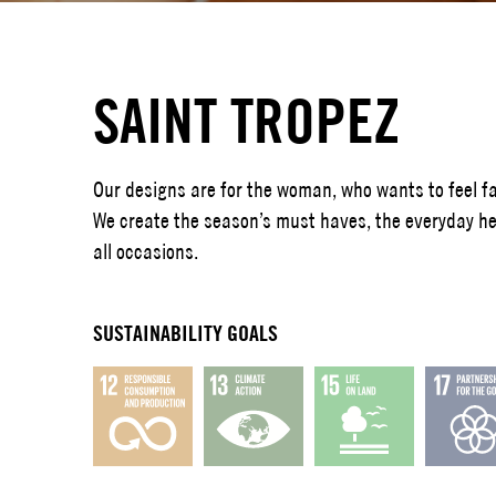
SAINT TROPEZ
Our designs are for the woman, who wants to feel fa
We create the season’s must haves, the everyday her
all occasions.
SUSTAINABILITY GOALS