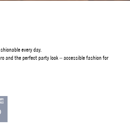
shionable every day.
o and the perfect party look – accessible fashion for