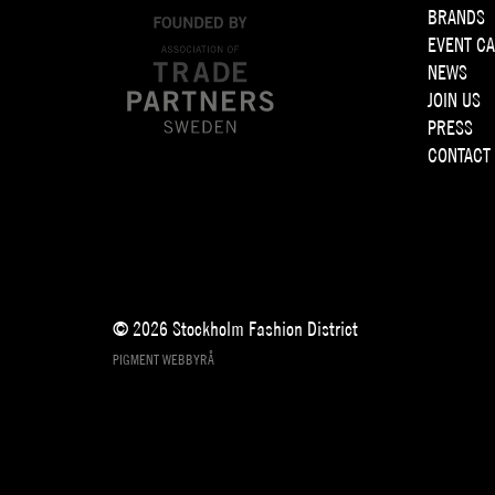
BRANDS
EVENT C
NEWS
JOIN US
PRESS
CONTACT
© 2026 Stockholm Fashion District
PIGMENT WEBBYRÅ