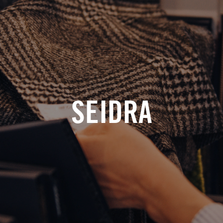
SEIDRA