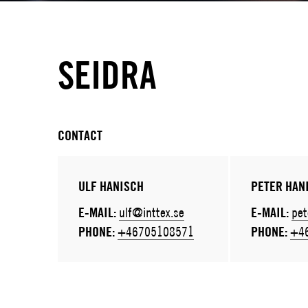
SEIDRA
CONTACT
ULF HANISCH
PETER HAN
E-MAIL:
ulf@inttex.se
E-MAIL:
pet
PHONE:
+46705108571
PHONE:
+4