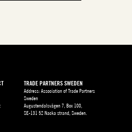
CT
TRADE PARTNERS SWEDEN
Address: Association of Trade Partners
Sweden
t
Augustendalsvägen 7, Box 100,
SE-131 52 Nacka strand, Sweden.