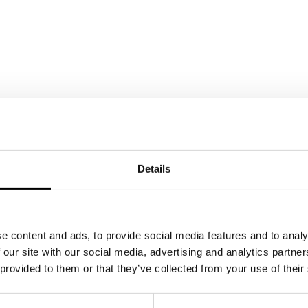
Details
e content and ads, to provide social media features and to analy
 our site with our social media, advertising and analytics partn
 provided to them or that they’ve collected from your use of their