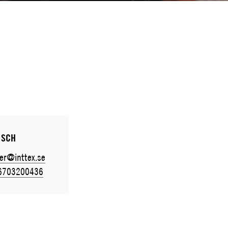
ISCH
er@inttex.se
6703200436