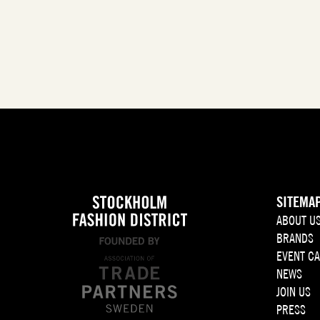
SITEMA
ABOUT U
BRANDS
EVENT C
NEWS
JOIN US
PRESS