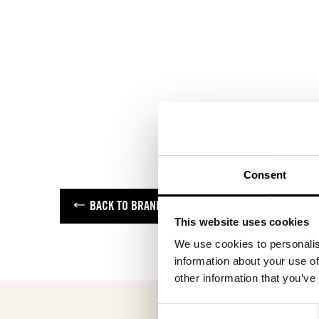
Consent
BACK TO BRANDS
This website uses cookies
We use cookies to personalis
information about your use of
other information that you’ve
Consent