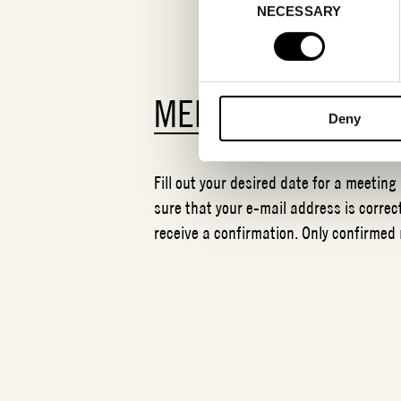
NECESSARY
Selection
MEETING REQUES
Deny
Fill out your desired date for a meeting
sure that your e-mail address is correct
receive a confirmation. Only confirmed