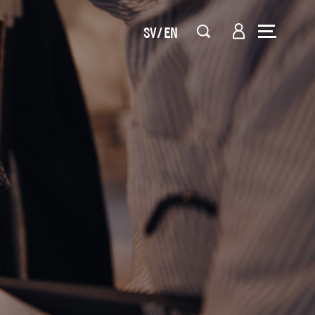
SV
EN