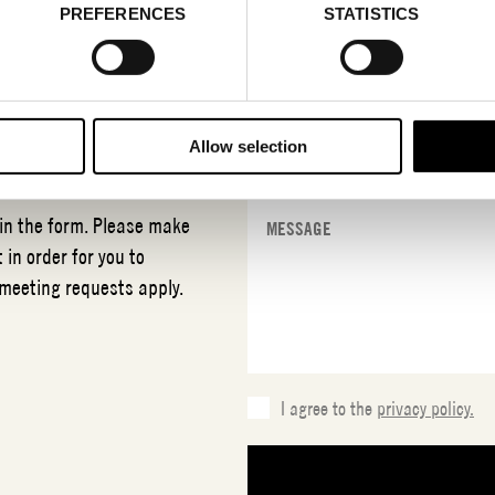
PREFERENCES
STATISTICS
T
SEIDRA
Allow selection
 in the form. Please make
 in order for you to
 meeting requests apply.
I agree to the
privacy policy.