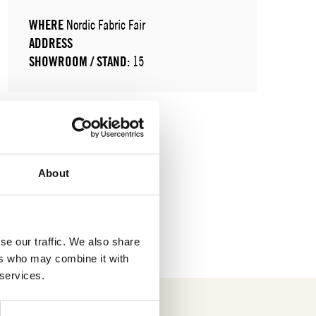
WHERE
Nordic Fabric Fair
ADDRESS
SHOWROOM / STAND:
15
About
se our traffic. We also share
ers who may combine it with
 services.