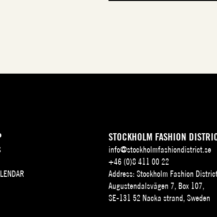
P
STOCKHOLM FASHION DISTRI
S
info@stockholmfashiondistrict.se
+46 (0)8 411 00 22
ALENDAR
Address: Stockholm Fashion Distric
Augustendalsvägen 7, Box 107,
SE-131 52 Nacka strand, Sweden