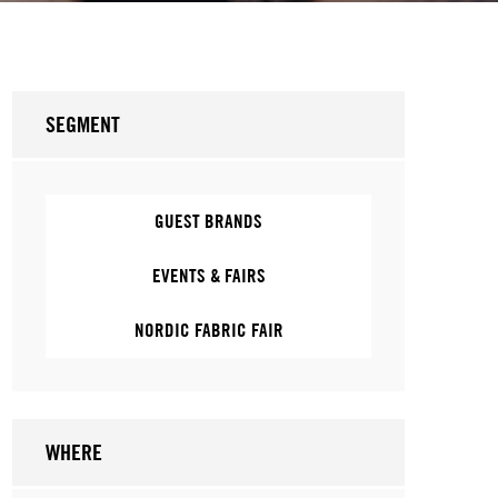
SEGMENT
GUEST BRANDS
EVENTS & FAIRS
NORDIC FABRIC FAIR
WHERE