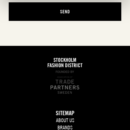
SITEMAP
ABOUT US
BRANDS