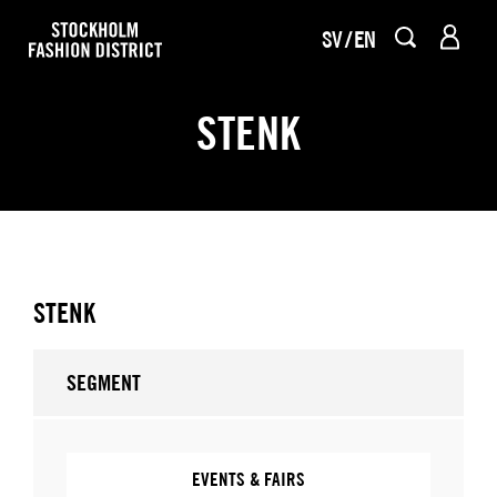
SV
EN
STENK
STENK
SEGMENT
EVENTS & FAIRS