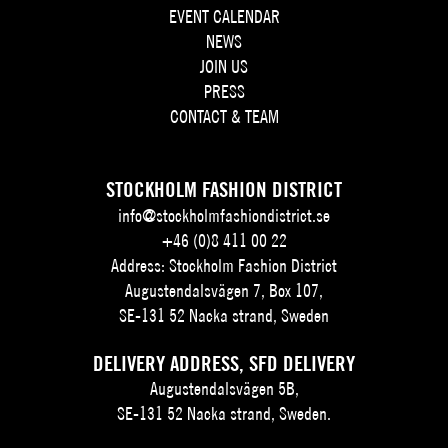
EVENT CALENDAR
NEWS
JOIN US
PRESS
CONTACT & TEAM
STOCKHOLM FASHION DISTRICT
info@stockholmfashiondistrict.se
+46 (0)8 411 00 22
Address: Stockholm Fashion District
Augustendalsvägen 7, Box 107,
SE-131 52 Nacka strand, Sweden
DELIVERY ADDRESS, SFD DELIVERY
Augustendalsvägen 5B,
SE-131 52 Nacka strand, Sweden.