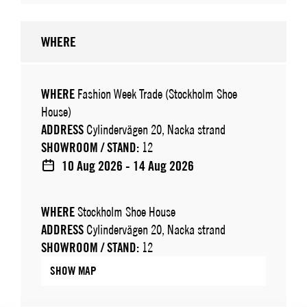
WHERE
WHERE
Fashion Week Trade (Stockholm Shoe
House)
ADDRESS
Cylindervägen 20, Nacka strand
SHOWROOM / STAND:
12
10 Aug 2026 - 14 Aug 2026
WHERE
Stockholm Shoe House
ADDRESS
Cylindervägen 20, Nacka strand
SHOWROOM / STAND:
12
SHOW MAP