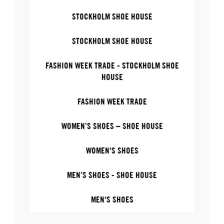
STOCKHOLM SHOE HOUSE
STOCKHOLM SHOE HOUSE
FASHION WEEK TRADE - STOCKHOLM SHOE
HOUSE
FASHION WEEK TRADE
WOMEN’S SHOES – SHOE HOUSE
WOMEN'S SHOES
MEN’S SHOES - SHOE HOUSE
MEN'S SHOES