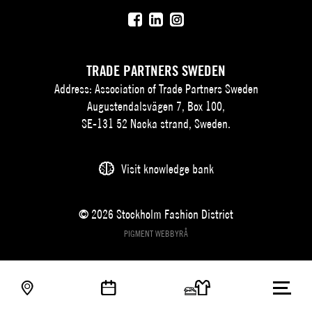
TRADE PARTNERS SWEDEN
Address: Association of Trade Partners Sweden
Augustendalsvägen 7, Box 100,
SE-131 52 Nacka strand, Sweden.
Visit knowledge bank
© 2026 Stockholm Fashion District
PIGMENT WEBBYRÅ