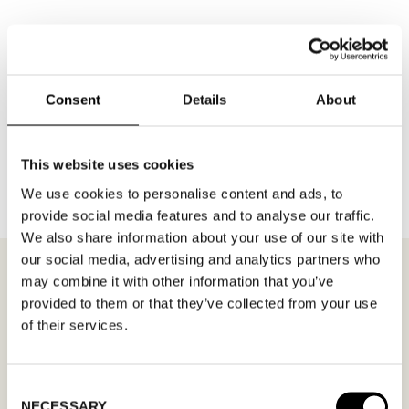
Consent
Details
About
BACK TO BRANDS
This website uses cookies
We use cookies to personalise content and ads, to
provide social media features and to analyse our traffic.
We also share information about your use of our site with
our social media, advertising and analytics partners who
may combine it with other information that you’ve
provided to them or that they’ve collected from your use
of their services.
MEETING REQUEST
STENK
Fill out your desired date for a meeting in the
Consent
NECESSARY