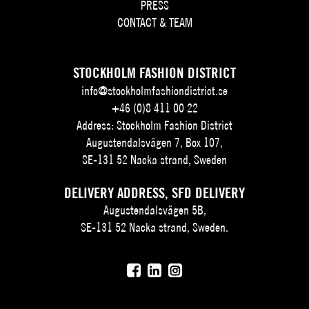
PRESS
CONTACT & TEAM
STOCKHOLM FASHION DISTRICT
info@stockholmfashiondistrict.se
+46 (0)8 411 00 22
Address: Stockholm Fashion District
Augustendalsvägen 7, Box 107,
SE-131 52 Nacka strand, Sweden
DELIVERY ADDRESS, SFD DELIVERY
Augustendalsvägen 5B,
SE-131 52 Nacka strand, Sweden.