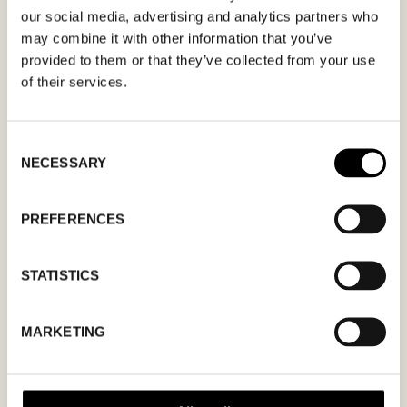
apply.
our social media, advertising and analytics partners who
may combine it with other information that you’ve
provided to them or that they’ve collected from your use
of their services.
MM
Consent
NECESSARY
Selection
slash
DD
slash
PREFERENCES
YYYY
STATISTICS
I agree to the
privacy policy.
MARKETING