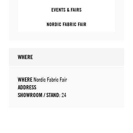
EVENTS & FAIRS
NORDIC FABRIC FAIR
WHERE
WHERE
Nordic Fabric Fair
ADDRESS
SHOWROOM / STAND:
24