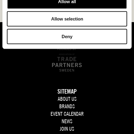
Allow all
Allow selection
Deny
SITEMAP
ABOUT US
BRANDS
EVENT CALENDAR
NEWS
JOIN US