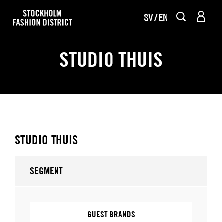
SV
EN
STUDIO THUIS
STUDIO THUIS
SEGMENT
GUEST BRANDS