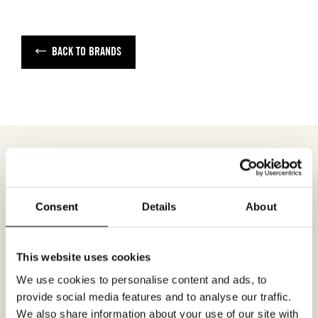
BACK TO BRANDS
MEETING REQUEST
STUDIO THUIS
Consent
Details
About
Fill out your desired date for a meeting in the
This website uses cookies
form. Please make sure that your e-mail
We use cookies to personalise content and ads, to
address is correct in order for you to receive a
provide social media features and to analyse our traffic.
confirmation. Only confirmed meeting requests
We also share information about your use of our site with