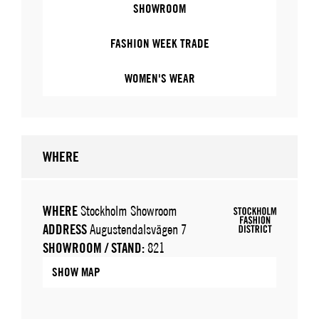
SHOWROOM
FASHION WEEK TRADE
WOMEN'S WEAR
WHERE
WHERE
Stockholm Showroom
ADDRESS
Augustendalsvägen 7
SHOWROOM / STAND:
821
SHOW MAP