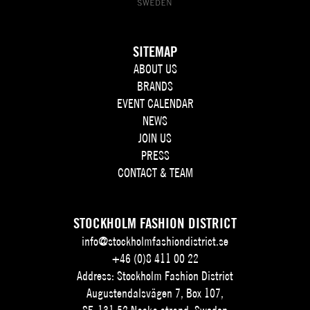
SITEMAP
ABOUT US
BRANDS
EVENT CALENDAR
NEWS
JOIN US
PRESS
CONTACT & TEAM
STOCKHOLM FASHION DISTRICT
info@stockholmfashiondistrict.se
+46 (0)8 411 00 22
Address: Stockholm Fashion District
Augustendalsvägen 7, Box 107,