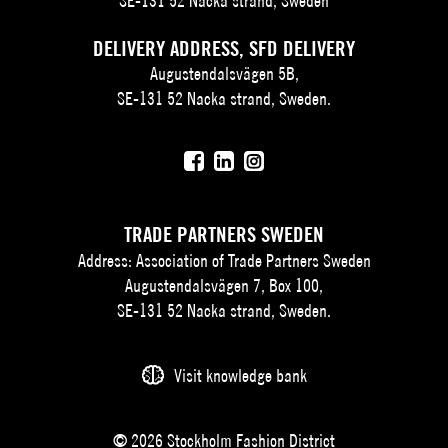
SE-131 52 Nacka strand, Sweden
DELIVERY ADDRESS, SFD DELIVERY
Augustendalsvägen 5B,
SE-131 52 Nacka strand, Sweden.
TRADE PARTNERS SWEDEN
Address: Association of Trade Partners Sweden
Augustendalsvägen 7, Box 100,
SE-131 52 Nacka strand, Sweden.
Visit knowledge bank
© 2026 Stockholm Fashion District