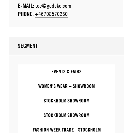
E-MAIL:
tce@godske.com
PHONE:
+46708570260
SEGMENT
EVENTS & FAIRS
WOMEN'S WEAR – SHOWROOM
STOCKHOLM SHOWROOM
STOCKHOLM SHOWROOM
FASHION WEEK TRADE - STOCKHOLM