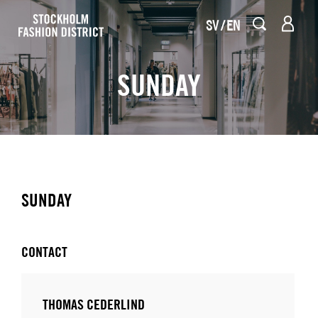
SV
EN
SUNDAY
SUNDAY
CONTACT
THOMAS CEDERLIND