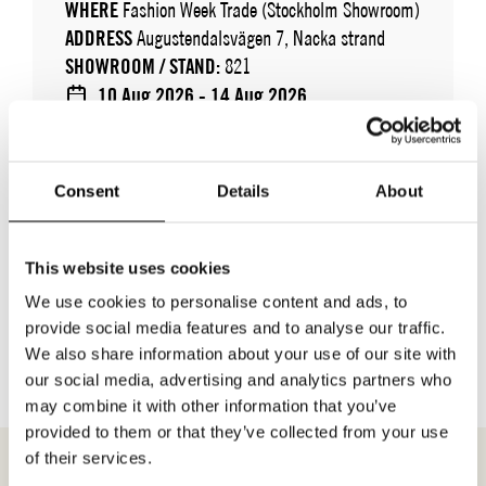
WHERE
Fashion Week Trade (Stockholm Showroom)
ADDRESS
Augustendalsvägen 7, Nacka strand
SHOWROOM / STAND:
821
10 Aug 2026 - 14 Aug 2026
Consent
Details
About
This website uses cookies
We use cookies to personalise content and ads, to
BACK TO BRANDS
provide social media features and to analyse our traffic.
We also share information about your use of our site with
our social media, advertising and analytics partners who
may combine it with other information that you’ve
provided to them or that they’ve collected from your use
of their services.