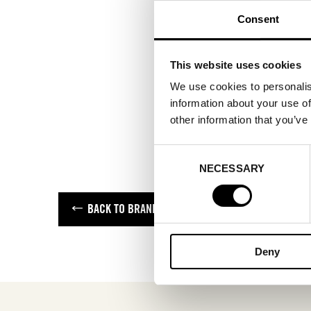
Consent
This website uses cookies
We use cookies to personalis
information about your use of
other information that you’ve
Consent
NECESSARY
Selection
BACK TO BRANDS
Deny