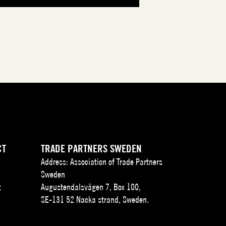
CT
TRADE PARTNERS SWEDEN
Address: Association of Trade Partners
Sweden
t
Augustendalsvägen 7, Box 100,
SE-131 52 Nacka strand, Sweden.