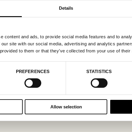
Details
e content and ads, to provide social media features and to analy
 our site with our social media, advertising and analytics partn
 provided to them or that they’ve collected from your use of their
PREFERENCES
STATISTICS
Allow selection