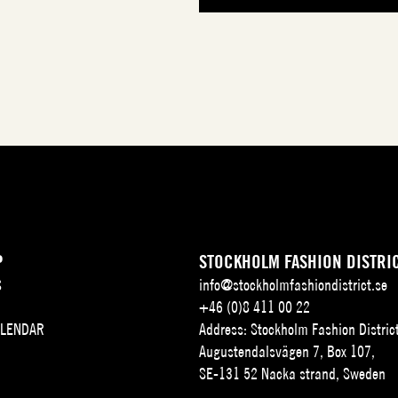
P
STOCKHOLM FASHION DISTRI
S
info@stockholmfashiondistrict.se
+46 (0)8 411 00 22
ALENDAR
Address: Stockholm Fashion Distric
Augustendalsvägen 7, Box 107,
SE-131 52 Nacka strand, Sweden