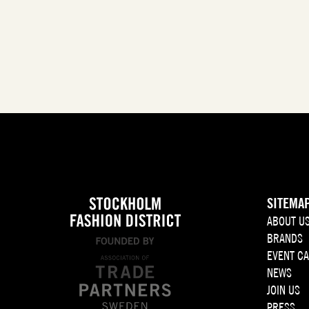
SITEMA
ABOUT U
BRANDS
EVENT C
NEWS
JOIN US
PRESS