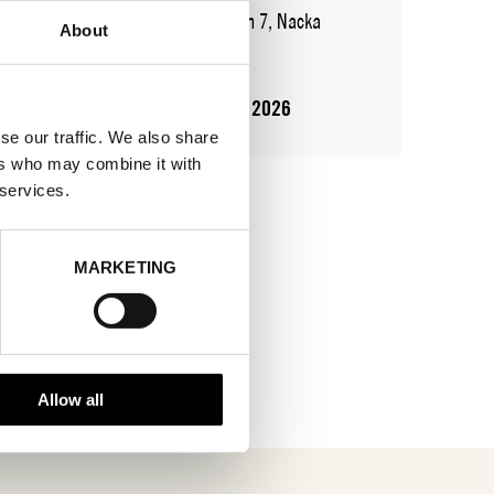
ADDRESS
Augustendalsvägen 7, Nacka
About
strand
SHOWROOM / STAND:
911
10 Aug 2026 - 14 Aug 2026
se our traffic. We also share
ers who may combine it with
 services.
MARKETING
Allow all