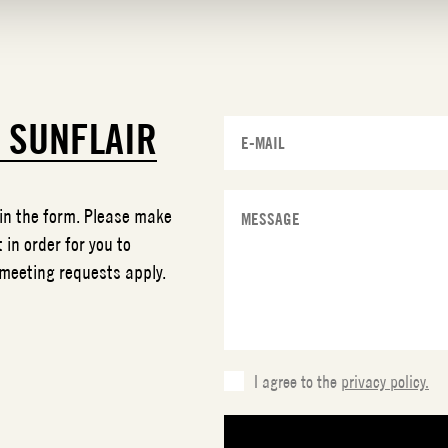
T
SUNFLAIR
 in the form. Please make
 in order for you to
 meeting requests apply.
I agree to the
privacy policy.