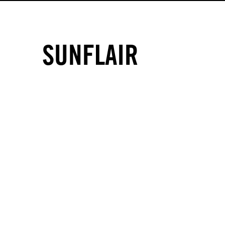
SUNFLAIR