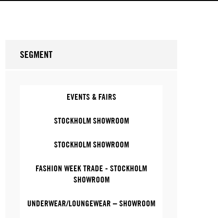
SEGMENT
EVENTS & FAIRS
STOCKHOLM SHOWROOM
STOCKHOLM SHOWROOM
FASHION WEEK TRADE - STOCKHOLM
SHOWROOM
UNDERWEAR/LOUNGEWEAR – SHOWROOM