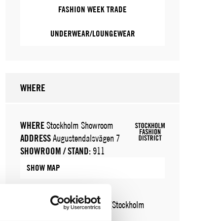
FASHION WEEK TRADE
UNDERWEAR/LOUNGEWEAR
WHERE
WHERE
Stockholm Showroom
ADDRESS
Augustendalsvägen 7
SHOWROOM / STAND:
911
SHOW MAP
WHERE
Fashion Week Trade (Stockholm
Showroom)