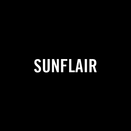
SUNFLAIR