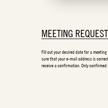
MEETING REQUES
Fill out your desired date for a meeting
sure that your e-mail address is correct
receive a confirmation. Only confirmed