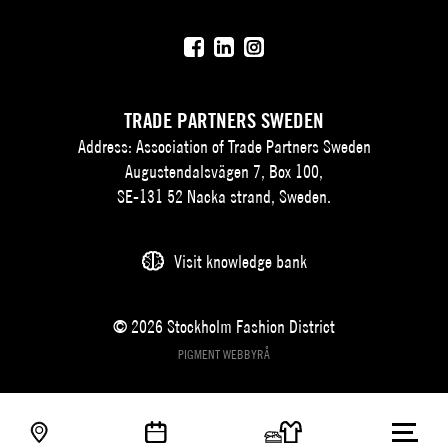
TRADE PARTNERS SWEDEN
Address: Association of Trade Partners Sweden
Augustendalsvägen 7, Box 100,
SE-131 52 Nacka strand, Sweden.
Visit knowledge bank
© 2026 Stockholm Fashion District
PIGMENT WEBBYRÅ