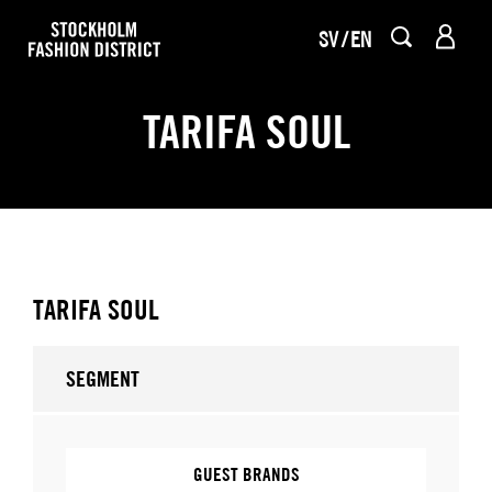
SV
EN
TARIFA SOUL
TARIFA SOUL
SEGMENT
GUEST BRANDS