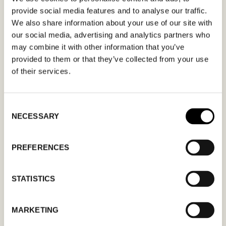
provide social media features and to analyse our traffic.
form. Please make sure that your e-mail
We also share information about your use of our site with
address is correct in order for you to receive a
our social media, advertising and analytics partners who
confirmation. Only confirmed meeting requests
may combine it with other information that you’ve
apply.
provided to them or that they’ve collected from your use
of their services.
Consent
NECESSARY
Selection
MM
slash
PREFERENCES
DD
slash
STATISTICS
YYYY
MARKETING
I agree to the
privacy policy.