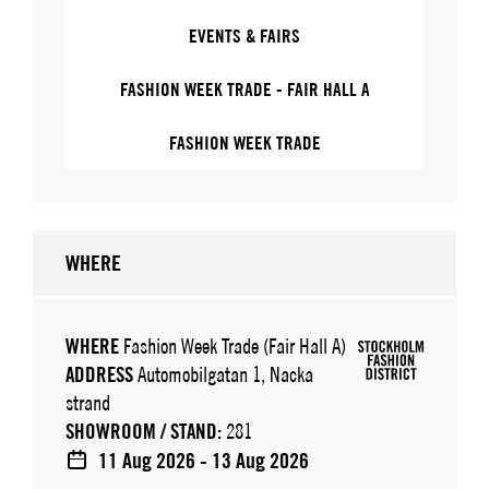
EVENTS & FAIRS
FASHION WEEK TRADE - FAIR HALL A
FASHION WEEK TRADE
WHERE
WHERE
Fashion Week Trade (Fair Hall A)
ADDRESS
Automobilgatan 1, Nacka
strand
SHOWROOM / STAND:
281
11 Aug 2026 - 13 Aug 2026