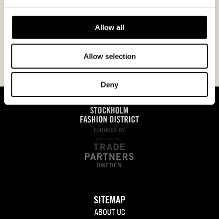
Allow all
Allow selection
Deny
SITEMAP
ABOUT US