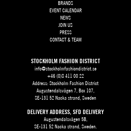
BRANDS
EVENT CALENDAR
NEWS
JOIN US
PRESS
CONTACT & TEAM
STOCKHOLM FASHION DISTRICT
info@stockholmfashiondistrict.se
+46 (0)8 411 00 22
Address: Stockholm Fashion District
Augustendalsvägen 7, Box 107,
SE-131 52 Nacka strand, Sweden
DELIVERY ADDRESS, SFD DELIVERY
Augustendalsvägen 5B,
SE-131 52 Nacka strand, Sweden.