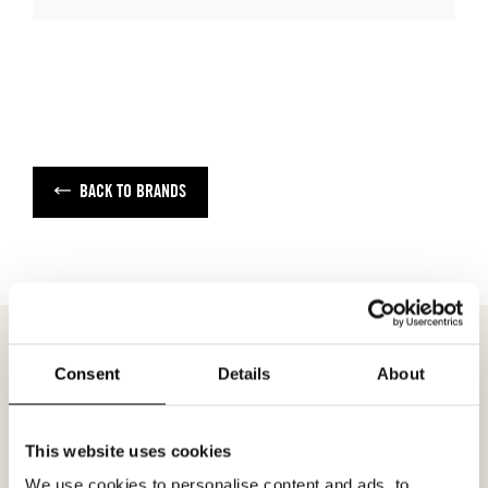
BACK TO BRANDS
Consent
Details
About
MEETING REQUEST
TARIFA SOUL
This website uses cookies
Fill out your desired date for a meeting in the
We use cookies to personalise content and ads, to