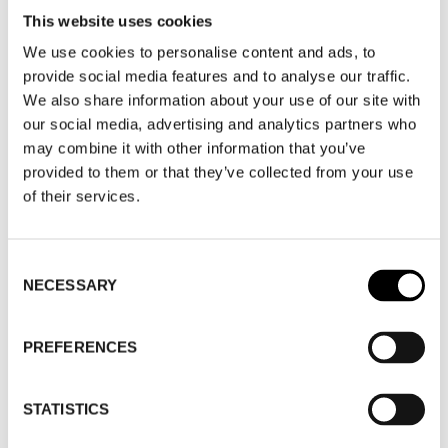
This website uses cookies
SHOE CARE - SHOE HOUSE
We use cookies to personalise content and ads, to
provide social media features and to analyse our traffic.
SHOE CARE
We also share information about your use of our site with
our social media, advertising and analytics partners who
may combine it with other information that you’ve
provided to them or that they’ve collected from your use
WHERE
of their services.
WHERE
Fashion Week Trade (Stockholm Shoe
Consent
NECESSARY
Selection
House)
ADDRESS
Cylindervägen 20, Nacka strand
SHOWROOM / STAND:
21
PREFERENCES
10 Aug 2026 - 14 Aug 2026
STATISTICS
WHERE
Stockholm Shoe House