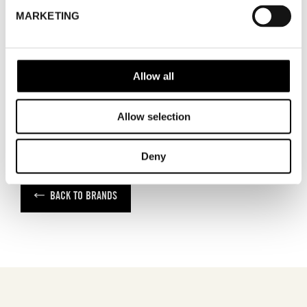
ADDRESS
Cylindervägen 20, Nacka strand
MARKETING
SHOWROOM / STAND:
21
SHOW MAP
Allow all
Allow selection
Deny
BACK TO BRANDS