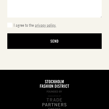
slash
YYYY
I agree to the
privacy policy.