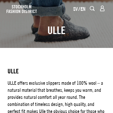
SV
EN
ULLE
ULLE
ULLE offers exclusive slippers made of 100% wool – a
natural material that breathes, keeps you warm, and
provides natural comfort all year round. The
combination of timeless design, high quality, and
perfect fit makes Ulle the obvious choice for those who