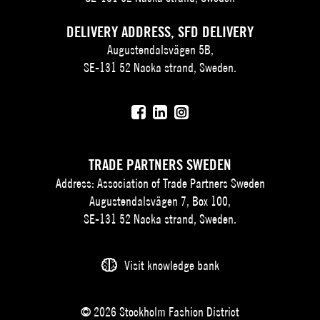
DELIVERY ADDRESS, SFD DELIVERY
Augustendalsvägen 5B,
SE-131 52 Nacka strand, Sweden.
TRADE PARTNERS SWEDEN
Address: Association of Trade Partners Sweden
Augustendalsvägen 7, Box 100,
SE-131 52 Nacka strand, Sweden.
Visit knowledge bank
© 2026 Stockholm Fashion District