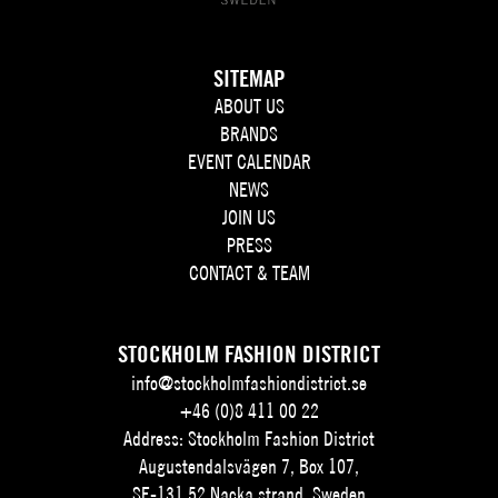
SITEMAP
ABOUT US
BRANDS
EVENT CALENDAR
NEWS
JOIN US
PRESS
CONTACT & TEAM
STOCKHOLM FASHION DISTRICT
info@stockholmfashiondistrict.se
+46 (0)8 411 00 22
Address: Stockholm Fashion District
Augustendalsvägen 7, Box 107,
SE-131 52 Nacka strand, Sweden