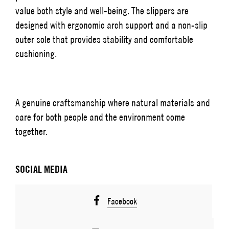
value both style and well-being. The slippers are
designed with ergonomic arch support and a non-slip
outer sole that provides stability and comfortable
cushioning.
A genuine craftsmanship where natural materials and
care for both people and the environment come
together.
SOCIAL MEDIA
Facebook