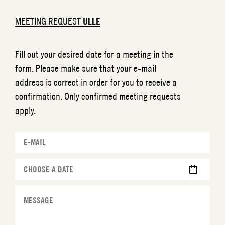
MEETING REQUEST
ULLE
Fill out your desired date for a meeting in the
form. Please make sure that your e-mail
address is correct in order for you to receive a
confirmation. Only confirmed meeting requests
apply.
MM
slash
DD