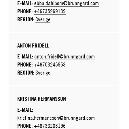
E-MAIL:
ebba.dahlbom@brunngard.com
PHONE:
+46735269139
REGION:
Sverige
ANTON FRIDELL
E-MAIL:
anton.fridell@brunngard.com
PHONE:
+46703245953
REGION:
Sverige
KRISTINA HERMANSSON
E-MAIL:
kristina.hermansson@brunngard.com
PHONE:
+46738203196