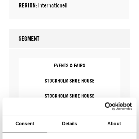
REGION:
Internationell
SEGMENT
EVENTS & FAIRS
STOCKHOLM SHOE HOUSE
STOCKHOLM SHOE HOUSE
FASHION WEEK TRADE - STOCKHOLM SHOE
HOUSE
Consent
Details
About
FASHION WEEK TRADE