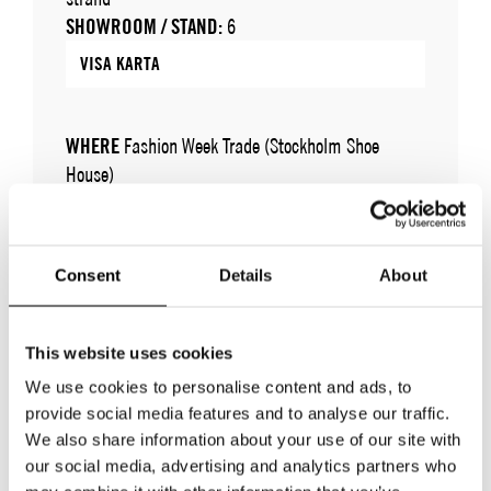
SHOWROOM / STAND:
6
VISA KARTA
WHERE
Fashion Week Trade (Stockholm Shoe
House)
ADRESS
Cylindervägen 20, Nacka strand
SHOWROOM / STAND:
6
10 aug 2026 - 14 aug 2026
Consent
Details
About
This website uses cookies
We use cookies to personalise content and ads, to
provide social media features and to analyse our traffic.
We also share information about your use of our site with
our social media, advertising and analytics partners who
TILLBAKA TILL VARUMÄRKEN