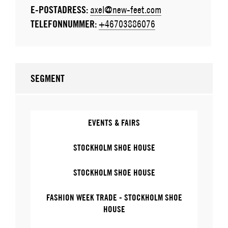
E-POSTADRESS:
axel@new-feet.com
TELEFONNUMMER:
+46703886076
SEGMENT
EVENTS & FAIRS
STOCKHOLM SHOE HOUSE
STOCKHOLM SHOE HOUSE
FASHION WEEK TRADE - STOCKHOLM SHOE
HOUSE