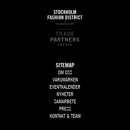
SITEMAP
OM OSS
VARUMÄRKEN
EVENTKALENDER
NYHETER
SAMARBETE
PRESS
KONTAKT & TEAM