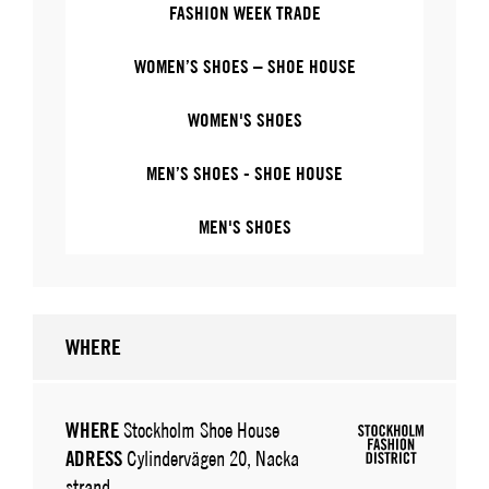
FASHION WEEK TRADE
WOMEN’S SHOES – SHOE HOUSE
WOMEN'S SHOES
MEN’S SHOES - SHOE HOUSE
MEN'S SHOES
WHERE
WHERE
Stockholm Shoe House
ADRESS
Cylindervägen 20, Nacka
strand