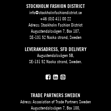
STOCKHOLM FASHION DISTRICT
info@stockholmfashiondistrict.se
+46 (0)8 411 00 22
Adress: Stockholm Fashion District
Augustendalsvägen 7, Box 107,
SE-131 52 Nacka strand, Sweden
LEVERANSADRESS, SFD DELIVERY
Augustendalsvägen 5B,
SE-131 52 Nacka strand, Sweden.
TRADE PARTNERS SWEDEN
Adress: Association of Trade Partners Sweden
Augustendalsvägen 7, Box 100,