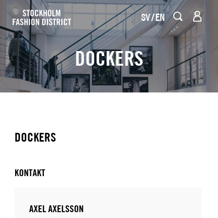
SV
EN
DOCKERS
DOCKERS
KONTAKT
AXEL AXELSSON