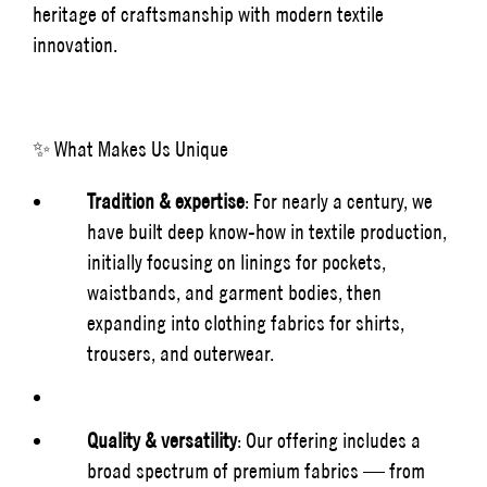
heritage of craftsmanship with modern textile
innovation.
✨ What Makes Us Unique
Tradition & expertise
: For nearly a century, we
have built deep know-how in textile production,
initially focusing on linings for pockets,
waistbands, and garment bodies, then
expanding into clothing fabrics for shirts,
trousers, and outerwear.
Quality & versatility
: Our offering includes a
broad spectrum of premium fabrics — from