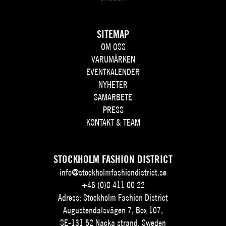
SITEMAP
OM OSS
VARUMÄRKEN
EVENTKALENDER
NYHETER
SAMARBETE
PRESS
KONTAKT & TEAM
STOCKHOLM FASHION DISTRICT
info@stockholmfashiondistrict.se
+46 (0)8 411 00 22
Adress: Stockholm Fashion District
Augustendalsvägen 7, Box 107,
SE-131 52 Nacka strand, Sweden