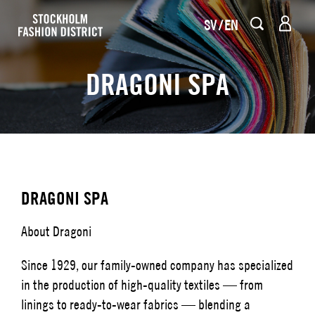
SV
EN
DRAGONI SPA
DRAGONI SPA
About Dragoni
Since 1929, our family-owned company has specialized
in the production of high-quality textiles — from
linings to ready-to-wear fabrics — blending a