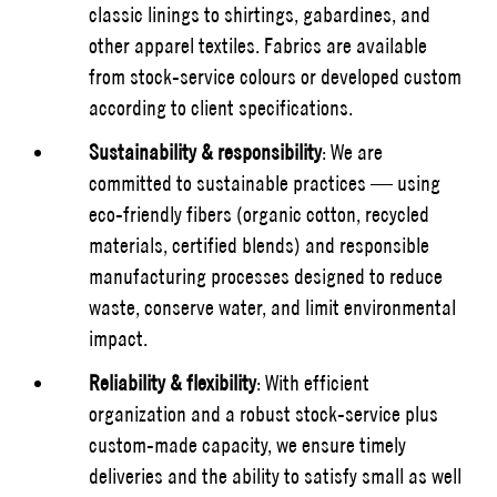
classic linings to shirtings, gabardines, and
other apparel textiles. Fabrics are available
from stock-service colours or developed custom
according to client specifications.
Sustainability & responsibility
: We are
committed to sustainable practices — using
eco-friendly fibers (organic cotton, recycled
materials, certified blends) and responsible
manufacturing processes designed to reduce
waste, conserve water, and limit environmental
impact.
Reliability & flexibility
: With efficient
organization and a robust stock-service plus
custom-made capacity, we ensure timely
deliveries and the ability to satisfy small as well