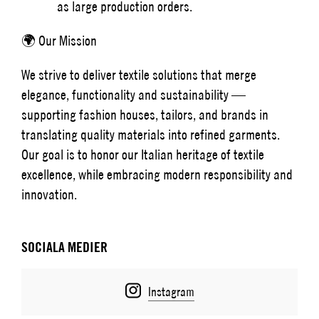
as large production orders.
🌍 Our Mission
We strive to deliver textile solutions that merge
elegance, functionality and sustainability —
supporting fashion houses, tailors, and brands in
translating quality materials into refined garments.
Our goal is to honor our Italian heritage of textile
excellence, while embracing modern responsibility and
innovation.
SOCIALA MEDIER
Instagram