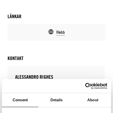
LÄNKAR
Webb
KONTAKT
ALESSANDRO RIGHES
E-POSTADRESS:
alessandro.righes@dragoni.it
TELEFONNUMMER:
+39 3346367999
Consent
Details
About