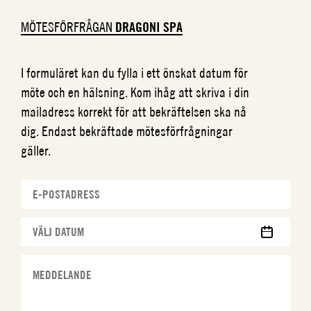
MÖTESFÖRFRÅGAN
DRAGONI SPA
I formuläret kan du fylla i ett önskat datum för
möte och en hälsning. Kom ihåg att skriva i din
mailadress korrekt för att bekräftelsen ska nå
dig. Endast bekräftade mötesförfrågningar
gäller.
MM
snedstreck
DD