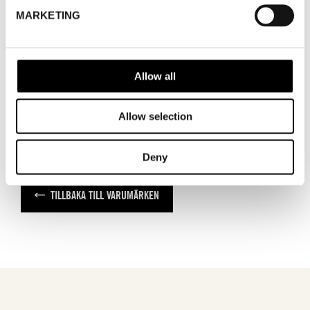
MARKETING
WHERE
Nordic Fabric Fair
ADRESS
SHOWROOM / STAND:
28
Allow all
Allow selection
Deny
TILLBAKA TILL VARUMÄRKEN