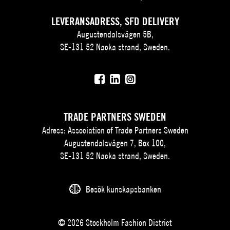
LEVERANSADRESS, SFD DELIVERY
Augustendalsvägen 5B,
SE-131 52 Nacka strand, Sweden.
TRADE PARTNERS SWEDEN
Adress: Association of Trade Partners Sweden
Augustendalsvägen 7, Box 100,
SE-131 52 Nacka strand, Sweden.
Besök kunskapsbanken
© 2026 Stockholm Fashion District