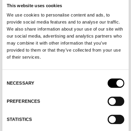
This website uses cookies
We use cookies to personalise content and ads, to
SEGMENT
provide social media features and to analyse our traffic.
We also share information about your use of our site with
our social media, advertising and analytics partners who
GUEST BRANDS
may combine it with other information that you’ve
provided to them or that they’ve collected from your use
EVENTS & FAIRS
of their services.
MANUFACTURING
Consent
NECESSARY
Selection
NORDIC FABRIC FAIR
PREFERENCES
WHERE
STATISTICS