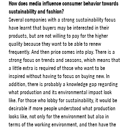
How does media influence consumer behavior towards
sustainability and fashion?
Several companies with a strong sustainability focus
have learnt that buyers may be interested in their
products, but are not willing to pay for the higher
quality because they want to be able to renew
frequently. And then price comes into play. There is a
strong focus on trends and seasons, which means that
a little extra is required of those who want to be
inspired without having to focus on buying new. In
addition, there is probably a knowledge gap regarding
what production and its environmental impact look
like. For those who lobby for sustainability, it would be
desirable if more people understood what production
looks like, not only for the environment but also in
terms of the working environment, and then have the