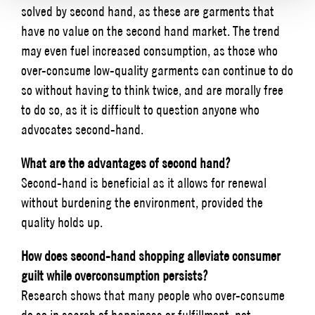
solved by second hand, as these are garments that
have no value on the second hand market. The trend
may even fuel increased consumption, as those who
over-consume low-quality garments can continue to do
so without having to think twice, and are morally free
to do so, as it is difficult to question anyone who
advocates second-hand.
What are the advantages of second hand?
Second-hand is beneficial as it allows for renewal
without burdening the environment, provided the
quality holds up.
How does second-hand shopping alleviate consumer
guilt while overconsumption persists?
Research shows that many people who over-consume
do so in search of happiness or fulfillment, not