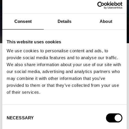
Consent
Details
About
This website uses cookies
We use cookies to personalise content and ads, to
DEBATE: SUSTAINABILITY
provide social media features and to analyse our traffic.
We also share information about your use of our site with
CHALLENGES FOR THE FASHION
our social media, advertising and analytics partners who
INDUSTRY WITH MALLE KIVIKAS
may combine it with other information that you’ve
“SECOND HAND IS IMPORTANT,
provided to them or that they’ve collected from your use
of their services.
BUT IT’S NOT THE ENTIRE
SOLUTION”
Consent
2024-12-18
NECESSARY
Selection
As sustainability and environmental awareness gain