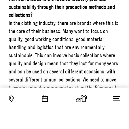
sustainability through their production methods and
collections?
In the clothing industry, there are brands where this is
the core of their business. Many want to focus on
quality, good working conditions, good material
handling and logistics that are environmentally
sustainable. This can involve basic collections where
quality and design mean that they last for many years
and can be used on several different occasions, with
several different annual collections. We need to move
towards a circular approach to extend the lifespan of
our purchases, and consumers need to be able to care
for the products they buy so that they last longer and
we can reduce consumption. This means that we need
to put a higher value on what we buy.