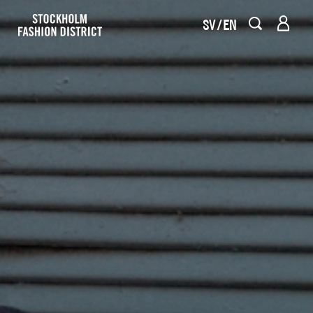
SV
EN