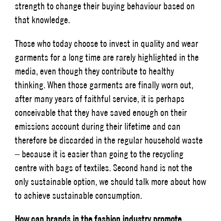
strength to change their buying behaviour based on
that knowledge.
Those who today choose to invest in quality and wear
garments for a long time are rarely highlighted in the
media, even though they contribute to healthy
thinking. When those garments are finally worn out,
after many years of faithful service, it is perhaps
conceivable that they have saved enough on their
emissions account during their lifetime and can
therefore be discarded in the regular household waste
– because it is easier than going to the recycling
centre with bags of textiles. Second hand is not the
only sustainable option, we should talk more about how
to achieve sustainable consumption.
How can brands in the fashion industry promote