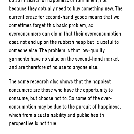
because they actually need to buy something new. The
current craze for second-hand goods means that we
sometimes forget this basic problem, as
overconsumers can claim that their overconsumption
does not end up on the rubbish heap but is useful to
someone else. The problem is that low-quality
garments have no value on the second-hand market
and are therefore of no use to anyone else.
The same research also shows that the happiest
consumers are those who have the opportunity to
consume, but choose not to. So some of the over-
consumption may be due to the pursuit of happiness,
which from a sustainability and public health
perspective is not true.