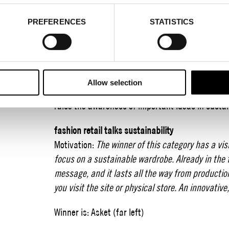
2021-01-18
PREFERENCES
STATISTICS
The winners of Encouragement for Action 2020.
Encouragement for Action is Stockholm Fashion 
with important organizations and stakeholders 
brands a recognition for an achievement that can
Allow selection
award should be seen as an encouragement to co
raise the awareness of important ideas in sustain
fashion retail talks sustainability
Motivation:
The winner of this category has a vi
focus on a sustainable wardrobe. Already in the 
message, and it lasts all the way from productio
you visit the site or physical store. An innovativ
Winner is: Asket (far left)