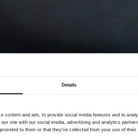
Details
MOMENTS: THE WI
e content and ads, to provide social media features and to analy
ENCOURAGEMENT 
 our site with our social media, advertising and analytics partn
 provided to them or that they’ve collected from your use of their