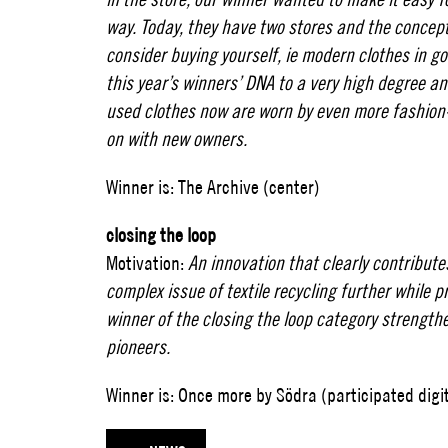
way. Today, they have two stores and the concept
consider buying yourself, ie modern clothes in goo
this year’s winners’ DNA to a very high degree an
used clothes now are worn by even more fashio
on with new owners.
Winner is: The Archive (center)
closing the loop
Motivation:
An innovation that clearly contributes
complex issue of textile recycling further while 
winner of the closing the loop category strength
pioneers.
Winner is: Once more by Södra (participated digita