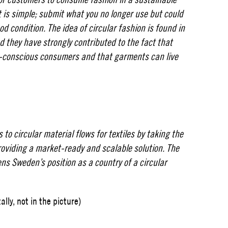
 is simple; submit what you no longer use but could
d condition. The idea of ​​circular fashion is found in
d they have strongly contributed to the fact that
n-conscious consumers and that garments can live
 to circular material flows for textiles by taking the
providing a market-ready and scalable solution. The
ens Sweden’s position as a country of a circular
lly, not in the picture)