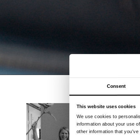
Consent
This website uses cookies
We use cookies to personalis
information about your use of
other information that you’ve