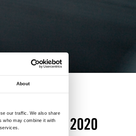
About
NNERS OF
se our traffic. We also share
FOR ACTION 2020
ers who may combine it with
 services.