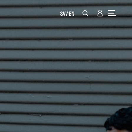
SV
EN