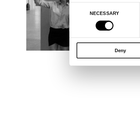
Consent
NECESSARY
Selection
Deny