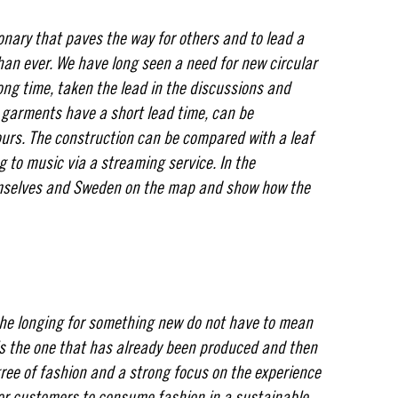
onary that paves the way for others and to lead a
han ever. We have long seen a need for new circular
ong time, taken the lead in the discussions and
e garments have a short lead time, can be
ours. The construction can be compared with a leaf
ng to music via a streaming service. In the
emselves and Sweden on the map and show how the
.
he longing for something new do not have to mean
s the one that has already been produced and then
ree of fashion and a strong focus on the experience
for customers to consume fashion in a sustainable