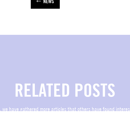
NEWS
RELATED POSTS
, we have gathered more articles that others have found interes