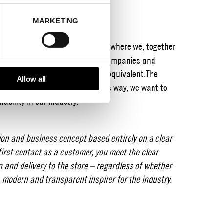
MARKETING
District’s encouragement award where we, together
in our network, award selected companies and
 be a product, a project or the equivalent.
The
Allow all
ntinue on the path taken.
In this way, we want to
ability in our industry.
sion and business concept based entirely on a clear
first contact as a customer, you meet the clear
n and delivery to the store – regardless of whether
e, modern and transparent inspirer for the industry.