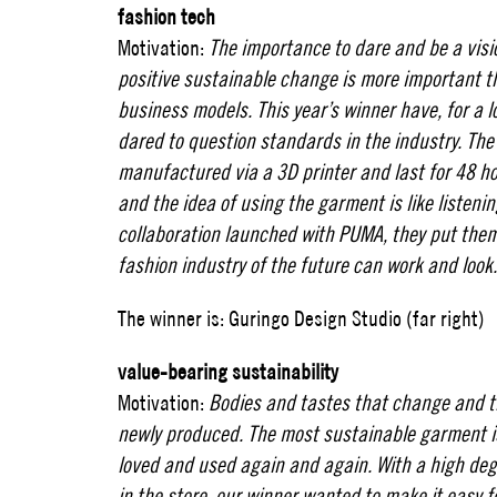
fashion tech
Motivation:
The importance to dare and be a visi
positive sustainable change is more important t
business models. This year’s winner have, for a l
dared to question standards in the industry. Th
manufactured via a 3D printer and last for 48 h
and the idea of ​​using the garment is like listeni
collaboration launched with PUMA, they put th
fashion industry of the future can work and look
The winner is: Guringo Design Studio (far right)
value-bearing sustainability
Motivation:
Bodies and tastes that change and t
newly produced. The most sustainable garment i
loved and used again and again. With a high deg
in the store, our winner wanted to make it easy 