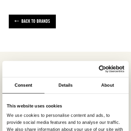
BACK TO BRANDS
MEETING REQUEST
NEXT LOOK
Consent
Details
About
Fill out your desired date for a meeting in the
This website uses cookies
form. Please make sure that your e-mail
We use cookies to personalise content and ads, to
address is correct in order for you to receive a
provide social media features and to analyse our traffic.
confirmation. Only confirmed meeting requests
We also share information about your use of our site with