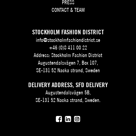
PRESS
CONTACT & TEAM
STOCKHOLM FASHION DISTRICT
info@stockholmfashiondistrict.se
+46 (0)8 411 00 22
Address: Stockholm Fashion District
Augustendalsvägen 7, Box 107,
SE-131 52 Nacka strand, Sweden
DELIVERY ADDRESS, SFD DELIVERY
Augustendalsvägen 5B,
SE-131 52 Nacka strand, Sweden.