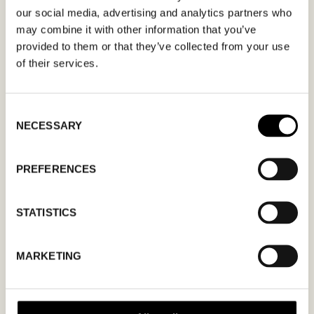
apply.
our social media, advertising and analytics partners who
may combine it with other information that you’ve
provided to them or that they’ve collected from your use
of their services.
MM
Consent
NECESSARY
Selection
slash
DD
slash
PREFERENCES
YYYY
STATISTICS
I agree to the
privacy policy.
MARKETING