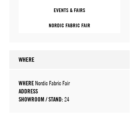
EVENTS & FAIRS
NORDIC FABRIC FAIR
WHERE
WHERE
Nordic Fabric Fair
ADDRESS
SHOWROOM / STAND:
24