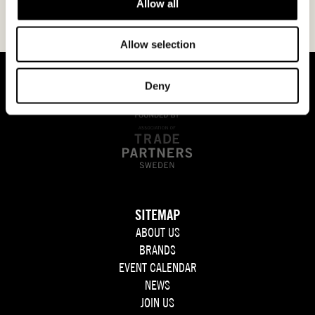
Allow all
Allow selection
Deny
SITEMAP
ABOUT US
BRANDS
EVENT CALENDAR
NEWS
JOIN US