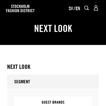
SV
EN
NEXT LOOK
NEXT LOOK
SEGMENT
GUEST BRANDS