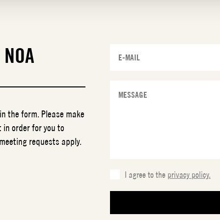
T
NOA
 in the form. Please make
 in order for you to
 meeting requests apply.
I agree to the
privacy policy.