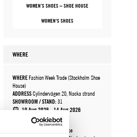
WOMEN’S SHOES – SHOE HOUSE
WOMEN'S SHOES
WHERE
WHERE
Fashion Week Trade (Stockholm Shoe
House)
ADDRESS
Cylindervägen 20, Nacka strand
SHOWROOM / STAND:
31
10 Aug 2026 - 14 Aug 2026
WHERE
Stockholm Shoe House