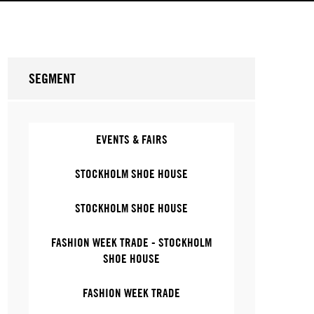
SEGMENT
EVENTS & FAIRS
STOCKHOLM SHOE HOUSE
STOCKHOLM SHOE HOUSE
FASHION WEEK TRADE - STOCKHOLM
SHOE HOUSE
FASHION WEEK TRADE