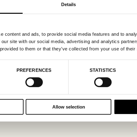
Details
e content and ads, to provide social media features and to analy
 our site with our social media, advertising and analytics partn
 provided to them or that they’ve collected from your use of their
PREFERENCES
STATISTICS
Allow selection