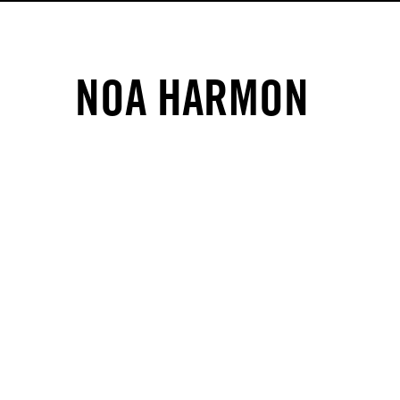
NOA HARMON