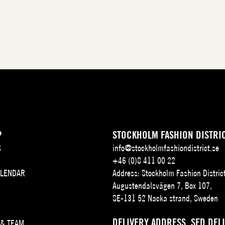
P
STOCKHOLM FASHION DISTRI
S
info@stockholmfashiondistrict.se
+46 (0)8 411 00 22
ALENDAR
Address: Stockholm Fashion Distric
Augustendalsvägen 7, Box 107,
SE-131 52 Nacka strand, Sweden
DELIVERY ADDRESS, SFD DEL
 & TEAM