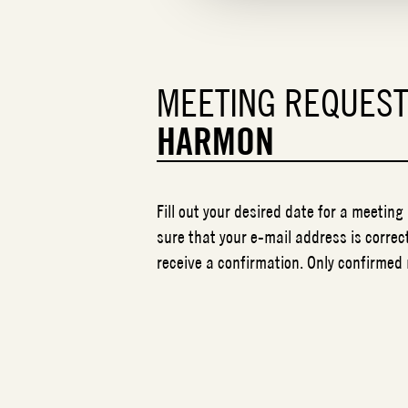
MEETING REQUES
HARMON
Fill out your desired date for a meeting
sure that your e-mail address is correct
receive a confirmation. Only confirmed