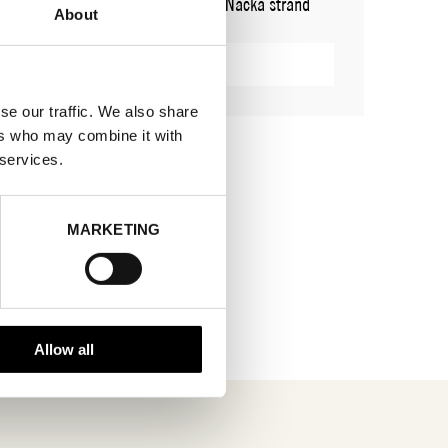
ADDRESS
Cylindervägen 20, Nacka strand
About
SHOWROOM / STAND:
31
SHOW MAP
se our traffic. We also share
ers who may combine it with
 services.
MARKETING
Allow all