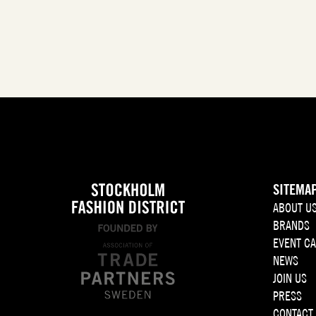
SITEMA
ABOUT U
BRANDS
EVENT C
NEWS
JOIN US
PRESS
CONTACT