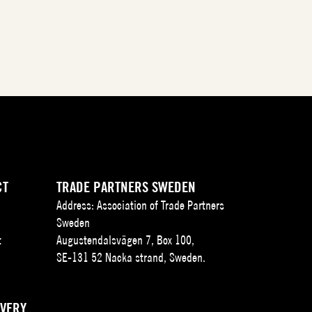
CT
TRADE PARTNERS SWEDEN
Address: Association of Trade Partners
Sweden
t
Augustendalsvägen 7, Box 100,
SE-131 52 Nacka strand, Sweden.
IVERY