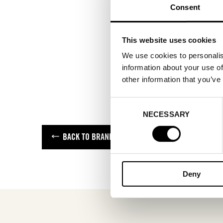
Consent
This website uses cookies
We use cookies to personalis
information about your use of
other information that you’ve
Consent
NECESSARY
Selection
BACK TO BRANDS
Deny