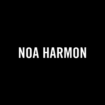
NOA HARMON