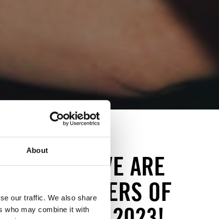
About
.09.2023: WE ARE
T THE WINNERS OF
se our traffic. We also share
OR ACTION 2023!
ers who may combine it with