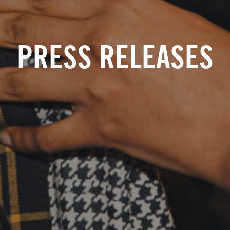
PRESS RELEASES