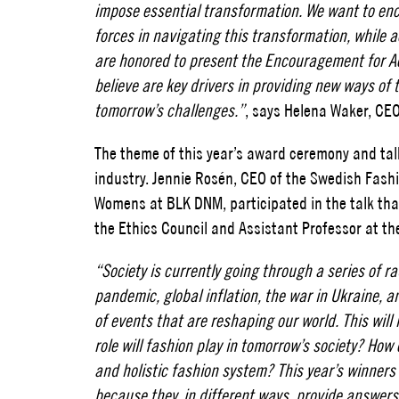
impose essential transformation. We want to en
forces in navigating this transformation, while a
are honored to present the Encouragement for Ac
believe are key drivers in providing new ways of 
tomorrow’s challenges.”
, says Helena Waker, CEO
The theme of this year’s award ceremony and tal
industry. Jennie Rosén, CEO of the Swedish Fash
Womens at BLK DNM, participated in the talk th
the Ethics Council and Assistant Professor at the
“Society is currently going through a series of r
pandemic, global inflation, the war in Ukraine, 
of events that are reshaping our world. This wil
role will fashion play in tomorrow’s society? Ho
and holistic fashion system? This year’s winner
because they, in different ways, provide answers