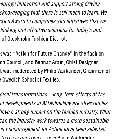
courage innovation and support strong driving
cknowledging that there is still much to learn. We
tion Award to companies and initiatives that we
thinking and effective solutions for today’s and
 of Stockholm Fashion District.
k was “Action for Future Change” in the fashion
ion Council, and Behnaz Aram, Chief Designer
at was moderated by Philip Warkander, Chairman of
 Swedish School of Textiles.
adical transformations – long-term effects of the
and developments in AI technology are all examples
l have a strong impact on the fashion industry. What
w can the industry work towards a more sustainable
s in Encouragement for Action have been selected
 to these questions”
, says Philip Warkander,