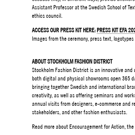
Assistant Professor at the Swedish School of Te
ethics council.
ACCESS OUR PRESS KIT HERE:
PRESS KIT EFA 20
Images from the ceremony, press text, logotypes
ABOUT STOCKHOLM FASHION DISTRICT
Stockholm Fashion District is an innovative an
both digital and physical showrooms open 365 da
bringing together Swedish and international bra
creativity, as well as offering seminars and work
annual visits from designers, e-commerce and ret
stakeholders, and other fashion enthusiasts.
Read more about Encouragement for Action, the e