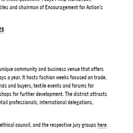
xtiles and chairman of Encouragement for Action’s
23
d unique community and business venue that offers
ys a year. It hosts fashion weeks focused on trade,
nds and buyers, textile events and forums for
shops for further development. The district attracts
ail professionals, international delegations,
thical council, and the respective jury groups
here
.