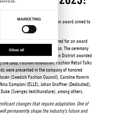
 services.
MARKETING
ct, Encouragement for Action is an award aimed to
ion industry.
extile and fashion industry gathered for an award
d innovation within Swedish fashion. The ceremony
Allow all
el in Stockholm. Stockholm Fashion District awarded
g the Loop, Fashion Innovation, Fashion Retail Talks
ards were presented in the company of honored
 Rosén (Swedish Fashion Council), Caroline Hamrin
 Nina Campioni (ELLE), Johan Graffner (Dedicated),
 Duke (Sveriges textilhandlare), among others.
gnificant changes that require adaptation. One of
will permanently shape the industry’s future and