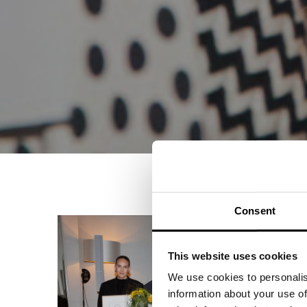
Consent
This website uses cookies
We use cookies to personalis
information about your use of