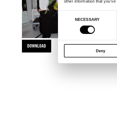
other information that you’ve
Consent
NECESSARY
Selection
DOWNLOAD
Deny