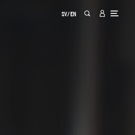
SV
EN