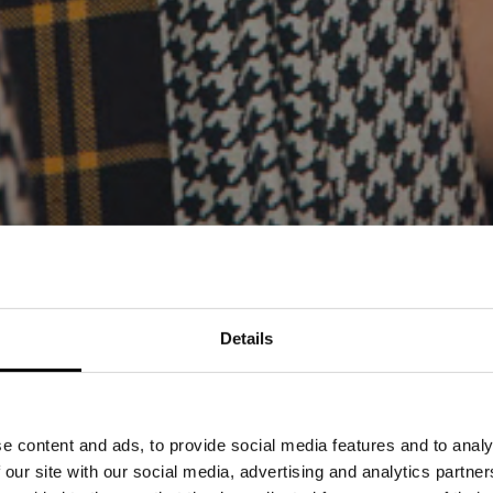
Details
PRESS RELEASE 14
PROUD TO PRESEN
e content and ads, to provide social media features and to analy
ENCOURAGEMENT F
 our site with our social media, advertising and analytics partn