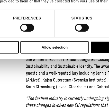
 provided to them or that they’ve collected from your use of their
2023-09-14
PREFERENCES
STATISTICS
Established in 2018 by Stockholm Fashion Distri
promote sustainable development within the fash
For the sixth year in a row, key members of the t
ceremony to recognize sustainability efforts an
Allow selection
was held at the beautiful premises of Nobis Hot
one winner in each of the four categories; Closin
Sustainability and Sustainable Identity. The aw
guests and a well-reputed jury including Jennie
(Arkivet), Kajsa Guterstam (Svenska Institutet),
Karin Strassburg (Invest Stockholm) and Gabriel
”The fashion industry is currently undergoing si
these changes involves new EU regulations that 