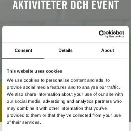
AKTIVITETER OCH EVENT
Consent
Details
About
This website uses cookies
We use cookies to personalise content and ads, to
provide social media features and to analyse our traffic.
We also share information about your use of our site with
our social media, advertising and analytics partners who
may combine it with other information that you’ve
provided to them or that they’ve collected from your use
of their services.