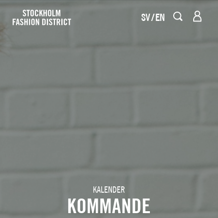
SV
EN
KALENDER
KOMMANDE