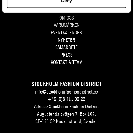
Deny
SITEMAP
OM OSS
VARUMÄRKEN
EVENTKALENDER
NYHETER
SAMARBETE
PRESS
KONTAKT & TEAM
STOCKHOLM FASHION DISTRICT
info@stockholmfashiondistrict.se
+46 (0)8 411 00 22
Adress: Stockholm Fashion District
Augustendalsvägen 7, Box 107,
SE-131 52 Nacka strand, Sweden