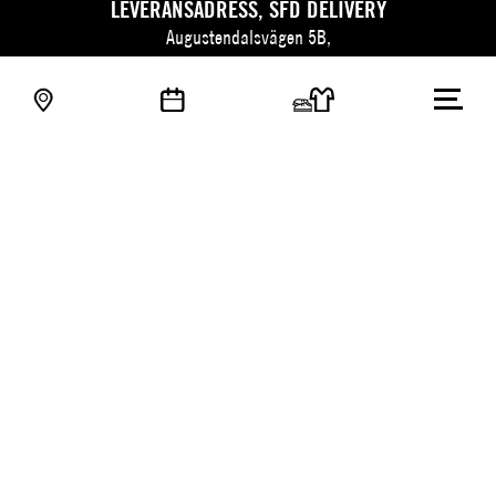
LEVERANSADRESS, SFD DELIVERY
Augustendalsvägen 5B,
SE-131 52 Nacka strand, Sweden.
TRADE PARTNERS SWEDEN
Adress: Association of Trade Partners Sweden
Augustendalsvägen 7, Box 100,
SE-131 52 Nacka strand, Sweden.
Besök kunskapsbanken
© 2026 Stockholm Fashion District
PIGMENT WEBBYRÅ