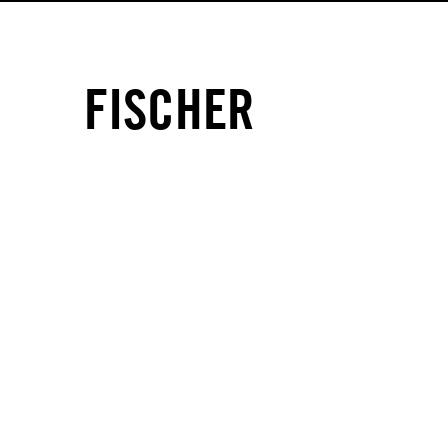
FISCHER