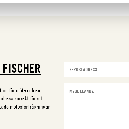
N
FISCHER
datum för möte och en
adress korrekt för att
ftade mötesförfrågningar