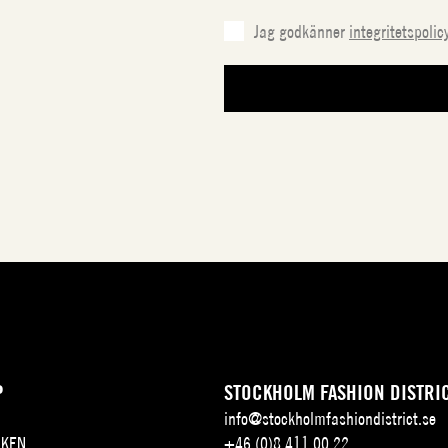
Jag godkänner
integritetspolic
P
STOCKHOLM FASHION DISTRI
info@stockholmfashiondistrict.se
KEN
+46 (0)8 411 00 22