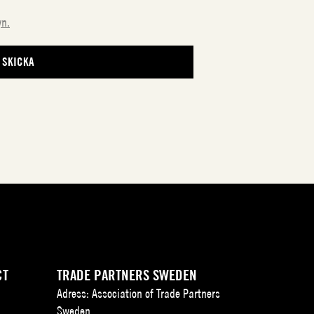
yn.
CT
TRADE PARTNERS SWEDEN
Adress: Association of Trade Partners
Sweden