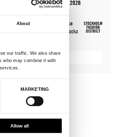
10 aug 2026 - 14 aug 2026
WHERE
Stockholm Shoe House
About
ADRESS
Cylindervägen 20, Nacka
strand
SHOWROOM / STAND:
24
se our traffic. We also share
VISA KARTA
ers who may combine it with
 services.
MARKETING
Allow all