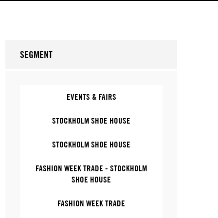
SEGMENT
EVENTS & FAIRS
STOCKHOLM SHOE HOUSE
STOCKHOLM SHOE HOUSE
FASHION WEEK TRADE - STOCKHOLM
SHOE HOUSE
FASHION WEEK TRADE