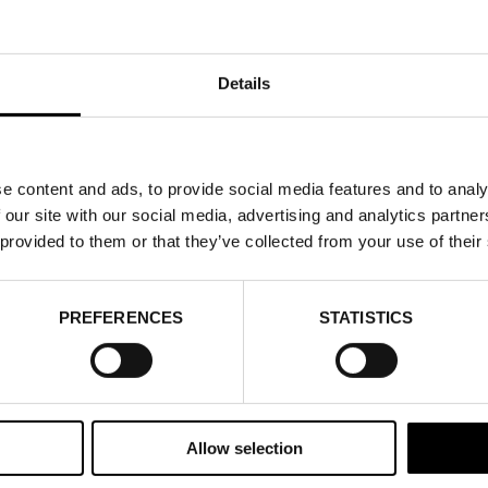
Details
e content and ads, to provide social media features and to analy
 our site with our social media, advertising and analytics partn
 provided to them or that they’ve collected from your use of their
PREFERENCES
STATISTICS
Allow selection