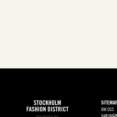
SITEMA
OM OSS
VARUMÄR