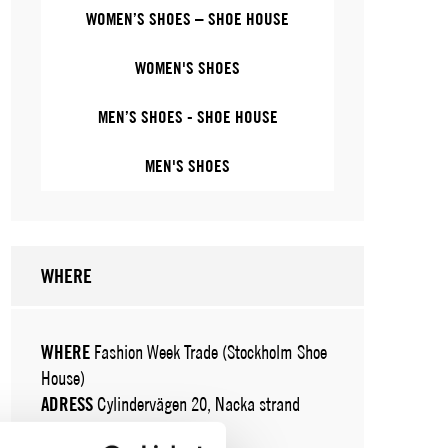
WOMEN’S SHOES – SHOE HOUSE
WOMEN'S SHOES
MEN’S SHOES - SHOE HOUSE
MEN'S SHOES
WHERE
WHERE
Fashion Week Trade (Stockholm Shoe
House)
ADRESS
Cylindervägen 20, Nacka strand
SHOWROOM / STAND:
24