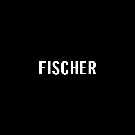
FISCHER