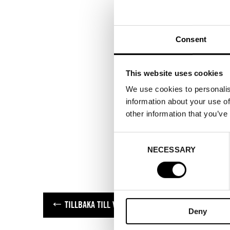
Consent
This website uses cookies
We use cookies to personalis
information about your use of
other information that you’ve
Consent
NECESSARY
Selection
TILLBAKA TILL VARUMÄRKEN
Deny