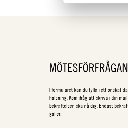
MÖTESFÖRFRÅGA
I formuläret kan du fylla i ett önskat 
hälsning. Kom ihåg att skriva i din mail
bekräftelsen ska nå dig. Endast bekrä
gäller.