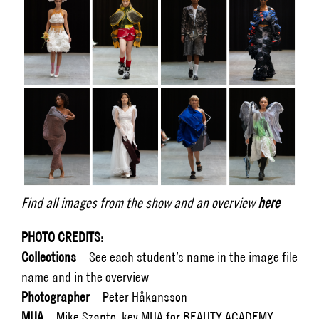
Find all images from the show and an overview
here
PHOTO CREDITS:
Collections
–
See each student’s name in the image file
name and in the overview
Photographer
– Peter Håkansson
MUA
– Mike Szanto, key MUA for BEAUTY ACADEMY