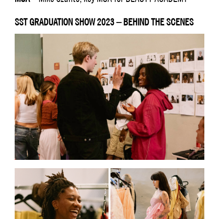
SST GRADUATION SHOW 2023 – BEHIND THE SCENES