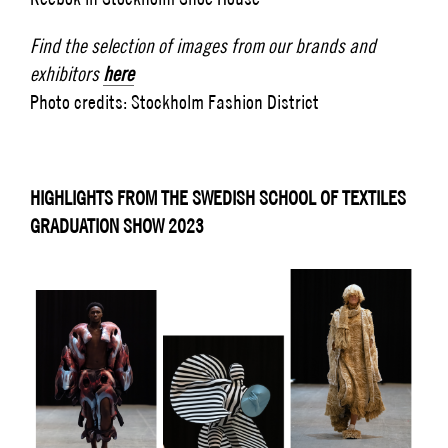
Find the selection of images from our brands and
exhibitors
here
Photo credits: Stockholm Fashion District
HIGHLIGHTS FROM THE SWEDISH SCHOOL OF TEXTILES
GRADUATION SHOW 2023