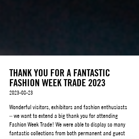
THANK YOU FOR A FANTASTIC
FASHION WEEK TRADE 2023
2023-08-23
Wonderful visitors, exhibitors and fashion enthusiasts
– we want to extend a big thank you for attending
Fashion Week Trade! We were able to display so many
fantastic collections from both permanent and guest