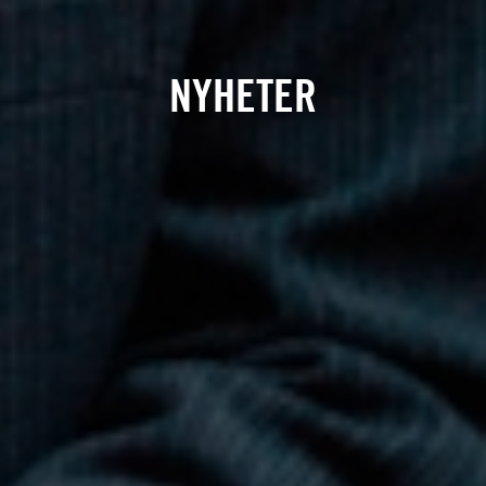
NYHETER