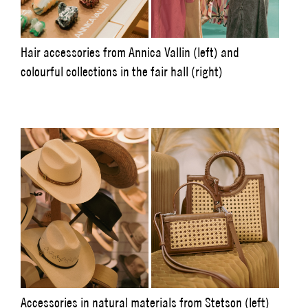
Hair accessories from Annica Vallin (left) and
colourful collections in the fair hall (right)
Accessories in natural materials from Stetson (left)