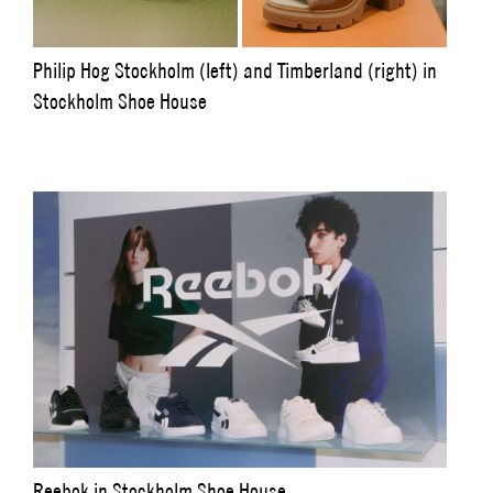
Philip Hog Stockholm (left) and Timberland (right) in
Stockholm Shoe House
Reebok in Stockholm Shoe House