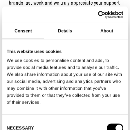
brands last week and we truly appreciate your support
and presence.
This year, the Swedish School of Textiles held their
Consent
Details
About
2023 graduation show in our beautiful fair hall. The
event was highly anticipated by everyone involved, and
we are pleased to have had the opportunity to
This website uses cookies
showcase a mix of emerging talent and well-
We use cookies to personalise content and ads, to
established brands at Stockholm Fashion District. In
provide social media features and to analyse our traffic.
addition to our incredible exhibitors, we arranged more
We also share information about your use of our site with
events and social gatherings than ever before. This
our social media, advertising and analytics partners who
may combine it with other information that you’ve
was received with a lot of enthusiasm, as it provided
provided to them or that they’ve collected from your use
ample networking opportunities and a chance to relax
of their services.
in good company after a long day.
HIGHLIGHTS AND CONTENT BANK
Consent
We have collected some highlights from the week
NECESSARY
Selection