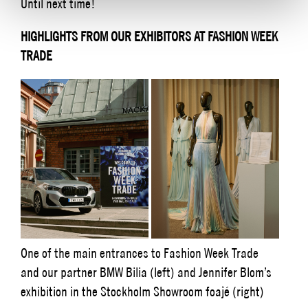
Until next time!
HIGHLIGHTS FROM OUR EXHIBITORS AT FASHION WEEK
TRADE
One of the main entrances to Fashion Week Trade
and our partner BMW Bilia (left) and Jennifer Blom’s
exhibition in the Stockholm Showroom foajé (right)