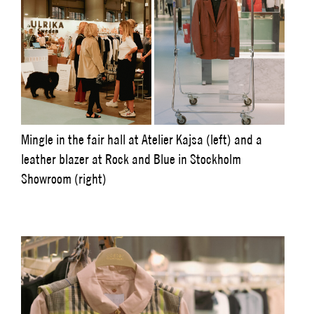
Mingle in the fair hall at Atelier Kajsa (left) and a
leather blazer at Rock and Blue in Stockholm
Showroom (right)