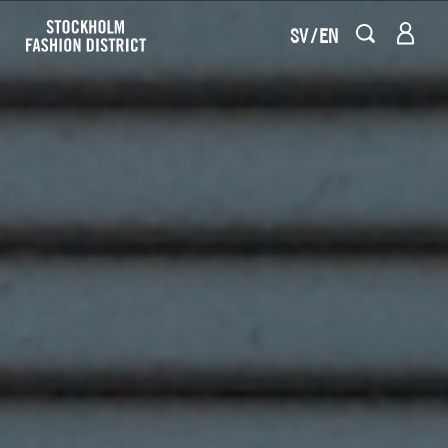
SV
EN