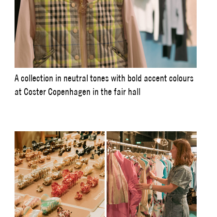
A collection in neutral tones with bold accent colours
at Coster Copenhagen in the fair hall