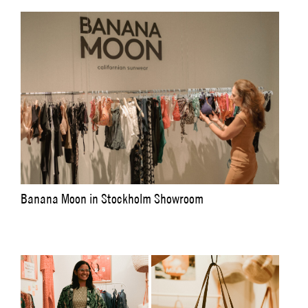
Banana Moon in Stockholm Showroom