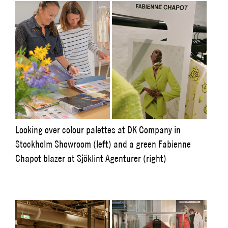
Looking over colour palettes at DK Company in
Stockholm Showroom (left) and a green Fabienne
Chapot blazer at Sjöklint Agenturer (right)