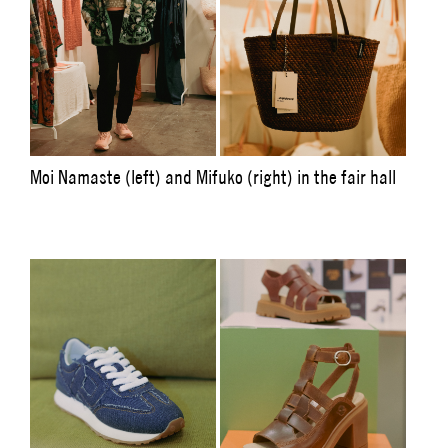
Moi Namaste (left) and Mifuko (right) in the fair hall