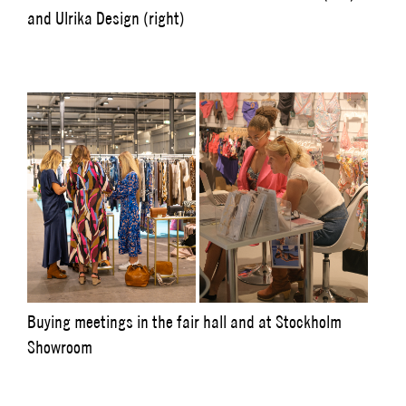
and Ulrika Design (right)
Buying meetings in the fair hall and at Stockholm
Showroom