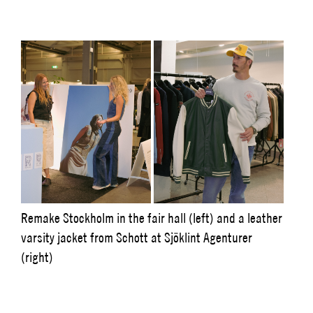
Remake Stockholm in the fair hall (left) and a leather
varsity jacket from Schott at Sjöklint Agenturer
(right)